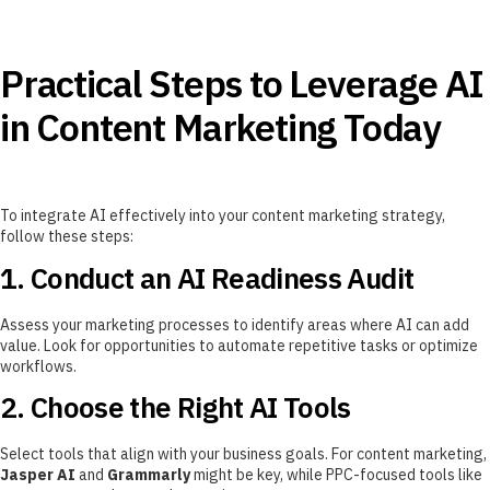
Practical Steps to Leverage AI
in Content Marketing Today
To integrate AI effectively into your content marketing strategy,
follow these steps:
1. Conduct an AI Readiness Audit
Assess your marketing processes to identify areas where AI can add
value. Look for opportunities to automate repetitive tasks or optimize
workflows.
2. Choose the Right AI Tools
Select tools that align with your business goals. For content marketing,
Jasper AI
and
Grammarly
might be key, while PPC-focused tools like