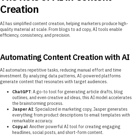
Creation
AI has simplified content creation, helping marketers produce high-
quality material at scale. From blogs to ad copy, AI tools enable
efficiency, consistency, and precision.
Automating Content Creation with AI
AI automates repetitive tasks, reducing manual effort and time
investment. By analyzing data patterns, AI-powered platforms
generate content that resonates with target audiences.
ChatGPT
: A go-to tool for generating article drafts, blog
outlines, and even creative ad ideas, this AI model accelerates
the brainstorming process.
Jasper AI
: Specialized in marketing copy, Jasper generates
everything from product descriptions to email templates with
remarkable accuracy.
Copy.ai
: Another powerful AI tool for creating engaging
headlines, social posts, and short-form content.