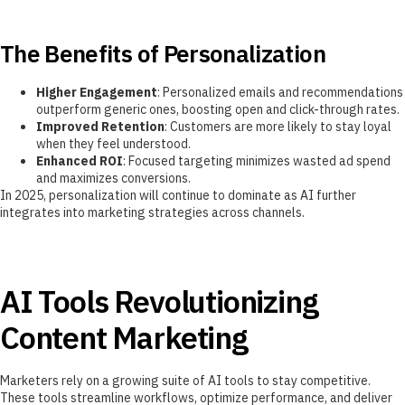
The Benefits of Personalization
Higher Engagement
: Personalized emails and recommendations
outperform generic ones, boosting open and click-through rates.
Improved Retention
: Customers are more likely to stay loyal
when they feel understood.
Enhanced ROI
: Focused targeting minimizes wasted ad spend
and maximizes conversions.
In 2025, personalization will continue to dominate as AI further
integrates into marketing strategies across channels.
AI Tools Revolutionizing
Content Marketing
Marketers rely on a growing suite of AI tools to stay competitive.
These tools streamline workflows, optimize performance, and deliver