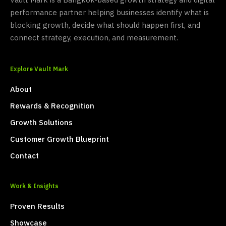
Vault Mark is a Bangkok-based growth strategy and digital
performance partner helping businesses identify what is
blocking growth, decide what should happen first, and
connect strategy, execution, and measurement.
Explore Vault Mark
About
Rewards & Recognition
Growth Solutions
Customer Growth Blueprint
Contact
Work & Insights
Proven Results
Showcase