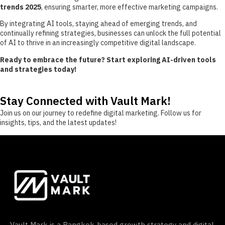
trends 2025
, ensuring smarter, more effective marketing campaigns.
By integrating AI tools, staying ahead of emerging trends, and
continually refining strategies, businesses can unlock the full potential
of AI to thrive in an increasingly competitive digital landscape.
Ready to embrace the future? Start exploring AI-driven tools
and strategies today!
Stay Connected with Vault Mark!
Join us on our journey to redefine digital marketing. Follow us for
insights, tips, and the latest updates!