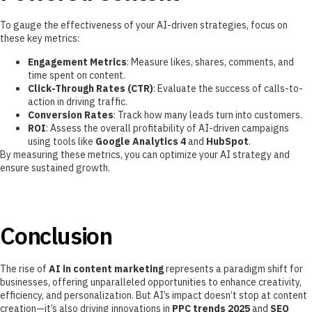
To gauge the effectiveness of your AI-driven strategies, focus on
these key metrics:
Engagement Metrics
: Measure likes, shares, comments, and
time spent on content.
Click-Through Rates (CTR)
: Evaluate the success of calls-to-
action in driving traffic.
Conversion Rates
: Track how many leads turn into customers.
ROI
: Assess the overall profitability of AI-driven campaigns
using tools like
Google Analytics 4
and
HubSpot
.
By measuring these metrics, you can optimize your AI strategy and
ensure sustained growth.
Conclusion
The rise of
AI in content marketing
represents a paradigm shift for
businesses, offering unparalleled opportunities to enhance creativity,
efficiency, and personalization. But AI’s impact doesn’t stop at content
creation—it’s also driving innovations in
PPC trends 2025
and
SEO