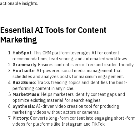
actionable insights.
Essential AI Tools for Content
Marketing
HubSpot
: This CRM platform leverages AI for content
recommendations, lead scoring, and automated workflows.
Grammarly
: Ensures content is error-free and reader-friendly.
Hootsuite
: AI-powered social media management that
schedules and analyzes posts for maximum engagement.
BuzzSumo
: Tracks trending topics and identifies the best-
performing content in any niche.
MarketMuse
: Helps marketers identify content gaps and
optimize existing material for search engines.
Synthesia
: AI-driven video creation tool for producing
marketing videos without actors or cameras.
Pictory
: Converts long-form content into engaging short-form
videos for platforms like Instagram and TikTok.