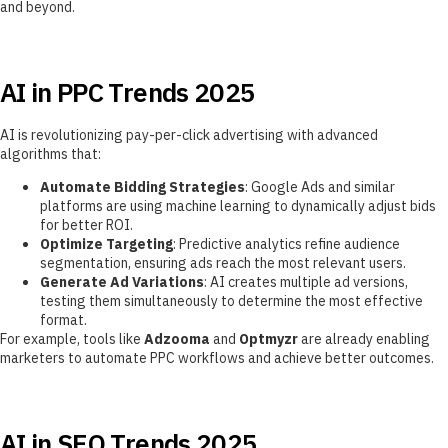
and beyond.
AI in PPC Trends 2025
AI is revolutionizing pay-per-click advertising with advanced
algorithms that:
Automate Bidding Strategies
: Google Ads and similar
platforms are using machine learning to dynamically adjust bids
for better ROI.
Optimize Targeting
: Predictive analytics refine audience
segmentation, ensuring ads reach the most relevant users.
Generate Ad Variations
: AI creates multiple ad versions,
testing them simultaneously to determine the most effective
format.
For example, tools like
Adzooma
and
Optmyzr
are already enabling
marketers to automate PPC workflows and achieve better outcomes.
AI in SEO Trends 2025