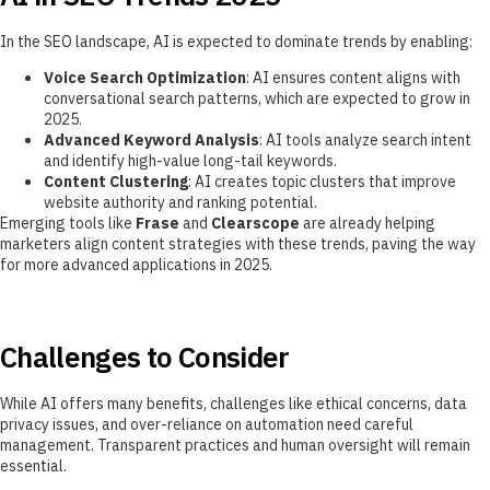
In the SEO landscape, AI is expected to dominate trends by enabling:
Voice Search Optimization
: AI ensures content aligns with
conversational search patterns, which are expected to grow in
2025.
Advanced Keyword Analysis
: AI tools analyze search intent
and identify high-value long-tail keywords.
Content Clustering
: AI creates topic clusters that improve
website authority and ranking potential.
Emerging tools like
Frase
and
Clearscope
are already helping
marketers align content strategies with these trends, paving the way
for more advanced applications in 2025.
Challenges to Consider
While AI offers many benefits, challenges like ethical concerns, data
privacy issues, and over-reliance on automation need careful
management. Transparent practices and human oversight will remain
essential.