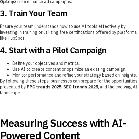
Optmyzr
can enhance ad campaigns.
3. Train Your Team
Ensure your team understands how to use AI tools effectively by
investing in training or utilizing free certifications offered by platforms
like HubSpot.
4. Start with a Pilot Campaign
Define your objectives and metrics.
Use AI to create content or optimize an existing campaign.
Monitor performance and refine your strategy based on insights.
By following these steps, businesses can prepare for the opportunities
presented by
PPC trends 2025
,
SEO trends 2025
, and the evolving AI
landscape.
Measuring Success with AI-
Powered Content