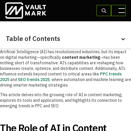
Table of Contents
Artificial Intelligence (AI) has revolutionized industries, but its impact
on digital marketing—specifically
content marketing
—has been
nothing short of transformative. AI’s capabilities are reshaping how
businesses create, optimize, and distribute content. Additionally, AI’s
influence extends beyond content to critical areas like
PPC trends
2025
and
SEO trends 2025
, where automation and machine learning are
driving smarter marketing strategies.
This article delves into the growing role of AI in content marketing,
explores its tools and applications, and highlights its connection to
emerging trends in PPC and SEO.
The Role of AI in Content