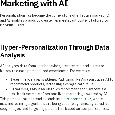
Marketing with AI
Personalization has become the cornerstone of effective marketing,
and AI enables brands to create hyper-relevant content tailored to
individual users.
Hyper-Personalization Through Data
Analysis
AI analyzes data from user behaviors, preferences, and purchase
history to curate personalized experiences. For example:
E-commerce applications
: Platforms like Amazon utilize AI to
recommend products, increasing average cart value.
Streaming services
: Netflix’s recommendation system is a
textbook example of personalized marketing powered by AI.
This personalization trend extends into
PPC trends 2025
, where
machine learning algorithms are being used to dynamically adjust ad
copy, images, and targeting parameters based on user preferences.