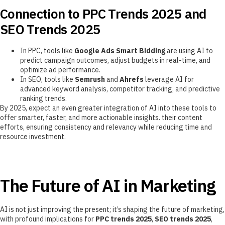
Connection to PPC Trends 2025 and
SEO Trends 2025
In PPC, tools like
Google Ads Smart Bidding
are using AI to
predict campaign outcomes, adjust budgets in real-time, and
optimize ad performance.
In SEO, tools like
Semrush
and
Ahrefs
leverage AI for
advanced keyword analysis, competitor tracking, and predictive
ranking trends.
By 2025, expect an even greater integration of AI into these tools to
offer smarter, faster, and more actionable insights. their content
efforts, ensuring consistency and relevancy while reducing time and
resource investment.
The Future of AI in Marketing
AI is not just improving the present; it’s shaping the future of marketing,
with profound implications for
PPC trends 2025
,
SEO trends 2025
,