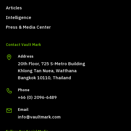
Articles
Intelligence
Press & Media Center
Contact Vault Mark
Address
20th Floor, 725 S-Metro Building
Khlong Tan Nuea, Watthana
Bangkok 10110, Thailand
Phone
+66 (0) 2096-6489
Email
info@vaultmark.com