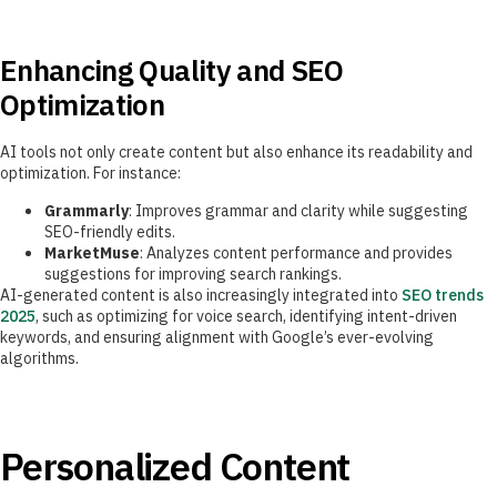
Enhancing Quality and SEO
Optimization
AI tools not only create content but also enhance its readability and
optimization. For instance:
Grammarly
: Improves grammar and clarity while suggesting
SEO-friendly edits.
MarketMuse
: Analyzes content performance and provides
suggestions for improving search rankings.
AI-generated content is also increasingly integrated into
SEO trends
2025
, such as optimizing for voice search, identifying intent-driven
keywords, and ensuring alignment with Google’s ever-evolving
algorithms.
Personalized Content