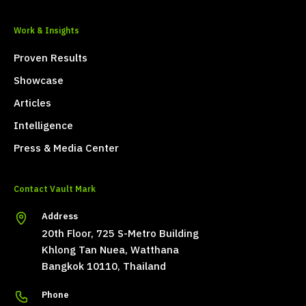
Work & Insights
Proven Results
Showcase
Articles
Intelligence
Press & Media Center
Contact Vault Mark
Address
20th Floor, 725 S-Metro Building
Khlong Tan Nuea, Watthana
Bangkok 10110, Thailand
Phone