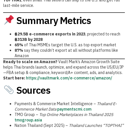
TOPTHAI
, even small Thai sellers can ship to the U.S. and get full
last-mile service.
Summary Metrics
฿29.5B e-commerce exports in 2023
, projected to reach
฿313B by 2028
65%
of Thai MSMEs target the U.S. as top export market
87%
say they couldn’t export at all without platforms like
Amazon
Ready to scale on Amazon?
Vault Mark’s Amazon Growth Suite
helps Thai brands launch, optimize, and expand across the US/EU/JP
—FBA setup & compliance, keyword/A+ content, ads, and analytics.
Start here:
https://vaultmark.com/e-commerce/amazon/
Sources
Payments & Commerce Market Intelligence –
Thailand E-
Commerce Market Data
paymentscmi.com
TMO Group –
Top Online Marketplaces in Thailand 2025
tmogroup.asia
Nation Thailand (Sept 2025) –
Thailand Launches “TOPTHAI”