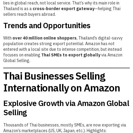
lies in global reach, not local service. That’s why its main role in
Thailand is as a
cross-border export gateway
—helping Thai
sellers reach buyers abroad.
Trends and Opportunities
With
over 40 million online shoppers
, Thailand’s digital-savvy
population creates strong export potential. Amazon has not
entered with a local site due to intense competition, but instead
focuses on enabling
Thai SMEs to export globally
via Amazon
Global Selling.
Thai Businesses Selling
Internationally on Amazon
Explosive Growth via Amazon Global
Selling
Thousands of Thai businesses, mostly SMEs, are now exporting via
Amazon’s marketplaces (US, UK, Japan, etc.). Highlights: