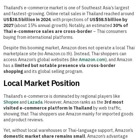
Thailand’s e-commerce market is one of Southeast Asia’s largest
and fastest-growing. Online retail sales in Thailand reached around
US$38.5 billion in 2024
, with projections of
US$58.5 billion by
2027
(about 15% annual growth). Notably, an estimated
30% of
Thai e-commerce sales are cross-border
– Thai consumers
buying from international platforms.
Despite this booming market, Amazon does not operate a local Thai
marketplace site (no Amazon.co.th). Instead, Thai shoppers can
access Amazon’s global websites (like
Amazon.com
), and Amazon
has a
limited but notable presence via cross-border
shopping
and its global selling program.
Local Market Position
Thailand’s e-commerce is dominated by regional players like
Shopee
and
Lazada
. However, Amazon ranks as the
3rd most
visited e-commerce platform in Thailand
by web traffic,
showing that Thai shoppers use Amazon mainly for imported goods
and product reviews.
Yet, without local warehouses or Thai-language support, Amazon’s
domestic market share remains small
. Amazon’s advantage