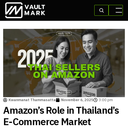
Kwanmanat Thammasatta
November 6, 2025
3:00 pm
Amazon’s Role in Thailand’s
E-Commerce Market