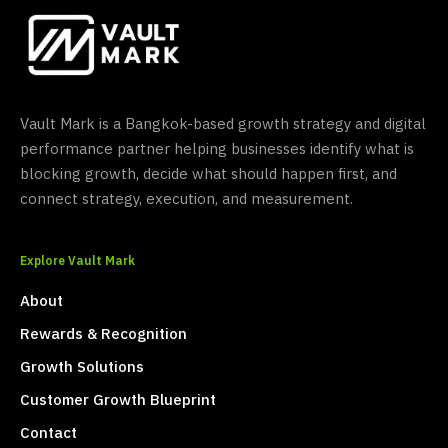
Vault Mark is a Bangkok-based growth strategy and digital
performance partner helping businesses identify what is
blocking growth, decide what should happen first, and
connect strategy, execution, and measurement.
Explore Vault Mark
About
Rewards & Recognition
Growth Solutions
Customer Growth Blueprint
Contact