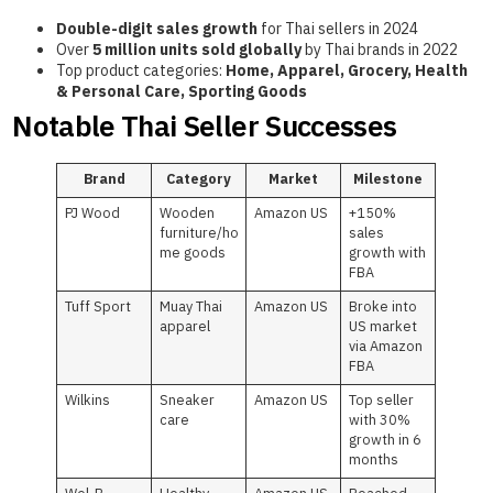
Double-digit sales growth
for Thai sellers in 2024
Over
5 million units sold globally
by Thai brands in 2022
Top product categories:
Home, Apparel, Grocery, Health
& Personal Care, Sporting Goods
Notable Thai Seller Successes
Brand
Category
Market
Milestone
PJ Wood
Wooden
Amazon US
+150%
furniture/ho
sales
me goods
growth with
FBA
Tuff Sport
Muay Thai
Amazon US
Broke into
apparel
US market
via Amazon
FBA
Wilkins
Sneaker
Amazon US
Top seller
care
with 30%
growth in 6
months