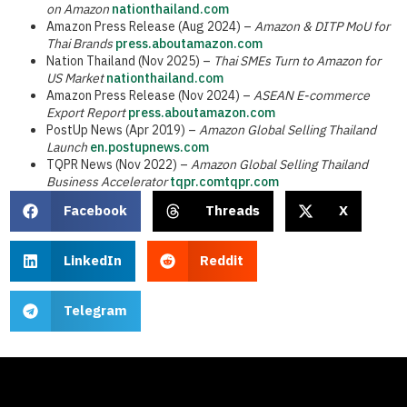
on Amazon
nationthailand.com
Amazon Press Release (Aug 2024) –
Amazon & DITP MoU for
Thai Brands
press.aboutamazon.com
Nation Thailand (Nov 2025) –
Thai SMEs Turn to Amazon for
US Market
nationthailand.com
Amazon Press Release (Nov 2024) –
ASEAN E-commerce
Export Report
press.aboutamazon.com
PostUp News (Apr 2019) –
Amazon Global Selling Thailand
Launch
en.postupnews.com
TQPR News (Nov 2022) –
Amazon Global Selling Thailand
Business Accelerator
tqpr.com
tqpr.com
Facebook
Threads
X
LinkedIn
Reddit
Telegram