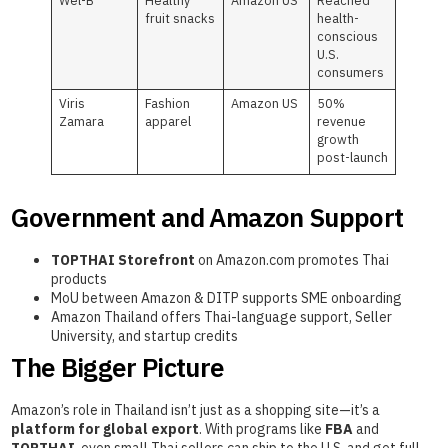
Wel-B
Healthy
Amazon US
Reached
fruit snacks
health-
conscious
U.S.
consumers
Viris
Fashion
Amazon US
50%
Zamara
apparel
revenue
growth
post-launch
Government and Amazon Support
TOPTHAI Storefront
on Amazon.com promotes Thai
products
MoU between Amazon & DITP supports SME onboarding
Amazon Thailand offers Thai-language support, Seller
University, and startup credits
The Bigger Picture
Amazon’s role in Thailand isn’t just as a shopping site—it’s a
platform for global export
. With programs like
FBA
and