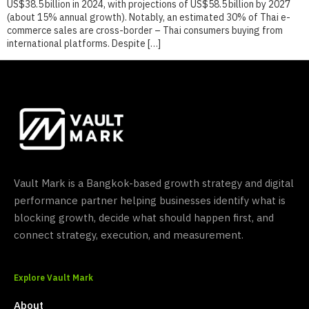
US$38.5 billion in 2024, with projections of US$58.5 billion by 2027
(about 15% annual growth). Notably, an estimated 30% of Thai e-
commerce sales are cross-border – Thai consumers buying from
international platforms. Despite […]
Vault Mark is a Bangkok-based growth strategy and digital
performance partner helping businesses identify what is
blocking growth, decide what should happen first, and
connect strategy, execution, and measurement.
Explore Vault Mark
About