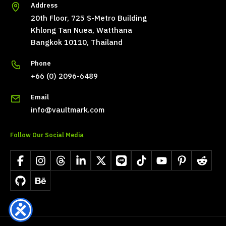
Address
20th Floor, 725 S-Metro Building
Khlong Tan Nuea, Watthana
Bangkok 10110, Thailand
Phone
+66 (0) 2096-6489
Email
info@vaultmark.com
Follow Our Social Media
Facebook
Instagram
Threads
LinkedIn
X
LINE
TikTok
YouTube
Pinterest
Reddit
GitHub
Behance