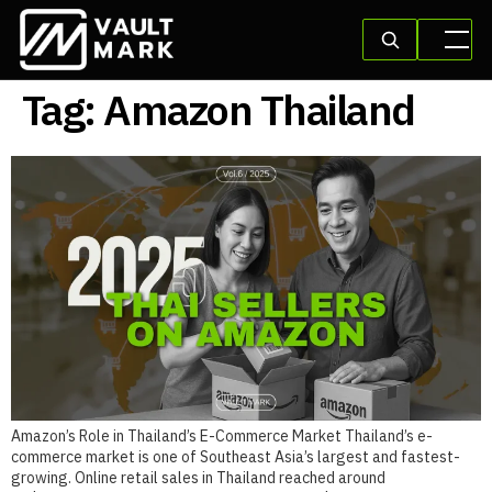
Tag:
Amazon Thailand
Amazon’s Role in Thailand’s E-Commerce Market Thailand’s e-
commerce market is one of Southeast Asia’s largest and fastest-
growing. Online retail sales in Thailand reached around