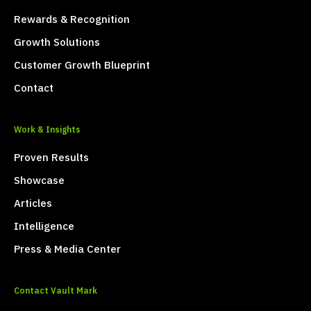
Rewards & Recognition
Growth Solutions
Customer Growth Blueprint
Contact
Work & Insights
Proven Results
Showcase
Articles
Intelligence
Press & Media Center
Contact Vault Mark