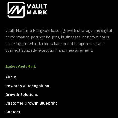
Vault Mark is a Bangkok-based growth strategy and digital
performance partner helping businesses identify what is
blocking growth, decide what should happen first, and
connect strategy, execution, and measurement.
Explore Vault Mark
About
Rewards & Recognition
Growth Solutions
Customer Growth Blueprint
Contact