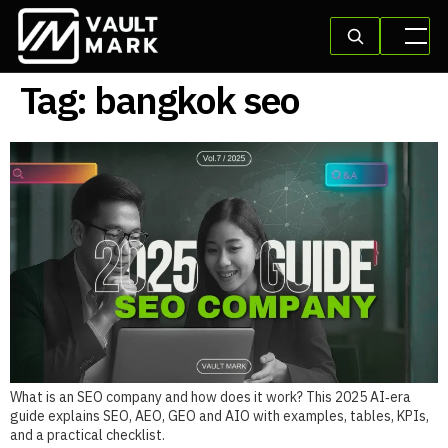
Tag:
bangkok seo
What is an SEO company and how does it work? This 2025 AI‑era
guide explains SEO, AEO, GEO and AIO with examples, tables, KPIs,
and a practical checklist.