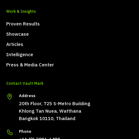
Work & Insights
Proven Results
Showcase
Articles
Intelligence
Press & Media Center
Contact Vault Mark
Address
20th Floor, 725 S-Metro Building
Khlong Tan Nuea, Watthana
Bangkok 10110, Thailand
Phone