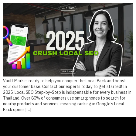
Vault Mark is ready to help you conquer the Local Pack and boost
your customer base. Contact our experts today to get started! In
2025, Local SEO Step-by-Step is indispensable for every business in
Thailand. Over 80% of consumers use smartphones to search for
nearby products and services, meaning ranking in Google’s Local
Pack opens […]