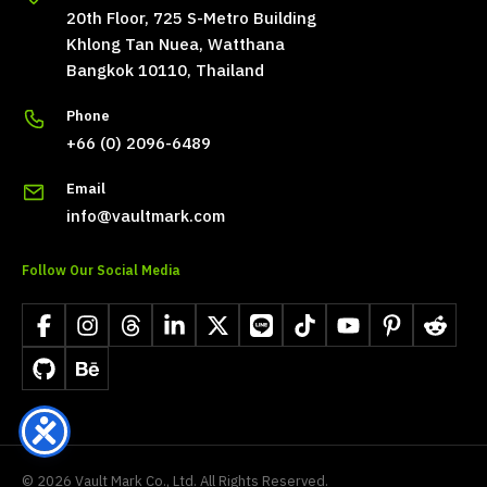
20th Floor, 725 S-Metro Building
Khlong Tan Nuea, Watthana
Bangkok 10110, Thailand
Phone
+66 (0) 2096-6489
Email
info@vaultmark.com
Follow Our Social Media
Facebook
Instagram
Threads
LinkedIn
X
LINE
TikTok
YouTube
Pinterest
Reddit
GitHub
Behance
©
2026
Vault Mark Co., Ltd. All Rights Reserved.