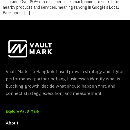
Thailand. Over 80% of consumers use smartphones to search for
nearby products and services, meaning ranking in Google’s Local
Pack opens […]
Vault Mark is a Bangkok-based growth strategy and digital
performance partner helping businesses identify what is
blocking growth, decide what should happen first, and
connect strategy, execution, and measurement.
Explore Vault Mark
About