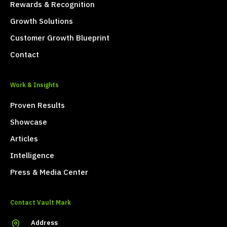
Rewards & Recognition
Growth Solutions
Customer Growth Blueprint
Contact
Work & Insights
Proven Results
Showcase
Articles
Intelligence
Press & Media Center
Contact Vault Mark
Address