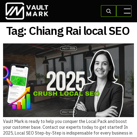
Tag:
Chiang Rai local SEO
Vault Mark is ready to help you conquer the Local Pack and boost
your customer base. Contact our experts today to get started! In
2025, Local SEO Step-by-Step is indispensable for every business in