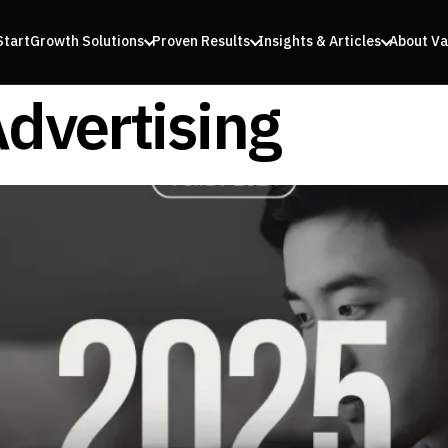
Start
Growth Solutions
Proven Results
Insights & Articles
About Va
Advertising