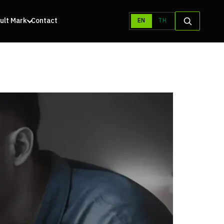
ult Mark
Contact
EN
TH