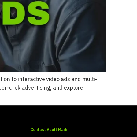
on to interactive video ads and multi-
er-click advertising, and explore
Contact Vault Mark