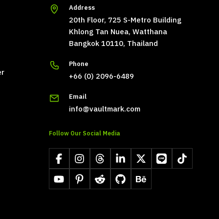
Address
20th Floor, 725 S-Metro Building
Khlong Tan Nuea, Watthana
Bangkok 10110, Thailand
Phone
er
+66 (0) 2096-6489
Email
info@vaultmark.com
Follow Our Social Media
Facebook
Instagram
Threads
LinkedIn
X
LINE
TikTok
YouTube
Pinterest
Reddit
GitHub
Behance