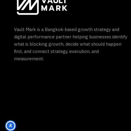
Vault Mark is a Bangkok-based growth strategy and
digital performance partner helping businesses identify
what is blocking growth, decide what should happen
first, and connect strategy, execution, and
measurement.