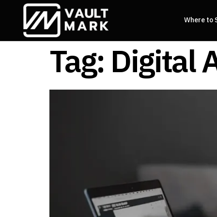
Where to 
Tag:
Digital 