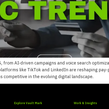
 from AI-driven campaigns and voice search optimizati
latforms like TikTok and LinkedIn are reshaping pay-p
 competitive in the evolving digital landscape.
Explore Vault Mark
Work & Insights