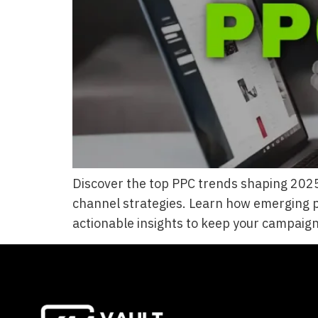
Discover the top PPC trends shaping 2025,
channel strategies. Learn how emerging p
actionable insights to keep your campaigns