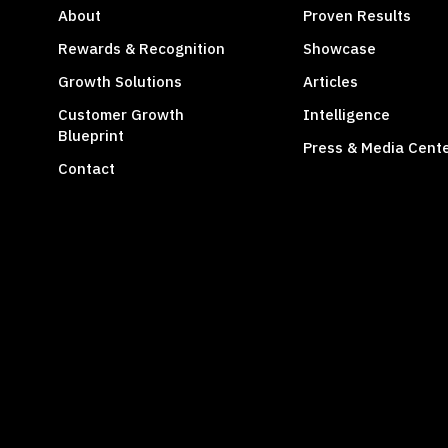
About
Proven Results
Rewards & Recognition
Showcase
Growth Solutions
Articles
Customer Growth
Intelligence
Blueprint
Press & Media Cent
Contact