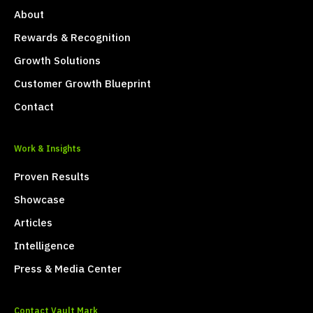
About
Rewards & Recognition
Growth Solutions
Customer Growth Blueprint
Contact
Work & Insights
Proven Results
Showcase
Articles
Intelligence
Press & Media Center
Contact Vault Mark