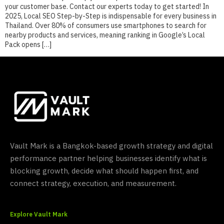
your customer base. Contact our experts today to get started! In
2025, Local SEO Step-by-Step is indispensable for every business in
Thailand. Over 80% of consumers use smartphones to search for
nearby products and services, meaning ranking in Google’s Local
Pack opens […]
Vault Mark is a Bangkok-based growth strategy and digital
performance partner helping businesses identify what is
blocking growth, decide what should happen first, and
connect strategy, execution, and measurement.
Explore Vault Mark