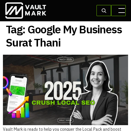
Tag:
Google My Business
Surat Thani
Vault Mark is ready to help you conquer the Local Pack and boost