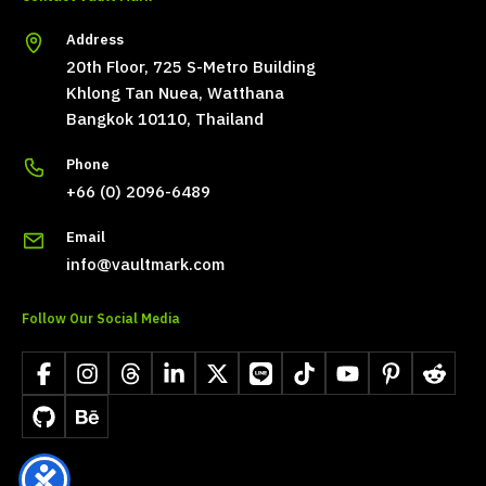
Address
20th Floor, 725 S-Metro Building
Khlong Tan Nuea, Watthana
Bangkok 10110, Thailand
Phone
+66 (0) 2096-6489
Email
info@vaultmark.com
Follow Our Social Media
Facebook
Instagram
Threads
LinkedIn
X
LINE
TikTok
YouTube
Pinterest
Reddit
GitHub
Behance