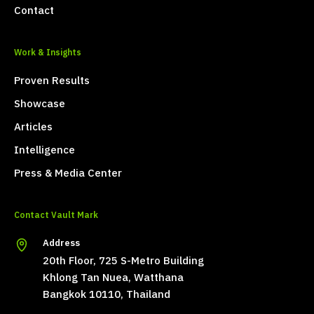
Contact
Work & Insights
Proven Results
Showcase
Articles
Intelligence
Press & Media Center
Contact Vault Mark
Address
20th Floor, 725 S-Metro Building
Khlong Tan Nuea, Watthana
Bangkok 10110, Thailand