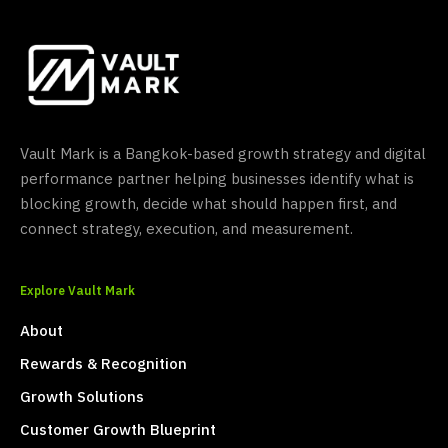
Vault Mark is a Bangkok-based growth strategy and digital
performance partner helping businesses identify what is
blocking growth, decide what should happen first, and
connect strategy, execution, and measurement.
Explore Vault Mark
About
Rewards & Recognition
Growth Solutions
Customer Growth Blueprint