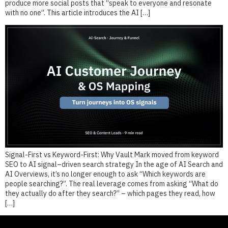
produce more social posts that “speak to everyone and resonate
with no one”. This article introduces the AI […]
Signal-First vs Keyword-First: Why Vault Mark moved from keyword
SEO to AI signal–driven search strategy In the age of AI Search and
AI Overviews, it’s no longer enough to ask “Which keywords are
people searching?”. The real leverage comes from asking “What do
they actually do after they search?” – which pages they read, how
[…]