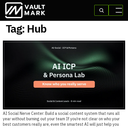
Tag:
Hub
AI Social Nerve Center: Build a social content system that runs all
year without burning out your team If you’re not clear on who your
best customers really are, even the smartest AI will just help you