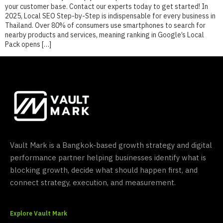
your customer base. Contact our experts today to get started! In
2025, Local SEO Step-by-Step is indispensable for every business in
Thailand. Over 80% of consumers use smartphones to search for
nearby products and services, meaning ranking in Google’s Local
Pack opens […]
Vault Mark is a Bangkok-based growth strategy and digital
performance partner helping businesses identify what is
blocking growth, decide what should happen first, and
connect strategy, execution, and measurement.
Explore Vault Mark