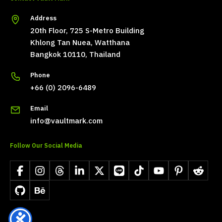
Address
20th Floor, 725 S-Metro Building
Khlong Tan Nuea, Watthana
Bangkok 10110, Thailand
Phone
+66 (0) 2096-6489
Email
info@vaultmark.com
Follow Our Social Media
Facebook
Instagram
Threads
LinkedIn
X
LINE
TikTok
YouTube
Pinterest
Reddit
GitHub
Behance