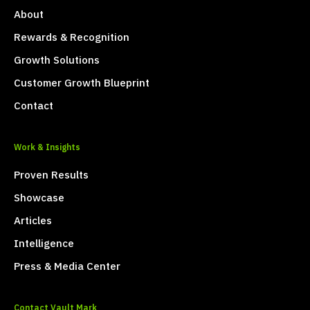
About
Rewards & Recognition
Growth Solutions
Customer Growth Blueprint
Contact
Work & Insights
Proven Results
Showcase
Articles
Intelligence
Press & Media Center
Contact Vault Mark