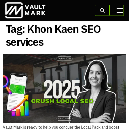
Tag:
Khon Kaen SEO
services
Vault Mark is ready to help you conquer the Local Pack and boost