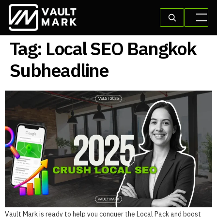
Tag:
Local SEO Bangkok
Subheadline
Vault Mark is ready to help you conquer the Local Pack and boost