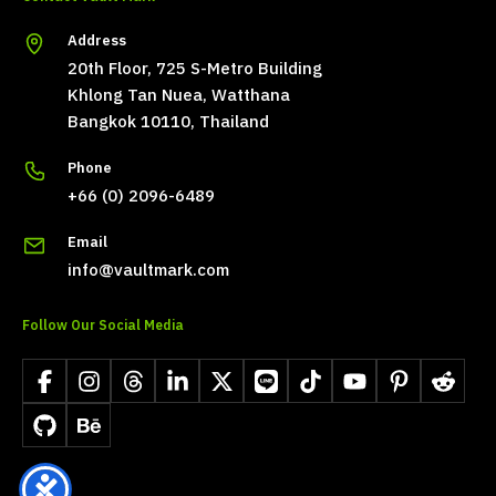
Address
20th Floor, 725 S-Metro Building
Khlong Tan Nuea, Watthana
Bangkok 10110, Thailand
Phone
+66 (0) 2096-6489
Email
info@vaultmark.com
Follow Our Social Media
Facebook
Instagram
Threads
LinkedIn
X
LINE
TikTok
YouTube
Pinterest
Reddit
GitHub
Behance