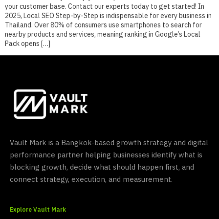
your customer base. Contact our experts today to get started! In
2025, Local SEO Step-by-Step is indispensable for every business in
Thailand. Over 80% of consumers use smartphones to search for
nearby products and services, meaning ranking in Google’s Local
Pack opens […]
Vault Mark is a Bangkok-based growth strategy and digital
performance partner helping businesses identify what is
blocking growth, decide what should happen first, and
connect strategy, execution, and measurement.
Explore Vault Mark