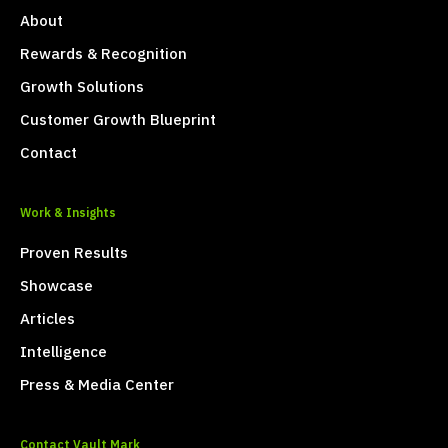
About
Rewards & Recognition
Growth Solutions
Customer Growth Blueprint
Contact
Work & Insights
Proven Results
Showcase
Articles
Intelligence
Press & Media Center
Contact Vault Mark