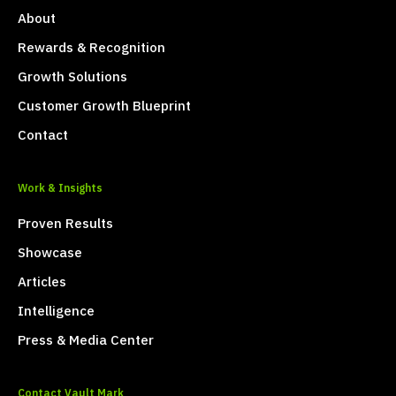
About
Rewards & Recognition
Growth Solutions
Customer Growth Blueprint
Contact
Work & Insights
Proven Results
Showcase
Articles
Intelligence
Press & Media Center
Contact Vault Mark