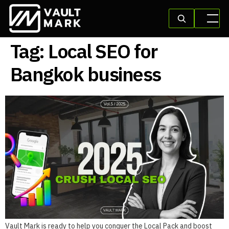
Tag:
Local SEO for
Bangkok business
Vault Mark is ready to help you conquer the Local Pack and boost