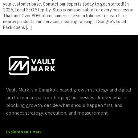
your customer base. Contact our experts today to get started! In
2025, Local SEO Step-by-Step is indispensable for every business in
Thailand. Over 80% of consumers use smartphones to search for
nearby products and services, meaning ranking in Google’s Local
Pack opens […]
Vault Mark is a Bangkok-based growth strategy and digital
performance partner helping businesses identify what is
blocking growth, decide what should happen first, and
connect strategy, execution, and measurement.
Explore Vault Mark