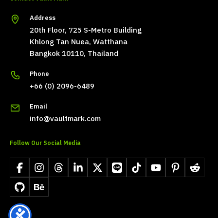
Address
20th Floor, 725 S-Metro Building
Khlong Tan Nuea, Watthana
Bangkok 10110, Thailand
Phone
+66 (0) 2096-6489
Email
info@vaultmark.com
Follow Our Social Media
Facebook
Instagram
Threads
LinkedIn
X
LINE
TikTok
YouTube
Pinterest
Reddit
GitHub
Behance