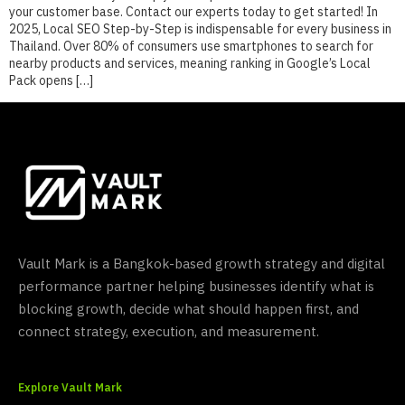
your customer base. Contact our experts today to get started! In
2025, Local SEO Step-by-Step is indispensable for every business in
Thailand. Over 80% of consumers use smartphones to search for
nearby products and services, meaning ranking in Google’s Local
Pack opens […]
Vault Mark is a Bangkok-based growth strategy and digital
performance partner helping businesses identify what is
blocking growth, decide what should happen first, and
connect strategy, execution, and measurement.
Explore Vault Mark