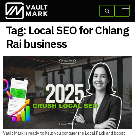
Tag:
Local SEO for Chiang
Rai business
Vault Mark is ready to help you conquer the Local Pack and boost