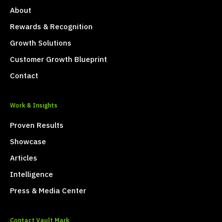
About
Rewards & Recognition
Growth Solutions
Customer Growth Blueprint
Contact
Work & Insights
Proven Results
Showcase
Articles
Intelligence
Press & Media Center
Contact Vault Mark