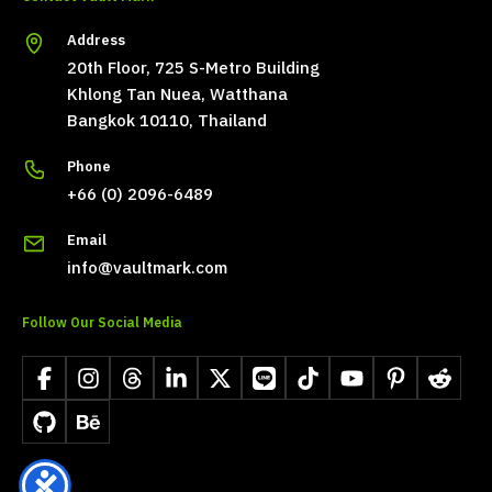
Address
20th Floor, 725 S-Metro Building
Khlong Tan Nuea, Watthana
Bangkok 10110, Thailand
Phone
+66 (0) 2096-6489
Email
info@vaultmark.com
Follow Our Social Media
Facebook
Instagram
Threads
LinkedIn
X
LINE
TikTok
YouTube
Pinterest
Reddit
GitHub
Behance