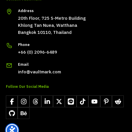
Address
20th Floor, 725 S-Metro Building
Khlong Tan Nuea, Watthana
Bangkok 10110, Thailand
Phone
+66 (0) 2096-6489
Email
info@vaultmark.com
Follow Our Social Media
Facebook
Instagram
Threads
LinkedIn
X
LINE
TikTok
YouTube
Pinterest
Reddit
GitHub
Behance