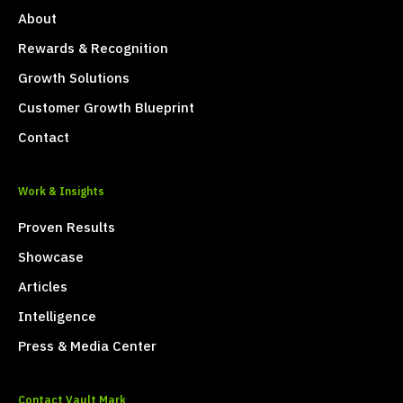
About
Rewards & Recognition
Growth Solutions
Customer Growth Blueprint
Contact
Work & Insights
Proven Results
Showcase
Articles
Intelligence
Press & Media Center
Contact Vault Mark