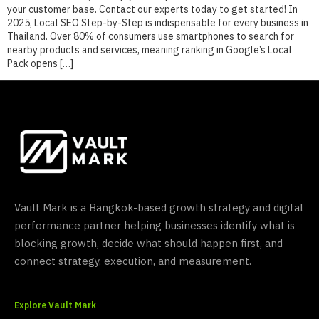
your customer base. Contact our experts today to get started! In
2025, Local SEO Step-by-Step is indispensable for every business in
Thailand. Over 80% of consumers use smartphones to search for
nearby products and services, meaning ranking in Google’s Local
Pack opens […]
Vault Mark is a Bangkok-based growth strategy and digital
performance partner helping businesses identify what is
blocking growth, decide what should happen first, and
connect strategy, execution, and measurement.
Explore Vault Mark