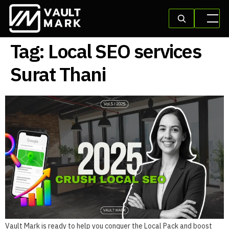
Tag:
Local SEO services
Surat Thani
Vault Mark is ready to help you conquer the Local Pack and boost