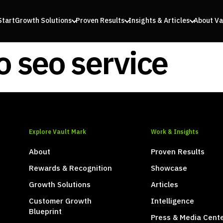
Start
Growth Solutions
Proven Results
Insights & Articles
About Va
 seo service
Explore Vault Mark
Work & Insights
About
Proven Results
Rewards & Recognition
Showcase
Growth Solutions
Articles
Customer Growth
Intelligence
Blueprint
Press & Media Cent