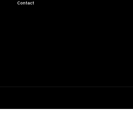
Contact