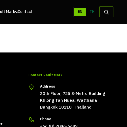
ult Mark
Contact
EN
TH
Contact Vault Mark
Address
20th Floor, 725 S-Metro Building
Khlong Tan Nuea, Watthana
Bangkok 10110, Thailand
Phone
er
+66 (0) 2096-6489