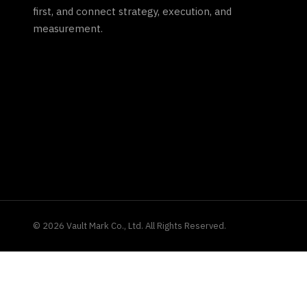
first, and connect strategy, execution, and
measurement.
©
2026
Vault Mark Co., Ltd. All Rights Reserved.