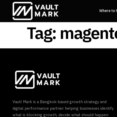
Where to 
Tag:
magento
Vault Mark is a Bangkok-based growth strategy and
digital performance partner helping businesses identify
what is blocking growth, decide what should happen