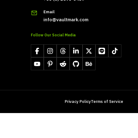
Email
info@vaultmark.com
Follow Our Social Media
Facebook
Instagram
Threads
LinkedIn
X
LINE
TikTok
YouTube
Pinterest
Reddit
GitHub
Behance
Privacy Policy
Terms of Service