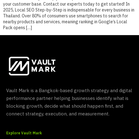
your customer base. Contact our experts today to get started! In
2025, Local SEO Step-by-Step is indispensable for every business in
Thailand. Over 80% of consumers use smartphones to search for
nearby products and services, meaning ranking in Google’s Local
Pack opens […]
Vault Mark is a Bangkok-based growth strategy and digital
performance partner helping businesses identify what is
blocking growth, decide what should happen first, and
connect strategy, execution, and measurement.
Explore Vault Mark