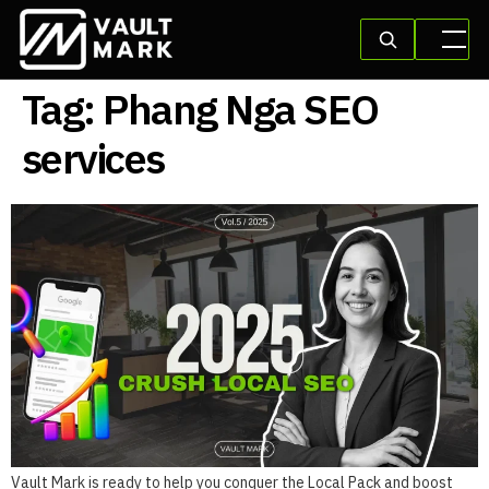
Tag:
Phang Nga SEO
services
Vault Mark is ready to help you conquer the Local Pack and boost