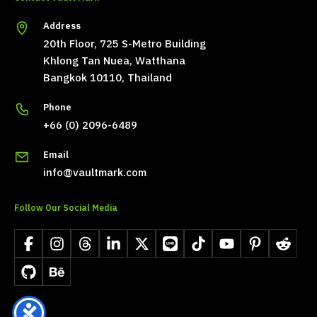
Address
20th Floor, 725 S-Metro Building
Khlong Tan Nuea, Watthana
Bangkok 10110, Thailand
Phone
+66 (0) 2096-6489
Email
info@vaultmark.com
Follow Our Social Media
Facebook
Instagram
Threads
LinkedIn
X
LINE
TikTok
YouTube
Pinterest
Reddit
GitHub
Behance