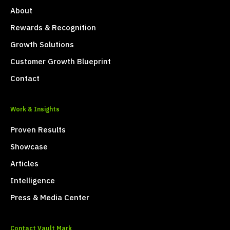
About
Rewards & Recognition
Growth Solutions
Customer Growth Blueprint
Contact
Work & Insights
Proven Results
Showcase
Articles
Intelligence
Press & Media Center
Contact Vault Mark