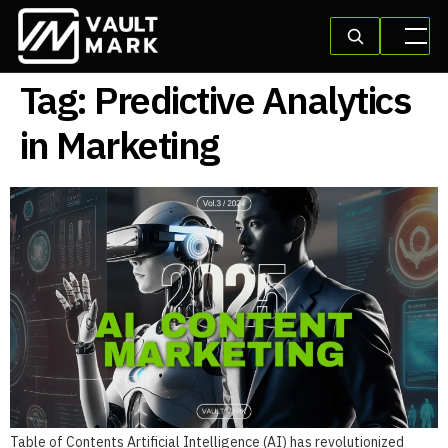
Tag:
Predictive Analytics
in Marketing
Table of Contents Artificial Intelligence (AI) has revolutionized