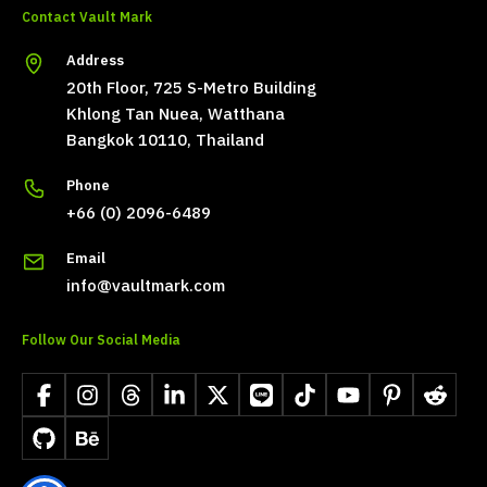
Contact Vault Mark
Address
20th Floor, 725 S-Metro Building
Khlong Tan Nuea, Watthana
Bangkok 10110, Thailand
Phone
+66 (0) 2096-6489
Email
info@vaultmark.com
Follow Our Social Media
Facebook
Instagram
Threads
LinkedIn
X
LINE
TikTok
YouTube
Pinterest
Reddit
GitHub
Behance