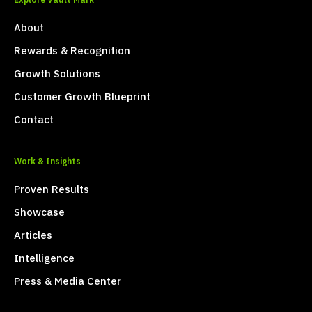
Explore Vault Mark
About
Rewards & Recognition
Growth Solutions
Customer Growth Blueprint
Contact
Work & Insights
Proven Results
Showcase
Articles
Intelligence
Press & Media Center