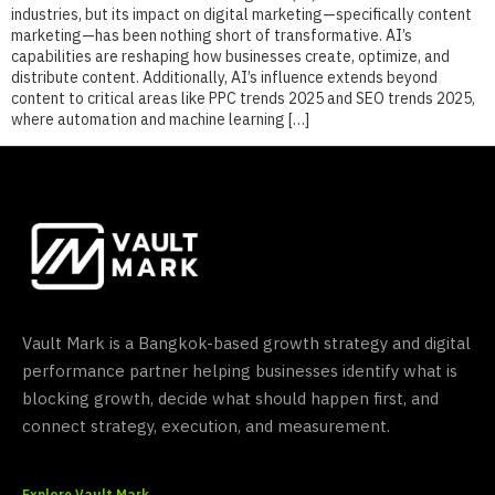
industries, but its impact on digital marketing—specifically content
marketing—has been nothing short of transformative. AI’s
capabilities are reshaping how businesses create, optimize, and
distribute content. Additionally, AI’s influence extends beyond
content to critical areas like PPC trends 2025 and SEO trends 2025,
where automation and machine learning […]
Vault Mark is a Bangkok-based growth strategy and digital
performance partner helping businesses identify what is
blocking growth, decide what should happen first, and
connect strategy, execution, and measurement.