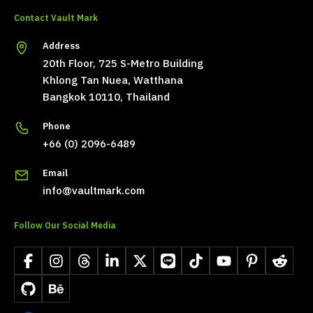
Contact Vault Mark
Address
20th Floor, 725 S-Metro Building
Khlong Tan Nuea, Watthana
Bangkok 10110, Thailand
Phone
+66 (0) 2096-6489
Email
info@vaultmark.com
Follow Our Social Media
Facebook
Instagram
Threads
LinkedIn
X
LINE
TikTok
YouTube
Pinterest
Reddit
GitHub
Behance