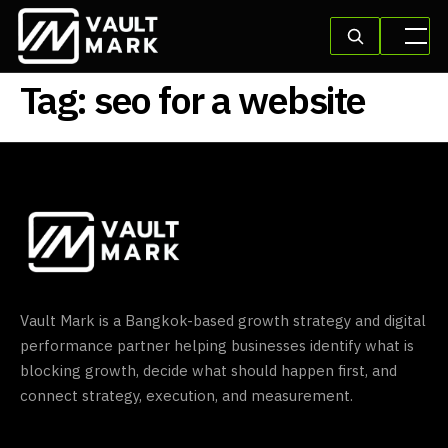
Tag:
seo for a website
Vault Mark is a Bangkok-based growth strategy and digital
performance partner helping businesses identify what is
blocking growth, decide what should happen first, and
connect strategy, execution, and measurement.