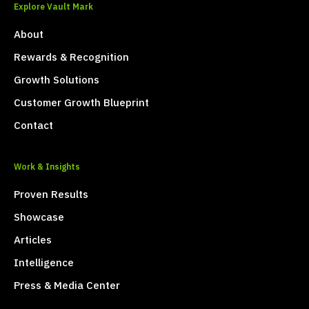
Explore Vault Mark
About
Rewards & Recognition
Growth Solutions
Customer Growth Blueprint
Contact
Work & Insights
Proven Results
Showcase
Articles
Intelligence
Press & Media Center