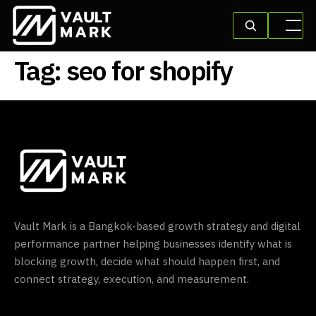
Tag:
seo for shopify
Vault Mark is a Bangkok-based growth strategy and digital
performance partner helping businesses identify what is
blocking growth, decide what should happen first, and
connect strategy, execution, and measurement.