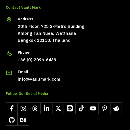
Contact Vault Mark
Address
20th Floor, 725 S-Metro Building
Khlong Tan Nuea, Watthana
Bangkok 10110, Thailand
Phone
+66 (0) 2096-6489
Email
info@vaultmark.com
Follow Our Social Media
Facebook
Instagram
Threads
LinkedIn
X
LINE
TikTok
YouTube
Pinterest
Reddit
GitHub
Behance