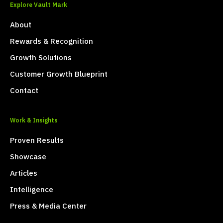
Explore Vault Mark
About
Rewards & Recognition
Growth Solutions
Customer Growth Blueprint
Contact
Work & Insights
Proven Results
Showcase
Articles
Intelligence
Press & Media Center