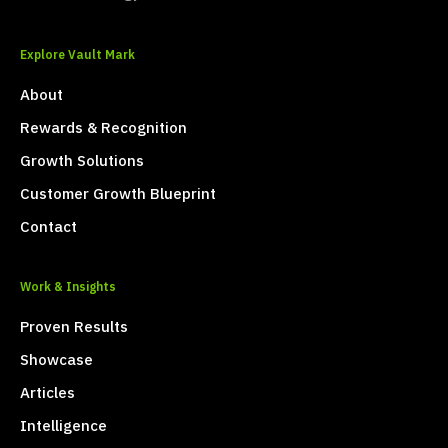
Explore Vault Mark
About
Rewards & Recognition
Growth Solutions
Customer Growth Blueprint
Contact
Work & Insights
Proven Results
Showcase
Articles
Intelligence