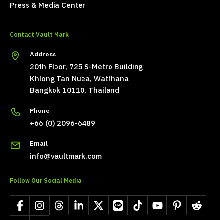
Press & Media Center
Contact Vault Mark
Address
20th Floor, 725 S-Metro Building
Khlong Tan Nuea, Watthana
Bangkok 10110, Thailand
Phone
+66 (0) 2096-6489
Email
info@vaultmark.com
Follow Our Social Media
Facebook
Instagram
Threads
LinkedIn
X
LINE
TikTok
YouTube
Pinterest
Reddit