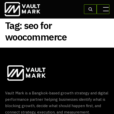
Tag:
seo for
woocommerce
Vault Mark is a Bangkok-based growth strategy and digital
performance partner helping businesses identify what is
blocking growth, decide what should happen first, and
connect strategy, execution, and measurement.