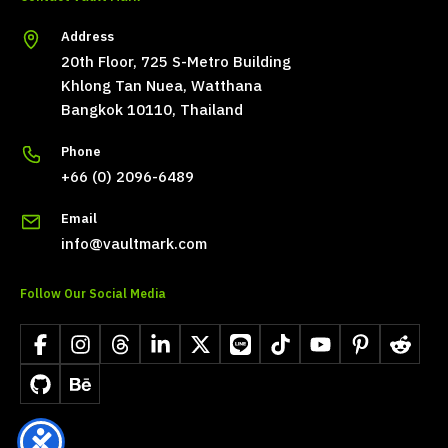
Address
20th Floor, 725 S-Metro Building
Khlong Tan Nuea, Watthana
Bangkok 10110, Thailand
Phone
+66 (0) 2096-6489
Email
info@vaultmark.com
Follow Our Social Media
Facebook
Instagram
Threads
LinkedIn
X
LINE
TikTok
YouTube
Pinterest
Reddit
GitHub
Behance