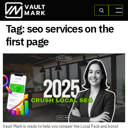
Tag:
seo services on the
first page
Vault Mark is ready to help you conquer the Local Pack and boost