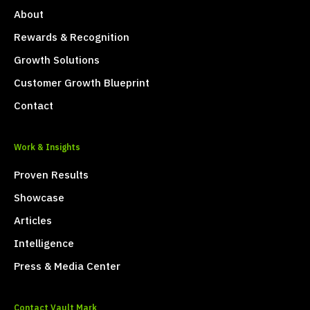
About
Rewards & Recognition
Growth Solutions
Customer Growth Blueprint
Contact
Work & Insights
Proven Results
Showcase
Articles
Intelligence
Press & Media Center
Contact Vault Mark