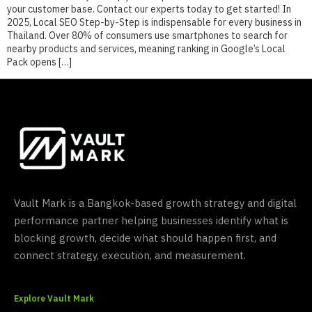
your customer base. Contact our experts today to get started! In
2025, Local SEO Step-by-Step is indispensable for every business in
Thailand. Over 80% of consumers use smartphones to search for
nearby products and services, meaning ranking in Google’s Local
Pack opens […]
Vault Mark is a Bangkok-based growth strategy and digital
performance partner helping businesses identify what is
blocking growth, decide what should happen first, and
connect strategy, execution, and measurement.
Explore Vault Mark