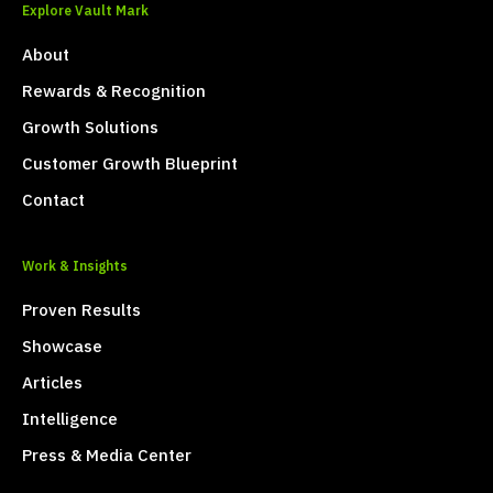
Explore Vault Mark
About
Rewards & Recognition
Growth Solutions
Customer Growth Blueprint
Contact
Work & Insights
Proven Results
Showcase
Articles
Intelligence
Press & Media Center