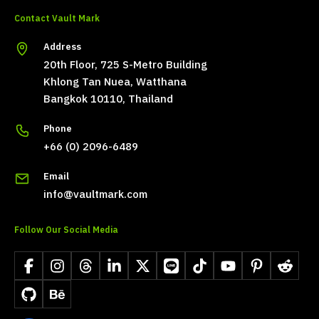
Contact Vault Mark
Address
20th Floor, 725 S-Metro Building
Khlong Tan Nuea, Watthana
Bangkok 10110, Thailand
Phone
+66 (0) 2096-6489
Email
info@vaultmark.com
Follow Our Social Media
Facebook
Instagram
Threads
LinkedIn
X
LINE
TikTok
YouTube
Pinterest
Reddit
GitHub
Behance