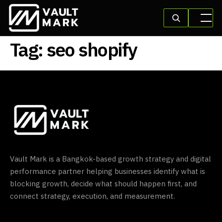
Tag:
seo shopify
Vault Mark is a Bangkok-based growth strategy and digital
performance partner helping businesses identify what is
blocking growth, decide what should happen first, and
connect strategy, execution, and measurement.