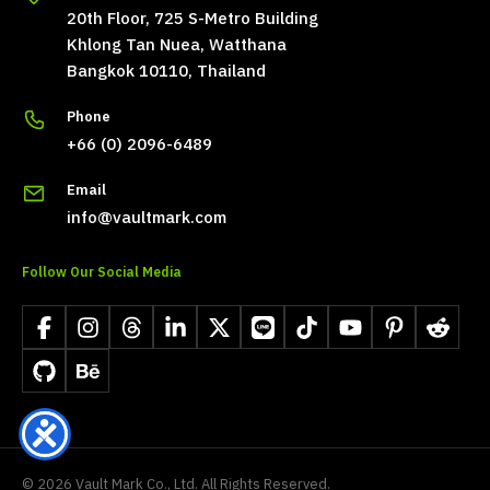
20th Floor, 725 S-Metro Building
Khlong Tan Nuea, Watthana
Bangkok 10110, Thailand
Phone
+66 (0) 2096-6489
Email
info@vaultmark.com
Follow Our Social Media
Facebook
Instagram
Threads
LinkedIn
X
LINE
TikTok
YouTube
Pinterest
Reddit
GitHub
Behance
©
2026
Vault Mark Co., Ltd. All Rights Reserved.