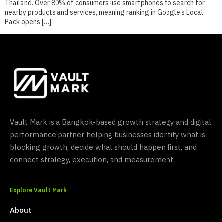
Thailand. Over 80% of consumers use smartphones to search for
nearby products and services, meaning ranking in Google’s Local
Pack opens […]
Vault Mark is a Bangkok-based growth strategy and digital
performance partner helping businesses identify what is
blocking growth, decide what should happen first, and
connect strategy, execution, and measurement.
Explore Vault Mark
About