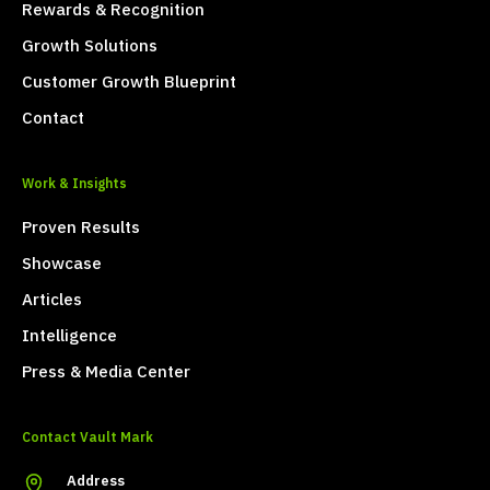
Rewards & Recognition
Growth Solutions
Customer Growth Blueprint
Contact
Work & Insights
Proven Results
Showcase
Articles
Intelligence
Press & Media Center
Contact Vault Mark
Address