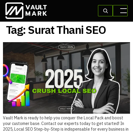
Tag:
Surat Thani SEO
Vault Mark is ready to help you conquer the Local Pack and boost
your customer base. Contact our experts today to get started! In
2025, Local SEO Step-by-Step is indispensable for every business in