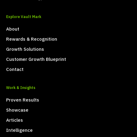
Explore Vault Mark
About
Rewards & Recognition
Growth Solutions
Customer Growth Blueprint
Contact
Work & Insights
Proven Results
Showcase
Articles
Intelligence