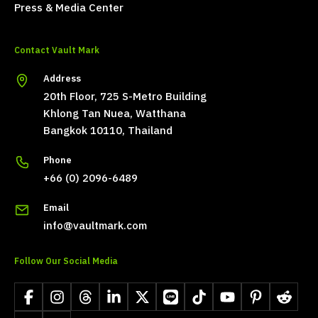
Press & Media Center
Contact Vault Mark
Address
20th Floor, 725 S-Metro Building
Khlong Tan Nuea, Watthana
Bangkok 10110, Thailand
Phone
+66 (0) 2096-6489
Email
info@vaultmark.com
Follow Our Social Media
Facebook
Instagram
Threads
LinkedIn
X
LINE
TikTok
YouTube
Pinterest
Reddit