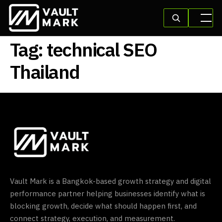
Tag:
technical SEO
Thailand
Vault Mark is a Bangkok-based growth strategy and digital
performance partner helping businesses identify what is
blocking growth, decide what should happen first, and
connect strategy, execution, and measurement.