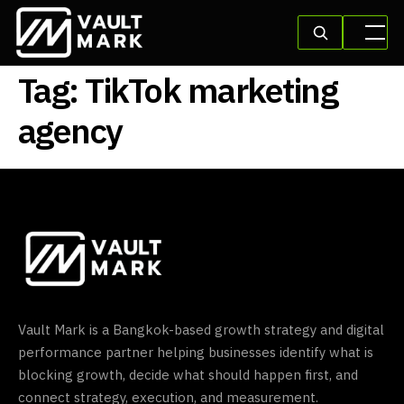
Tag:
TikTok marketing
agency
Vault Mark is a Bangkok-based growth strategy and digital
performance partner helping businesses identify what is
blocking growth, decide what should happen first, and
connect strategy, execution, and measurement.