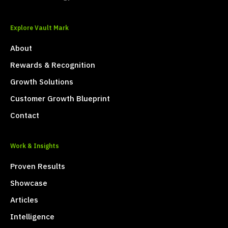
Explore Vault Mark
About
Rewards & Recognition
Growth Solutions
Customer Growth Blueprint
Contact
Work & Insights
Proven Results
Showcase
Articles
Intelligence