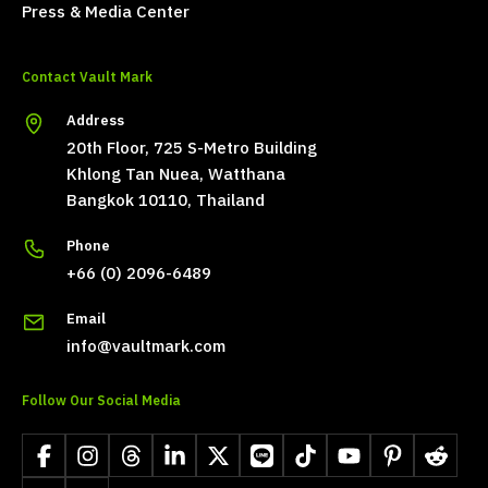
Press & Media Center
Contact Vault Mark
Address
20th Floor, 725 S-Metro Building
Khlong Tan Nuea, Watthana
Bangkok 10110, Thailand
Phone
+66 (0) 2096-6489
Email
info@vaultmark.com
Follow Our Social Media
Facebook
Instagram
Threads
LinkedIn
X
LINE
TikTok
YouTube
Pinterest
Reddit