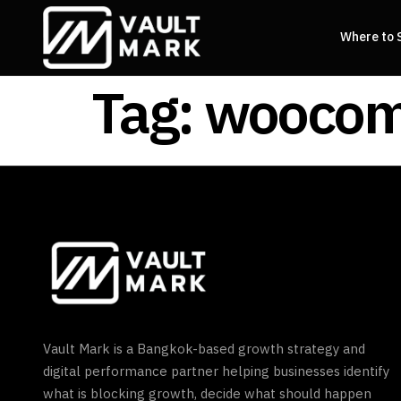
Where to 
Tag:
woocom
Vault Mark is a Bangkok-based growth strategy and
digital performance partner helping businesses identify
what is blocking growth, decide what should happen