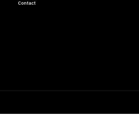
Contact