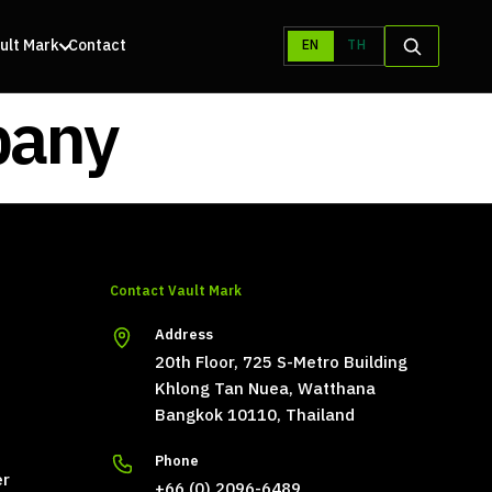
ult Mark
Contact
EN
TH
pany
Contact Vault Mark
Address
20th Floor, 725 S-Metro Building
Khlong Tan Nuea, Watthana
Bangkok 10110, Thailand
Phone
er
+66 (0) 2096-6489