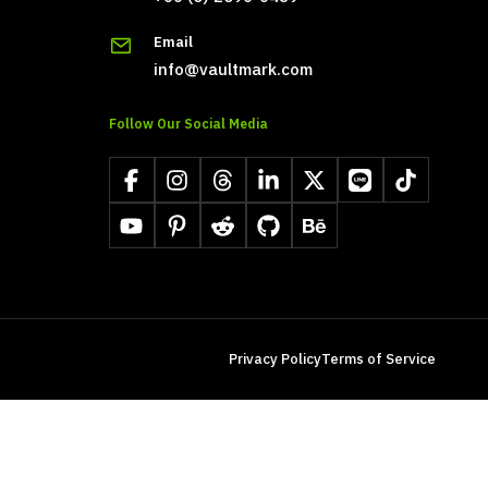
Email
info@vaultmark.com
Follow Our Social Media
Facebook
Instagram
Threads
LinkedIn
X
LINE
TikTok
YouTube
Pinterest
Reddit
GitHub
Behance
Privacy Policy
Terms of Service