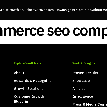
Start
Growth Solutions
Proven Results
Insights & Articles
About Va
merce seo com
Explore Vault Mark
Work & Insights
About
Proven Results
Rewards & Recognition
Showcase
Growth Solutions
Articles
Customer Growth
Intelligence
Blueprint
Press & Media Cent