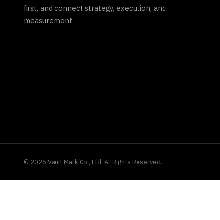
first, and connect strategy, execution, and
measurement.
©
2026
Vault Mark Co., Ltd. All Rights Reserved.