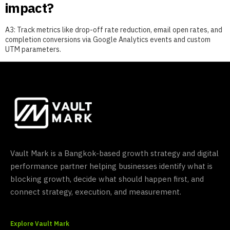
impact?
A3: Track metrics like drop-off rate reduction, email open rates, and
completion conversions via Google Analytics events and custom
UTM parameters.
Vault Mark is a Bangkok-based growth strategy and digital
performance partner helping businesses identify what is
blocking growth, decide what should happen first, and
connect strategy, execution, and measurement.
Explore Vault Mark