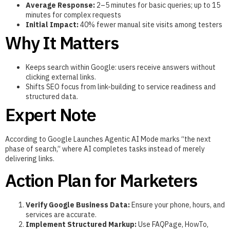
Average Response:
2–5 minutes for basic queries; up to 15
minutes for complex requests
Initial Impact:
40% fewer manual site visits among testers
Why It Matters
Keeps search within Google: users receive answers without
clicking external links.
Shifts SEO focus from link-building to service readiness and
structured data.
Expert Note
According to Google Launches Agentic AI Mode marks “the next
phase of search,” where AI completes tasks instead of merely
delivering links.
Action Plan for Marketers
Verify Google Business Data:
Ensure your phone, hours, and
services are accurate.
Implement Structured Markup:
Use FAQPage, HowTo,