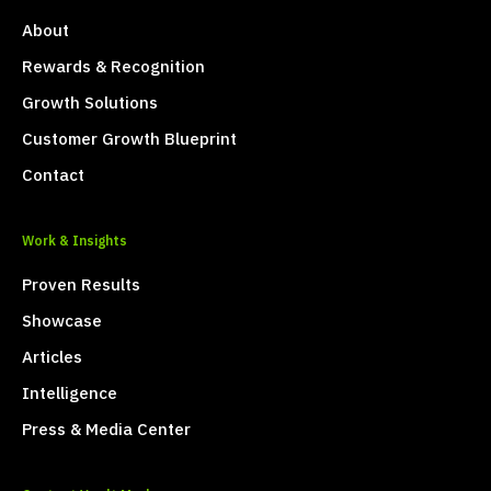
About
Rewards & Recognition
Growth Solutions
Customer Growth Blueprint
Contact
Work & Insights
Proven Results
Showcase
Articles
Intelligence
Press & Media Center