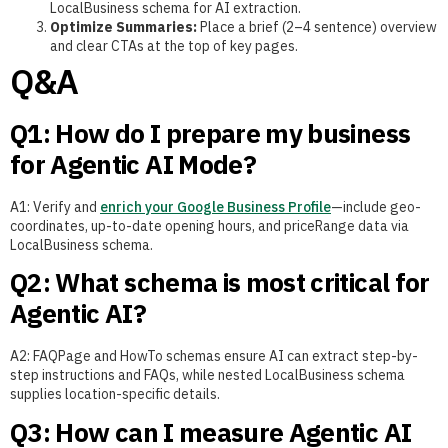
LocalBusiness schema for AI extraction.
Optimize Summaries:
Place a brief (2–4 sentence) overview
and clear CTAs at the top of key pages.
Q&A
Q1: How do I prepare my business
for Agentic AI Mode?
A1: Verify and
enrich your Google Business Profile
—include geo-
coordinates, up-to-date opening hours, and priceRange data via
LocalBusiness schema.
Q2: What schema is most critical for
Agentic AI?
A2: FAQPage and HowTo schemas ensure AI can extract step-by-
step instructions and FAQs, while nested LocalBusiness schema
supplies location-specific details.
Q3: How can I measure Agentic AI