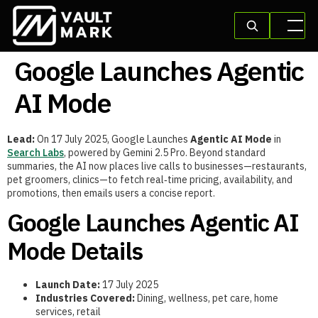
Google Launches Agentic
AI Mode
Lead:
On 17 July 2025, Google Launches
Agentic AI Mode
in
Search Labs
, powered by Gemini 2.5 Pro. Beyond standard
summaries, the AI now places live calls to businesses—restaurants,
pet groomers, clinics—to fetch real‑time pricing, availability, and
promotions, then emails users a concise report.
Google Launches Agentic AI
Mode Details
Launch Date:
17 July 2025
Industries Covered:
Dining, wellness, pet care, home
services, retail