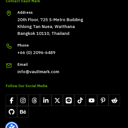
Contact Vault Mark
Address
20th Floor, 725 S-Metro Building
Khlong Tan Nuea, Watthana
Bangkok 10110, Thailand
Phone
+66 (0) 2096-6489
Email
info@vaultmark.com
Follow Our Social Media
Facebook
Instagram
Threads
LinkedIn
X
LINE
TikTok
YouTube
Pinterest
Reddit
GitHub
Behance