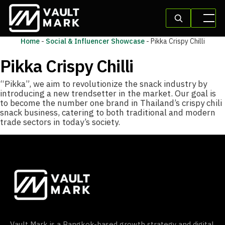
Home
-
Social & Influencer Showcase
-
Pikka Crispy Chilli
Pikka Crispy Chilli
“Pikka”, we aim to revolutionize the snack industry by
introducing a new trendsetter in the market. Our goal is
to become the number one brand in Thailand’s crispy chili
snack business, catering to both traditional and modern
trade sectors in today’s society.
Vault Mark is a Bangkok-based growth strategy and digital