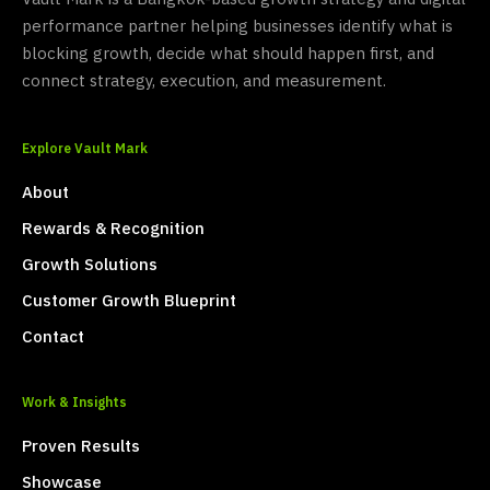
performance partner helping businesses identify what is
blocking growth, decide what should happen first, and
connect strategy, execution, and measurement.
Explore Vault Mark
About
Rewards & Recognition
Growth Solutions
Customer Growth Blueprint
Contact
Work & Insights
Proven Results
Showcase