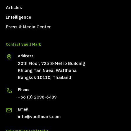
Articles
Intelligence
Press & Media Center
Contact Vault Mark
Address
20th Floor, 725 S-Metro Building
Khlong Tan Nuea, Watthana
Bangkok 10110, Thailand
Phone
+66 (0) 2096-6489
Email
info@vaultmark.com