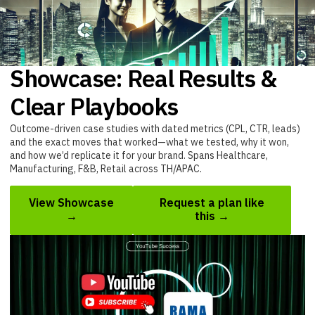
Showcase: Real Results &
Clear Playbooks
Outcome-driven case studies with dated metrics (CPL, CTR, leads)
and the exact moves that worked—what we tested, why it won,
and how we’d replicate it for your brand. Spans Healthcare,
Manufacturing, F&B, Retail across TH/APAC.
View Showcase
Request a plan like
→
this →