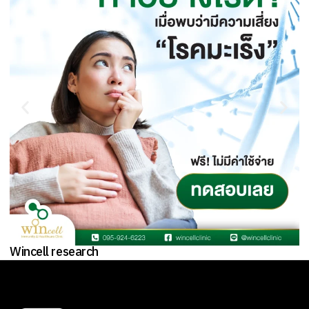
Wincell research
W