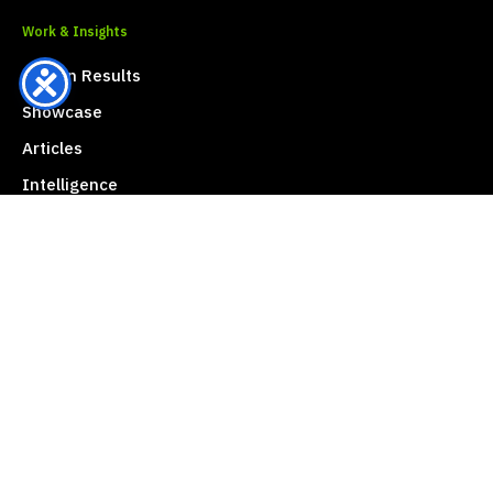
Work & Insights
Proven Results
Showcase
Articles
Intelligence
Press & Media Center
Contact Vault Mark
Address
20th Floor, 725 S-Metro Building
Khlong Tan Nuea, Watthana
Bangkok 10110, Thailand
Phone
+66 (0) 2096-6489