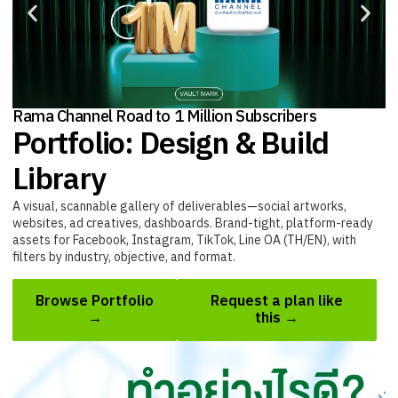
Rama Channel Road to 1 Million Subscribers
Portfolio: Design & Build
Library
A visual, scannable gallery of deliverables—social artworks,
websites, ad creatives, dashboards. Brand-tight, platform-ready
assets for Facebook, Instagram, TikTok, Line OA (TH/EN), with
filters by industry, objective, and format.
Browse Portfolio
Request a plan like
→
this →