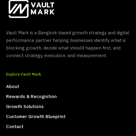
Vault Mark is a Bangkok-based growth strategy and digital
performance partner helping businesses identify what is
blocking growth, decide what should happen first, and
connect strategy, execution, and measurement.
Explore Vault Mark
About
Rewards & Recognition
Growth Solutions
Customer Growth Blueprint
Contact