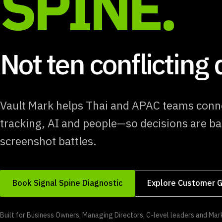
SPINE.
Not ten conflicting
Vault Mark helps Thai and APAC teams conn
tracking, AI and people—so decisions are ba
screenshot battles.
Book Signal Spine Diagnostic
Explore Customer G
Built for Business Owners, Managing Directors, C-level leaders and M