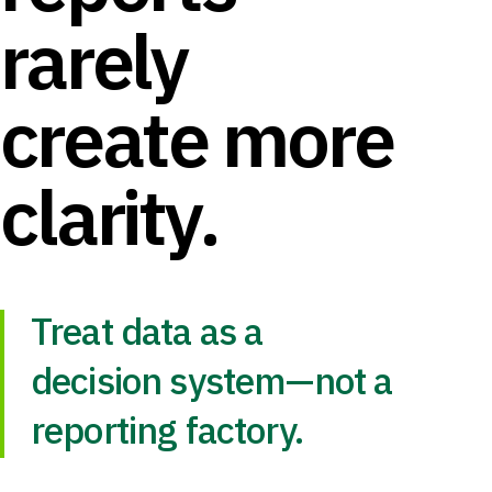
rarely
create more
clarity.
Treat data as a
decision system—not a
reporting factory.