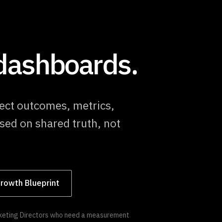
 dashboards.
ect outcomes, metrics,
sed on shared truth, not
rowth Blueprint
arketing Directors who need a measurement