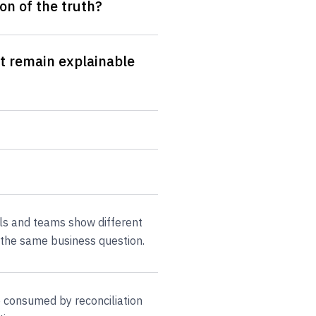
on of the truth?
t remain explainable
ols and teams show different
the same business question.
 consumed by reconciliation