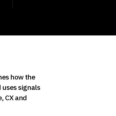
nes how the
d uses signals
e, CX and