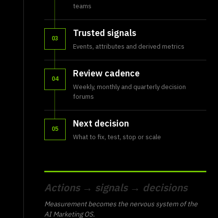
teams
Trusted signals
03
Events, attributes and derived metrics
Review cadence
04
Weekly, monthly and quarterly decision
forums
Next decision
05
What to fix, test, stop or scale
Actions → signals → decisions
Measurement becomes the nervous system of the
AI Marketing OS.