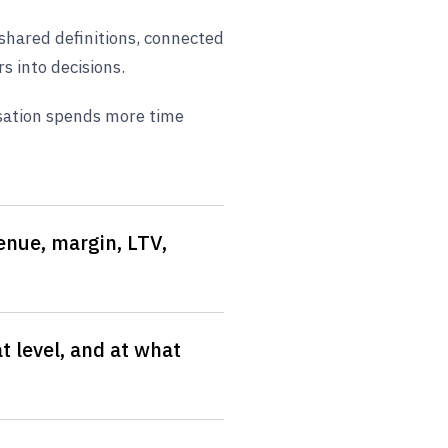
f shared definitions, connected
 into decisions.
sation spends more time
.
nue, margin, LTV,
t level, and at what