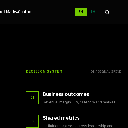
ult Mark
Contact
EN
TH
DECISION SYSTEM
01 / SIGNAL SPINE
Business outcomes
01
Revenue, margin, LTV, category and market
Shared metrics
02
Definitions agreed across leadership and