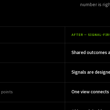
ine.
number is rig
AFTER — SIGNAL-FIR
Shared outcomes a
Signals are design
One view connects
 points