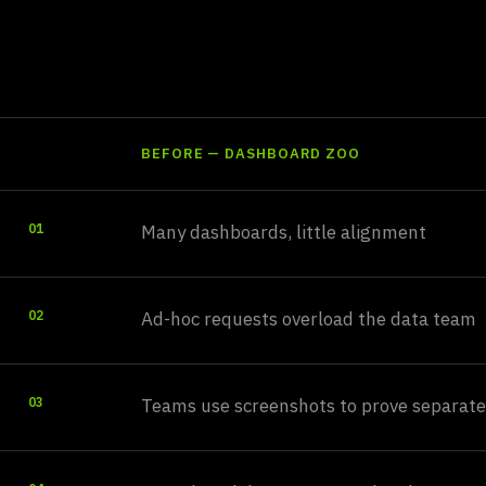
a signal-first sp
BEFORE — DASHBOARD ZOO
Many dashboards, little alignment
01
Ad-hoc requests overload the data team
02
Teams use screenshots to prove separate
03