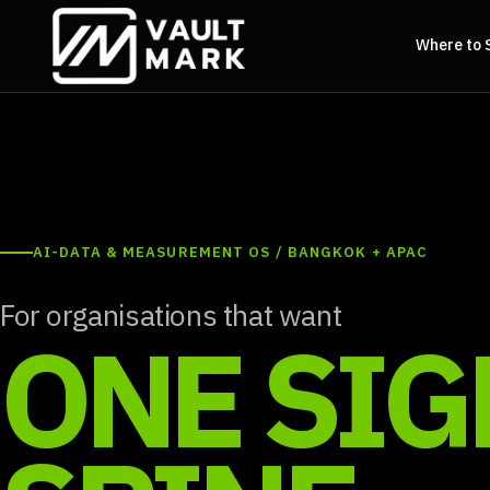
Where to 
AI-DATA & MEASUREMENT OS / BANGKOK + APAC
For organisations that want
ONE SIG