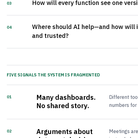
How will every function see one versi
03
Where should AI help—and how will i
04
and trusted?
FIVE SIGNALS THE SYSTEM IS FRAGMENTED
Many dashboards.
Different to
01
No shared story.
numbers for 
Arguments about
Meetings are
02