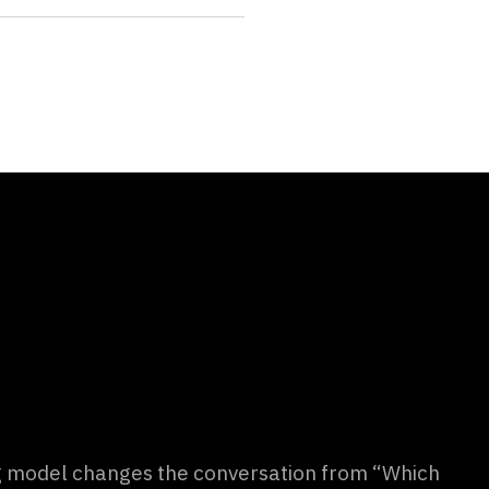
g model changes the conversation from “Which