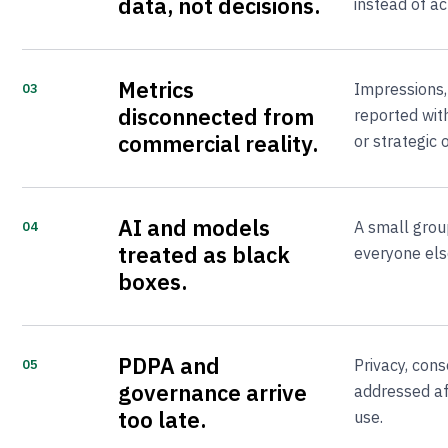
data, not decisions.
instead of ac
Metrics
Impressions,
03
disconnected from
reported with
commercial reality.
or strategic
AI and models
A small grou
04
treated as black
everyone else
boxes.
PDPA and
Privacy, cons
05
governance arrive
addressed af
too late.
use.