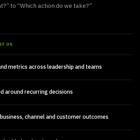
ht?” to “Which action do we take?”
ST OS
nd metrics across leadership and teams
ed around recurring decisions
 business, channel and customer outcomes