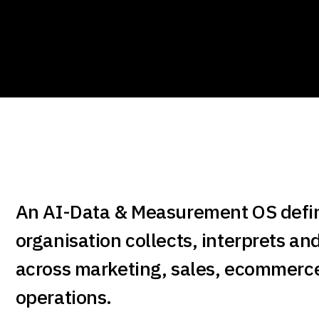
An AI-Data & Measurement OS defi
organisation collects, interprets an
across marketing, sales, ecommerc
operations.