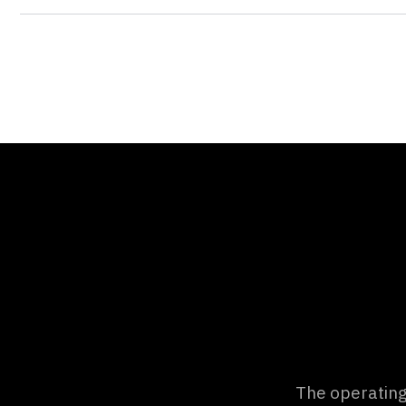
d zoo to
The operatin