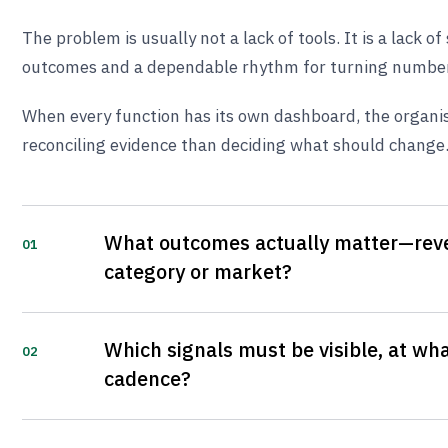
The problem is usually not a lack of tools. It is a lack o
outcomes and a dependable rhythm for turning numbers
When every function has its own dashboard, the organi
reconciling evidence than deciding what should change
What outcomes actually matter—reve
01
category or market?
Which signals must be visible, at wha
02
cadence?