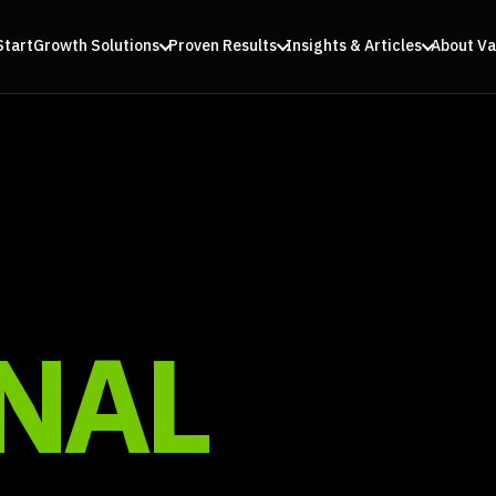
Start
Growth Solutions
Proven Results
Insights & Articles
About Va
NAL