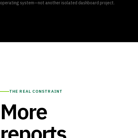
operating system—not another isolated dashboard project.
THE REAL CONSTRAINT
More
reports