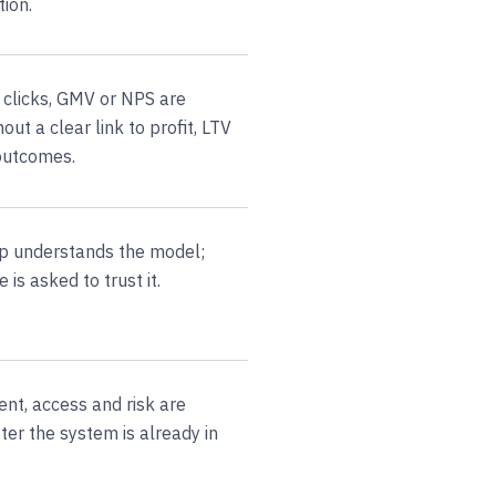
tion.
 clicks, GMV or NPS are
out a clear link to profit, LTV
 outcomes.
p understands the model;
 is asked to trust it.
ent, access and risk are
ter the system is already in