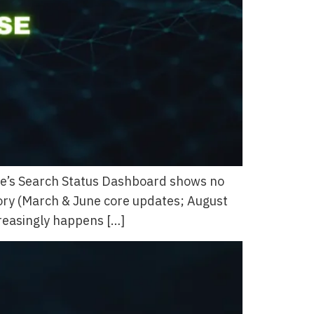
gle’s Search Status Dashboard shows no
tory (March & June core updates; August
creasingly happens […]