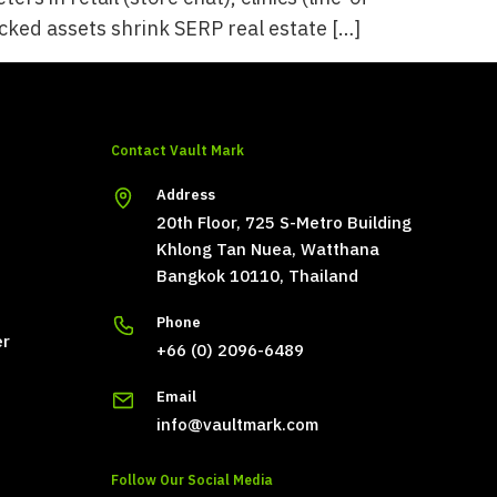
locked assets shrink SERP real estate […]
Contact Vault Mark
Address
20th Floor, 725 S-Metro Building
Khlong Tan Nuea, Watthana
Bangkok 10110, Thailand
Phone
er
+66 (0) 2096-6489
Email
info@vaultmark.com
Follow Our Social Media