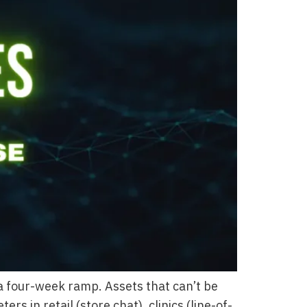
 four-week ramp. Assets that can’t be
in retail (store chat), clinics (line-of-