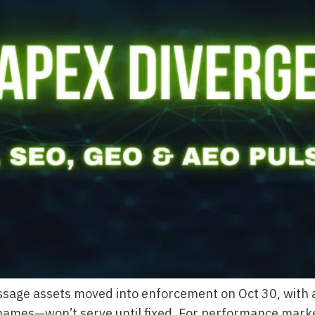
age assets moved into enforcement on Oct 30, with a
es—won’t serve until fixed. For performance marketers 