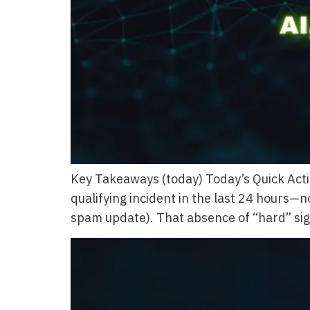
Key Takeaways (today) Today’s Quick Acti
qualifying incident in the last 24 hours—
spam update). That absence of “hard” sign