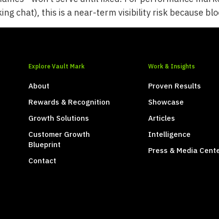
ing chat), this is a near-term visibility risk because b
Explore Vault Mark
Work & Insights
About
Proven Results
Rewards & Recognition
Showcase
Growth Solutions
Articles
Customer Growth
Intelligence
Blueprint
Press & Media Cent
Contact