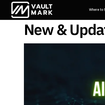
Where to 
New & Updat