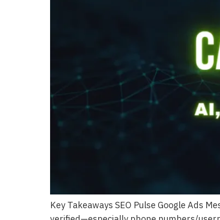
Key Takeaways SEO Pulse Google Ads Mess
verified—especially phone numbers/usernam