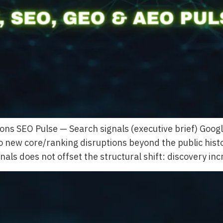
ons SEO Pulse — Search signals (executive brief) Goo
no new core/ranking disruptions beyond the public his
als does not offset the structural shift: discovery in