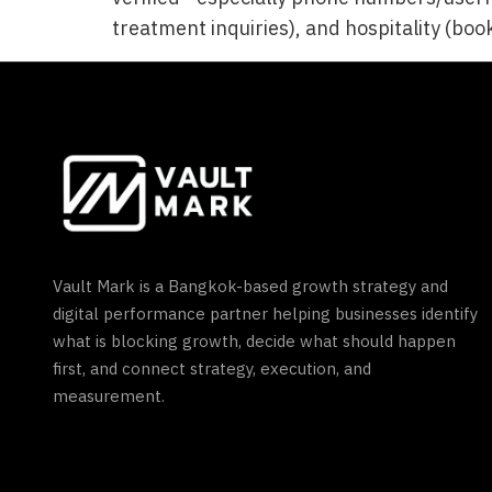
treatment inquiries), and hospitality (book
Vault Mark is a Bangkok-based growth strategy and
digital performance partner helping businesses identify
what is blocking growth, decide what should happen
first, and connect strategy, execution, and
measurement.