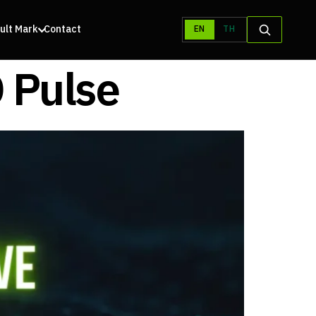
ult Mark
Contact
EN
TH
 Pulse