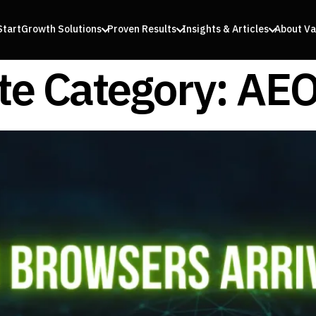
Start
Growth Solutions
Proven Results
Insights & Articles
About Va
e Category:
AEO