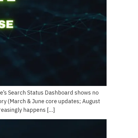
gle’s Search Status Dashboard shows no
tory (March & June core updates; August
creasingly happens […]