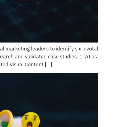
marketing leaders to identify six pivotal
earch and validated case studies. 1. AI as
ated Visual Content […]