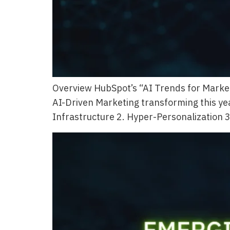
Overview HubSpot’s “AI Trends for Market
AI-Driven Marketing transforming this yea
Infrastructure 2. Hyper-Personalization 3.