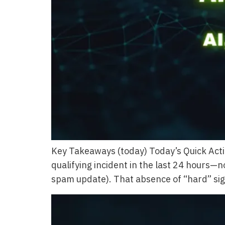
Key Takeaways (today) Today’s Quick Acti
qualifying incident in the last 24 hours—
spam update). That absence of “hard” sign