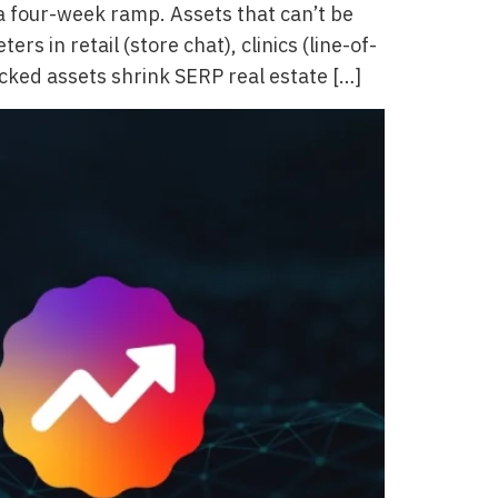
 four-week ramp. Assets that can’t be
in retail (store chat), clinics (line-of-
locked assets shrink SERP real estate […]