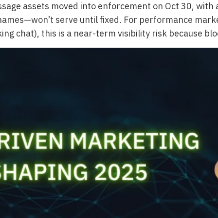
age assets moved into enforcement on Oct 30, with a
es—won’t serve until fixed. For performance marketers 
ing chat), this is a near-term visibility risk because b