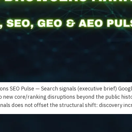
ons SEO Pulse — Search signals (executive brief) Goo
no new core/ranking disruptions beyond the public his
als does not offset the structural shift: discovery in