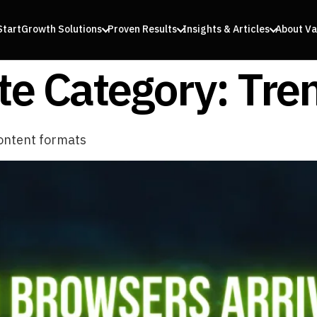
Start
Growth Solutions
Proven Results
Insights & Articles
About Va
e Category:
Tre
ontent formats