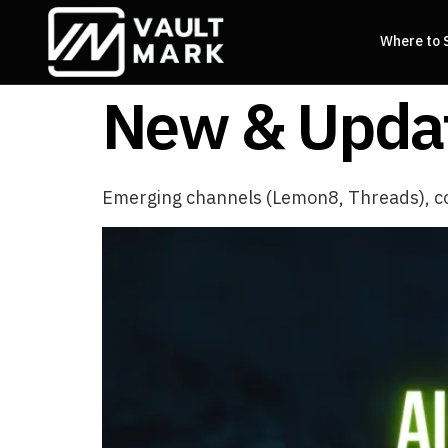
Where to 
New & Updat
Emerging channels (Lemon8, Threads), c