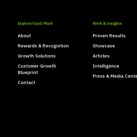
Explore Vault Mark
Work & Insights
About
Proven Results
Rewards & Recognition
Showcase
Growth Solutions
Articles
Customer Growth
Intelligence
Blueprint
Press & Media Cent
Contact