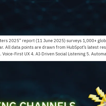
ers 2025” report (11 June 2025) surveys 1,000+ global 
r. All data points are drawn from HubSpot’s latest res
 Voice-First UX 4. AI-Driven Social Listening 5. Autom