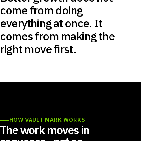
come from doing
everything at once. It
comes from making the
right move first.
HOW VAULT MARK WORKS
The work moves in