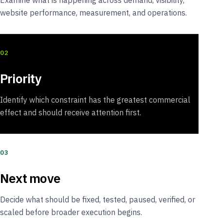
Examine what is happening across demand, visibility,
website performance, measurement, and operations.
02
Priority
Identify which constraint has the greatest commercial
effect and should receive attention first.
03
Next move
Decide what should be fixed, tested, paused, verified, or
scaled before broader execution begins.