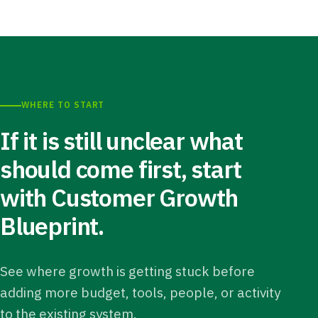
WHERE TO START
If it is still unclear what
should come first, start
with Customer Growth
Blueprint.
See where growth is getting stuck before
adding more budget, tools, people, or activity
to the existing system.