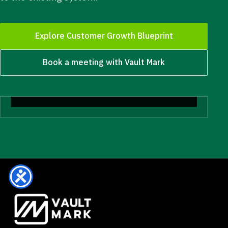
Explore Customer Growth Blueprint
Book a meeting with Vault Mark
Start with clarity.
Diagnosis before more budget, more tools, more
people, or more noise.