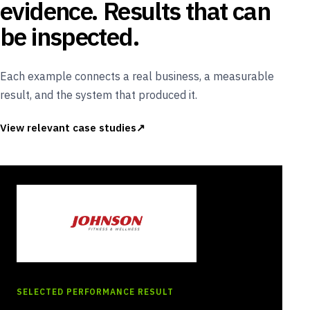
evidence. Results that can
be inspected.
Each example connects a real business, a measurable
result, and the system that produced it.
View relevant case studies
SELECTED PERFORMANCE RESULT