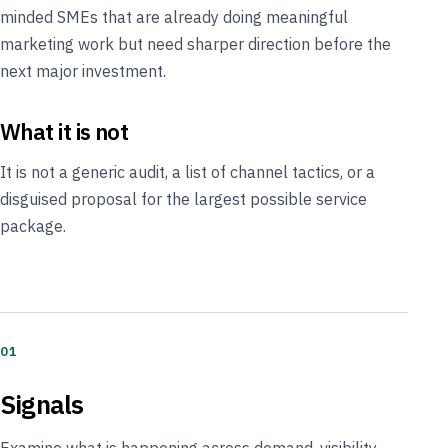
minded SMEs that are already doing meaningful
marketing work but need sharper direction before the
next major investment.
What it is not
It is not a generic audit, a list of channel tactics, or a
disguised proposal for the largest possible service
package.
01
Signals