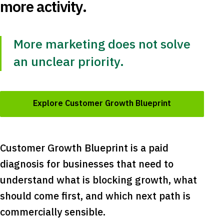
more activity.
More marketing does not solve
an unclear priority.
Explore Customer Growth Blueprint
Customer Growth Blueprint is a paid
diagnosis for businesses that need to
understand what is blocking growth, what
should come first, and which next path is
commercially sensible.