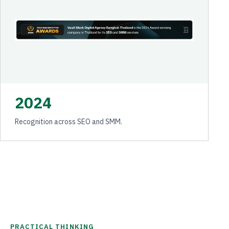
2024
Recognition across SEO and SMM.
PRACTICAL THINKING