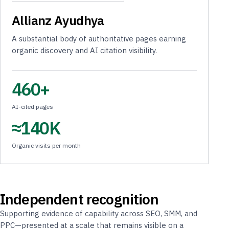
Allianz Ayudhya
A substantial body of authoritative pages earning
organic discovery and AI citation visibility.
460+
AI-cited pages
≈140K
Organic visits per month
Independent recognition
Supporting evidence of capability across SEO, SMM, and
PPC—presented at a scale that remains visible on a