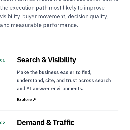
the execution path most likely to improve
visibility, buyer movement, decision quality,
and measurable performance.
Search & Visibility
01
Make the business easier to find,
understand, cite, and trust across search
and AI answer environments.
Explore ↗
Demand & Traffic
02