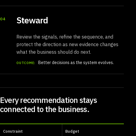
Steward
04
Review the signals, refine the sequence, and
protect the direction as new evidence changes
what the business should do next.
Better decisions as the system evolves.
OUTCOME:
Every recommendation stays
connected to the business.
Constraint
Budget