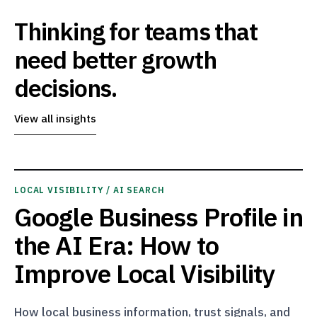
Thinking for teams that
need better growth
decisions.
View all insights
LOCAL VISIBILITY / AI SEARCH
Google Business Profile in
the AI Era: How to
Improve Local Visibility
How local business information, trust signals, and