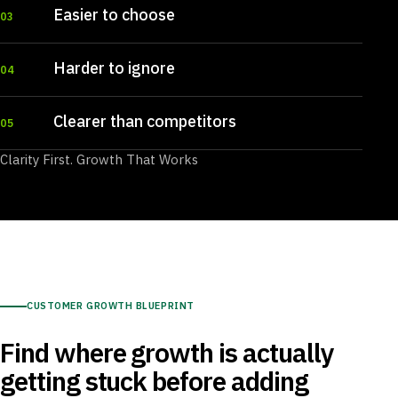
Easier to choose
03
Harder to ignore
04
Clearer than competitors
05
Clarity First. Growth That Works
CUSTOMER GROWTH BLUEPRINT
Find where growth is actually
getting stuck before adding