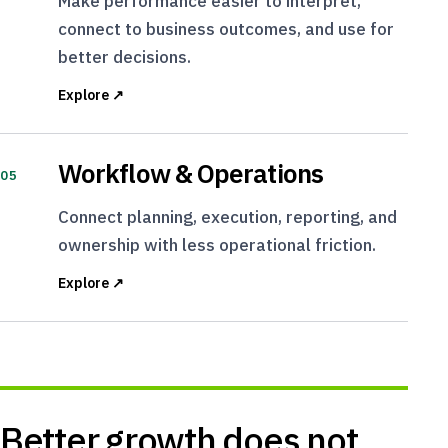
Make performance easier to interpret,
connect to business outcomes, and use for
better decisions.
Explore ↗
Workflow & Operations
05
Connect planning, execution, reporting, and
ownership with less operational friction.
Explore ↗
Better growth does not