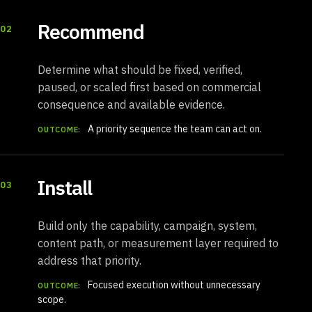
Recommend
02
Determine what should be fixed, verified,
paused, or scaled first based on commercial
consequence and available evidence.
A priority sequence the team can act on.
OUTCOME:
Install
03
Build only the capability, campaign, system,
content path, or measurement layer required to
address that priority.
Focused execution without unnecessary
OUTCOME:
scope.