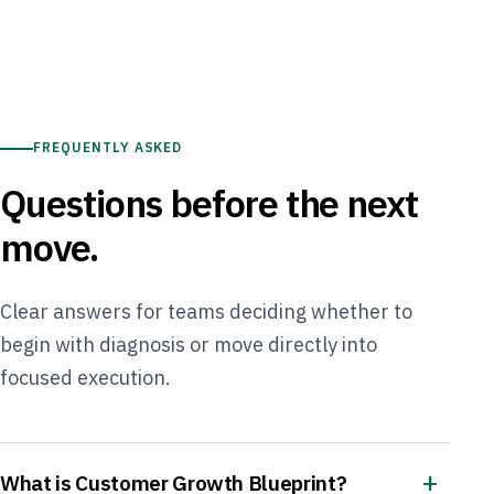
FREQUENTLY ASKED
Questions before the next
move.
Clear answers for teams deciding whether to
begin with diagnosis or move directly into
focused execution.
What is Customer Growth Blueprint?