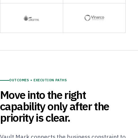
OUTCOMES + EXECUTION PATHS
Move into the right
capability only after the
priority is clear.
Vault Mark connects the business constraint to