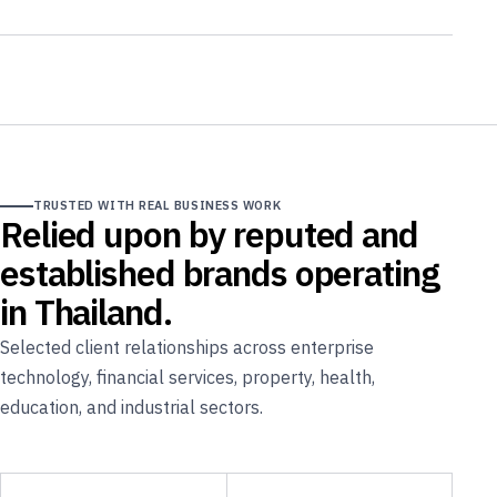
TRUSTED WITH REAL BUSINESS WORK
Relied upon by reputed and
established brands operating
in Thailand.
Selected client relationships across enterprise
technology, financial services, property, health,
education, and industrial sectors.