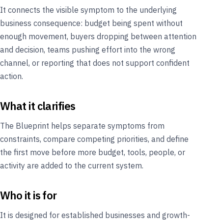
It connects the visible symptom to the underlying
business consequence: budget being spent without
enough movement, buyers dropping between attention
and decision, teams pushing effort into the wrong
channel, or reporting that does not support confident
action.
What it clarifies
The Blueprint helps separate symptoms from
constraints, compare competing priorities, and define
the first move before more budget, tools, people, or
activity are added to the current system.
Who it is for
It is designed for established businesses and growth-