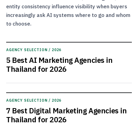
entity consistency influence visibility when buyers
increasingly ask AI systems where to go and whom
to choose.
AGENCY SELECTION / 2026
5 Best AI Marketing Agencies in
Thailand for 2026
AGENCY SELECTION / 2026
7 Best Digital Marketing Agencies in
Thailand for 2026
Current articles are shown while the latest posts are checked.