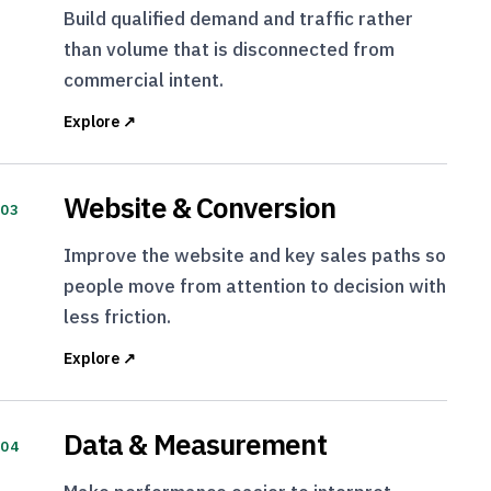
Build qualified demand and traffic rather
than volume that is disconnected from
commercial intent.
Explore ↗
Website & Conversion
03
Improve the website and key sales paths so
people move from attention to decision with
less friction.
Explore ↗
Data & Measurement
04