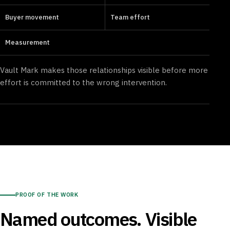
Buyer movement
Team effort
Measurement
Vault Mark makes those relationships visible before more
effort is committed to the wrong intervention.
PROOF OF THE WORK
Named outcomes. Visible