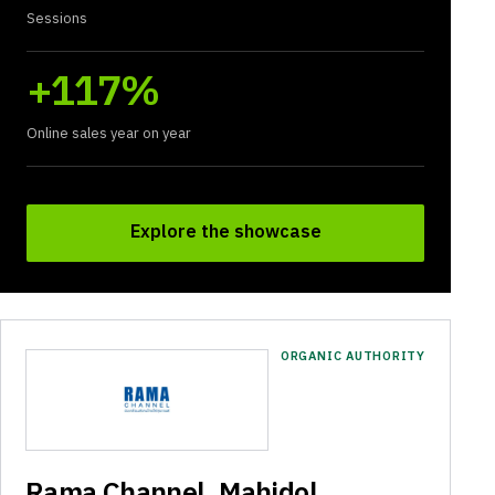
Sessions
+117%
Online sales year on year
Explore the showcase
ORGANIC AUTHORITY
Rama Channel, Mahidol