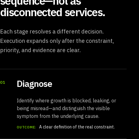
sequence—not as
disconnected services.
Each stage resolves a different decision.
Execution expands only after the constraint,
priority, and evidence are clear.
Diagnose
01
Identify where growth is blocked, leaking, or
being misread—and distinguish the visible
symptom from the underlying cause.
A clear definition of the real constraint.
OUTCOME: