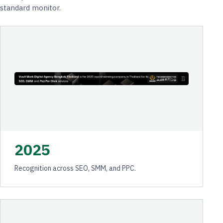
standard monitor.
2025
Recognition across SEO, SMM, and PPC.