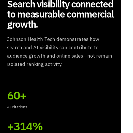
Search visibility connected
to measurable commercial
growth.
Johnson Health Tech demonstrates how
search and AI visibility can contribute to
audience growth and online sales—not remain
isolated ranking activity.
60+
AI citations
+314%