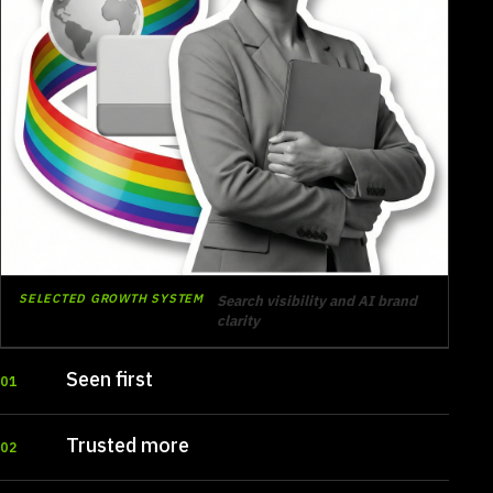
SELECTED GROWTH SYSTEM
Search visibility and AI brand
clarity
Seen first
01
Trusted more
02