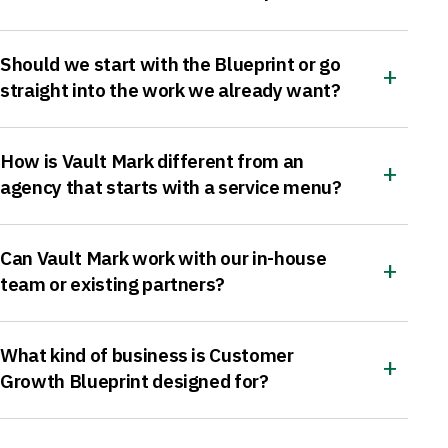
Should we start with the Blueprint or go
straight into the work we already want?
How is Vault Mark different from an
agency that starts with a service menu?
Can Vault Mark work with our in-house
team or existing partners?
What kind of business is Customer
Growth Blueprint designed for?