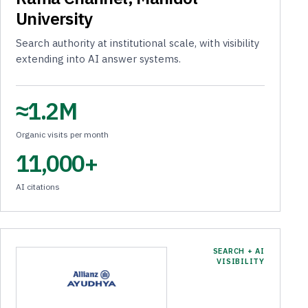
University
Search authority at institutional scale, with visibility
extending into AI answer systems.
≈1.2M
Organic visits per month
11,000+
AI citations
SEARCH + AI
VISIBILITY