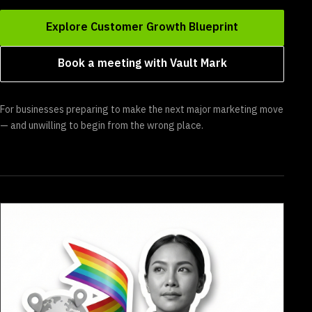
Explore Customer Growth Blueprint
Book a meeting with Vault Mark
For businesses preparing to make the next major marketing move
— and unwilling to begin from the wrong place.