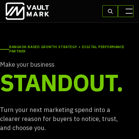
BANGKOK-BASED GROWTH STRATEGY + DIGITAL PERFORMANCE
PARTNER
Make your business
STANDOUT.
Turn your next marketing spend into a
clearer reason for buyers to notice, trust,
and choose you.