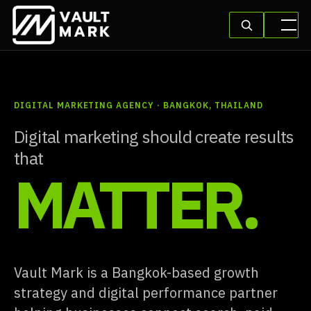
DIGITAL MARKETING AGENCY · BANGKOK, THAILAND
Digital marketing should create results
that
MATTER.
Vault Mark is a Bangkok-based growth
strategy and digital performance partner