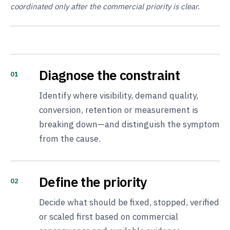
coordinated only after the commercial priority is clear.
Diagnose the constraint
01
Identify where visibility, demand quality,
conversion, retention or measurement is
breaking down—and distinguish the symptom
from the cause.
Define the priority
02
Decide what should be fixed, stopped, verified
or scaled first based on commercial