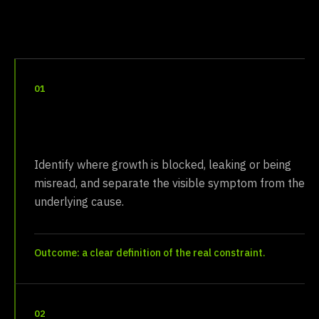
01
Diagnose
Identify where growth is blocked, leaking or being
misread, and separate the visible symptom from the
underlying cause.
Outcome: a clear definition of the real constraint.
02