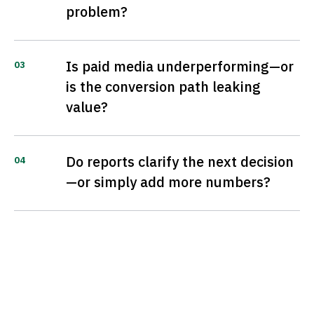
problem?
Is paid media underperforming—or
03
is the conversion path leaking
value?
Do reports clarify the next decision
04
—or simply add more numbers?