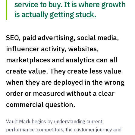
service to buy. It is where growth
is actually getting stuck.
SEO, paid advertising, social media,
influencer activity, websites,
marketplaces and analytics can all
create value. They create less value
when they are deployed in the wrong
order or measured without a clear
commercial question.
Vault Mark begins by understanding current
performance, competitors, the customer journey and