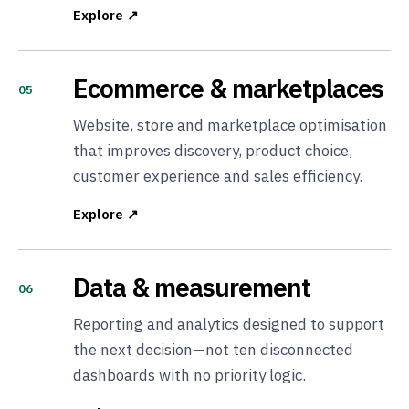
Explore ↗
Ecommerce & marketplaces
05
Website, store and marketplace optimisation
that improves discovery, product choice,
customer experience and sales efficiency.
Explore ↗
Data & measurement
06
Reporting and analytics designed to support
the next decision—not ten disconnected
dashboards with no priority logic.