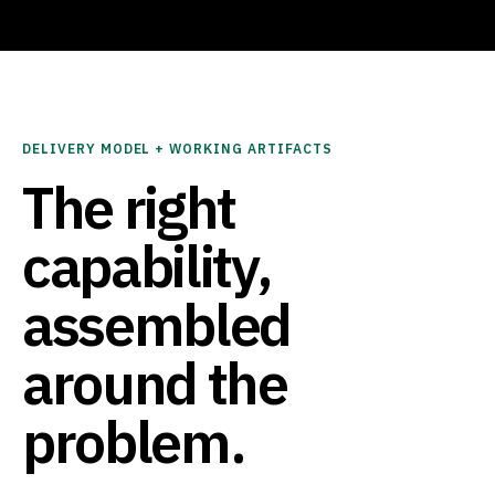
DELIVERY MODEL + WORKING ARTIFACTS
The right
capability,
assembled
around the
problem.