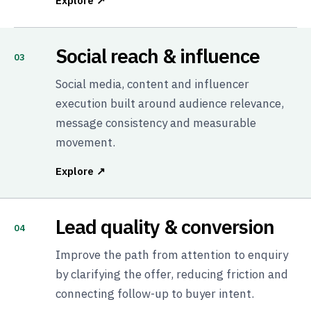
Explore ↗
Social reach & influence
03
Social media, content and influencer
execution built around audience relevance,
message consistency and measurable
movement.
Explore ↗
Lead quality & conversion
04
Improve the path from attention to enquiry
by clarifying the offer, reducing friction and
connecting follow-up to buyer intent.