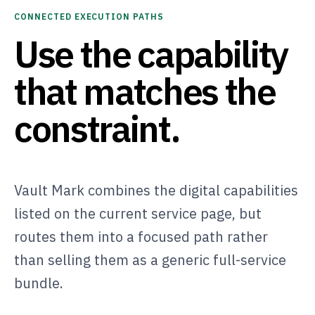
CONNECTED EXECUTION PATHS
Use the capability
that matches the
constraint.
Vault Mark combines the digital capabilities
listed on the current service page, but
routes them into a focused path rather
than selling them as a generic full-service
bundle.