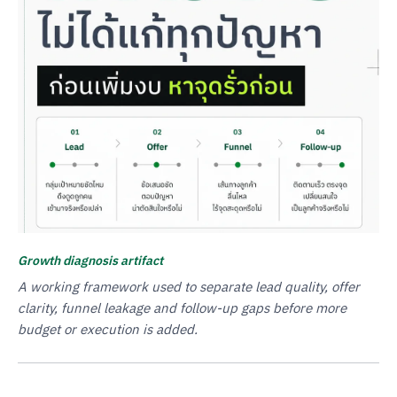
Growth diagnosis artifact
A working framework used to separate lead quality, offer
clarity, funnel leakage and follow-up gaps before more
budget or execution is added.