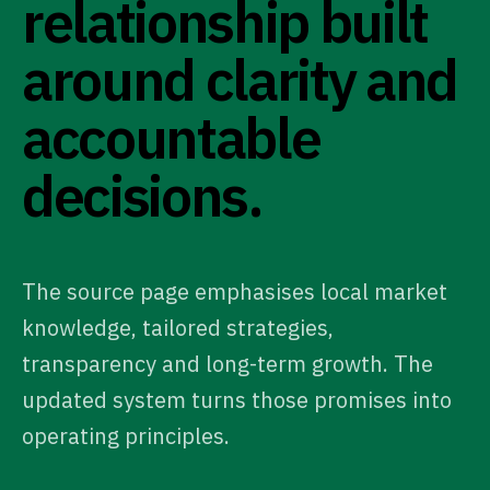
relationship built
around clarity and
accountable
decisions.
The source page emphasises local market
knowledge, tailored strategies,
transparency and long-term growth. The
updated system turns those promises into
operating principles.