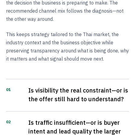
the decision the business is preparing to make. The
recommended channel mix follows the diagnosis—not
the other way around.
This keeps strategy tailored to the Thai market, the
industry context and the business objective while
preserving transparency around what is being done, why
it matters and what signal should move next.
Is visibility the real constraint—or is
01
the offer still hard to understand?
Is traffic insufficient—or is buyer
02
intent and lead quality the larger