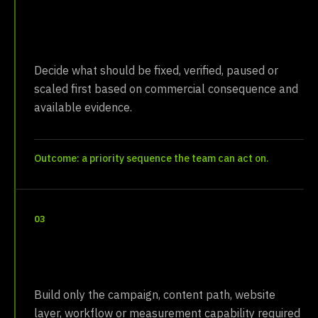
Recommend
Decide what should be fixed, verified, paused or
scaled first based on commercial consequence and
available evidence.
Outcome: a priority sequence the team can act on.
03
Install
Build only the campaign, content path, website
layer, workflow or measurement capability required