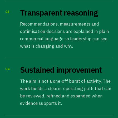
Transparent reasoning
03
Recommendations, measurements and
optimisation decisions are explained in plain
commercial language so leadership can see
what is changing and why.
Sustained improvement
04
The aim is not a one-off burst of activity. The
work builds a clearer operating path that can
be reviewed, refined and expanded when
evidence supports it.