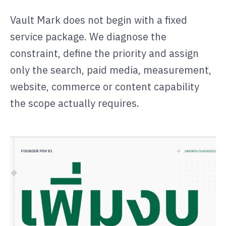
Vault Mark does not begin with a fixed
service package. We diagnose the
constraint, define the priority and assign
only the search, paid media, measurement,
website, commerce or content capability
the scope actually requires.