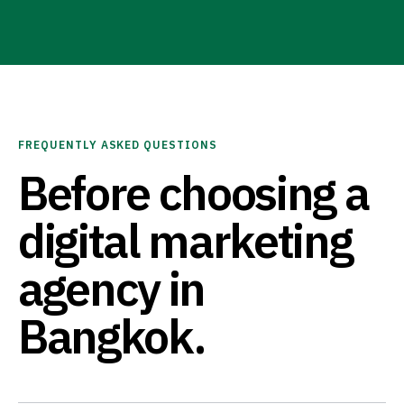
FREQUENTLY ASKED QUESTIONS
Before choosing a
digital marketing
agency in
Bangkok.