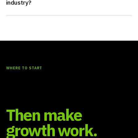
industry?
WHERE TO START
Find what should
happen first.
Then make
growth work.