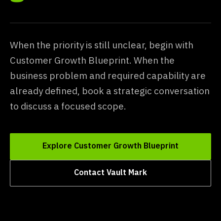
When the priority is still unclear, begin with
Customer Growth Blueprint. When the
business problem and required capability are
already defined, book a strategic conversation
to discuss a focused scope.
Explore Customer Growth Blueprint
Contact Vault Mark