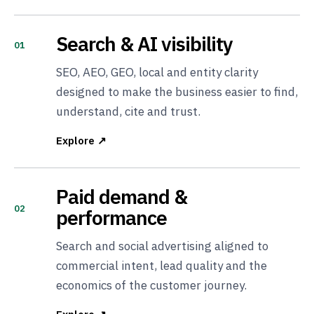
Search & AI visibility
01
SEO, AEO, GEO, local and entity clarity
designed to make the business easier to find,
understand, cite and trust.
Explore ↗
Paid demand &
02
performance
Search and social advertising aligned to
commercial intent, lead quality and the
economics of the customer journey.