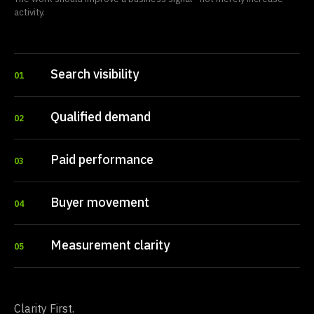
activity.
Search visibility
01
Qualified demand
02
Paid performance
03
Buyer movement
04
Measurement clarity
05
Clarity First.