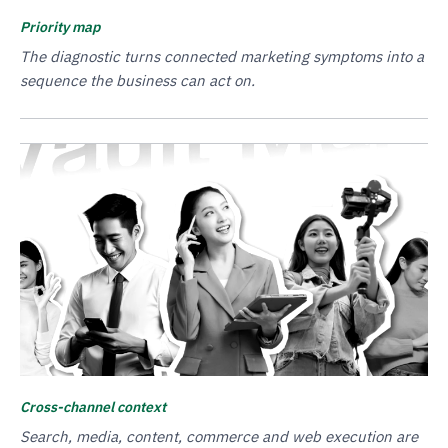
Priority map
The diagnostic turns connected marketing symptoms into a
sequence the business can act on.
Cross-channel context
Search, media, content, commerce and web execution are