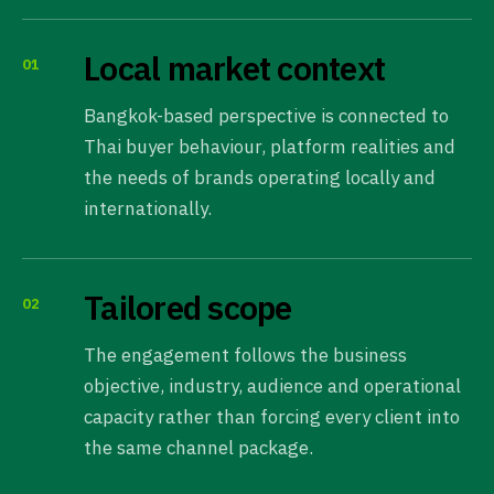
Local market context
01
Bangkok-based perspective is connected to
Thai buyer behaviour, platform realities and
the needs of brands operating locally and
internationally.
Tailored scope
02
The engagement follows the business
objective, industry, audience and operational
capacity rather than forcing every client into
the same channel package.