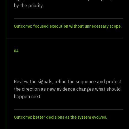
by the priority.
Outcome: focused execution without unnecessary scope.
04
Steward
Review the signals, refine the sequence and protect
the direction as new evidence changes what should
happen next.
Outcome: better decisions as the system evolves.