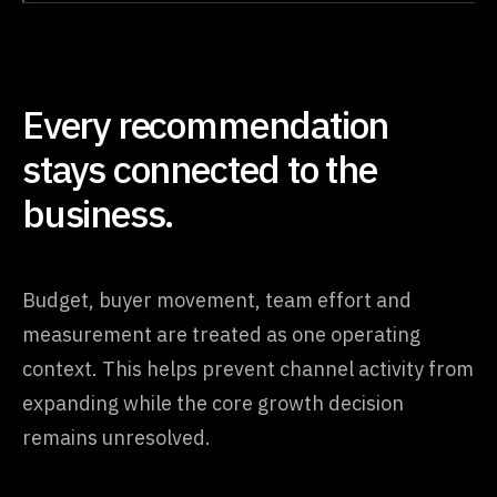
Every recommendation
stays connected to the
business.
Budget, buyer movement, team effort and
measurement are treated as one operating
context. This helps prevent channel activity from
expanding while the core growth decision
remains unresolved.