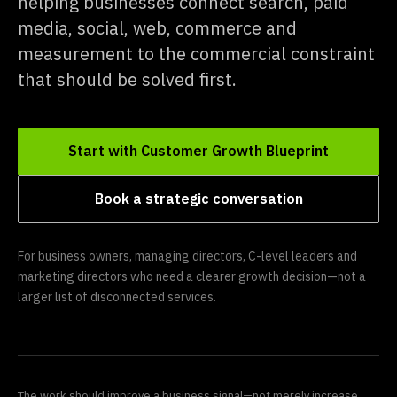
helping businesses connect search, paid
media, social, web, commerce and
measurement to the commercial constraint
that should be solved first.
Start with Customer Growth Blueprint
Book a strategic conversation
For business owners, managing directors, C-level leaders and
marketing directors who need a clearer growth decision—not a
larger list of disconnected services.
The work should improve a business signal—not merely increase