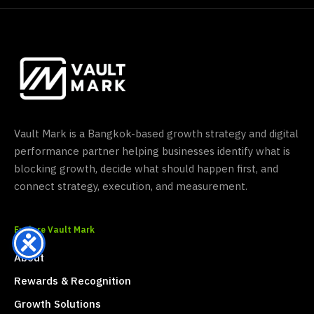
Vault Mark is a Bangkok-based growth strategy and digital
performance partner helping businesses identify what is
blocking growth, decide what should happen first, and
connect strategy, execution, and measurement.
Explore Vault Mark
About
Rewards & Recognition
Growth Solutions