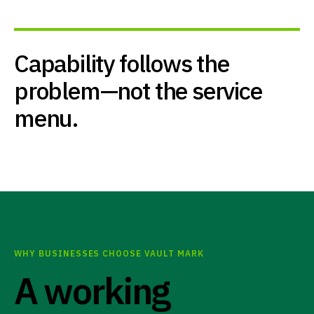
Capability follows the
problem—not the service
menu.
WHY BUSINESSES CHOOSE VAULT MARK
A working