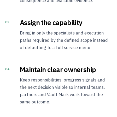
consequence and available evidence.
Assign the capability
03
Bring in only the specialists and execution
paths required by the defined scope instead
of defaulting to a full service menu.
Maintain clear ownership
04
Keep responsibilities, progress signals and
the next decision visible so internal teams,
partners and Vault Mark work toward the
same outcome.