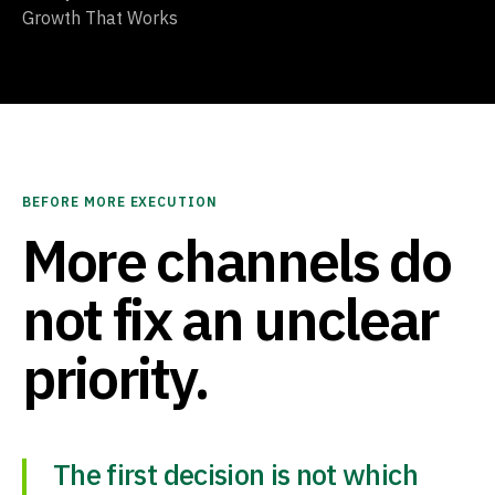
Growth That Works
BEFORE MORE EXECUTION
More channels do
not fix an unclear
priority.
The first decision is not which