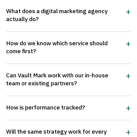
What does a digital marketing agency
actually do?
How do we know which service should
come first?
Can Vault Mark work with our in-house
team or existing partners?
How is performance tracked?
Will the same strategy work for every