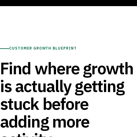
CUSTOMER GROWTH BLUEPRINT
Find where growth
is actually getting
stuck before
adding more