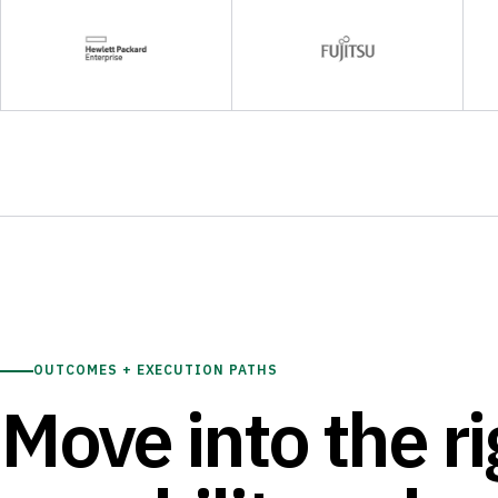
OUTCOMES + EXECUTION PATHS
Move into the ri