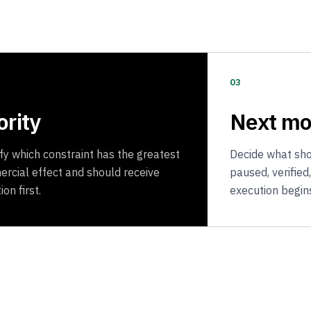
03
ority
Next m
ify which constraint has the greatest
Decide what shou
rcial effect and should receive
paused, verified
ion first.
execution begin