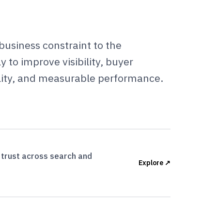
business constraint to the
 to improve visibility, buyer
ity, and measurable performance.
d trust across search and
Explore ↗