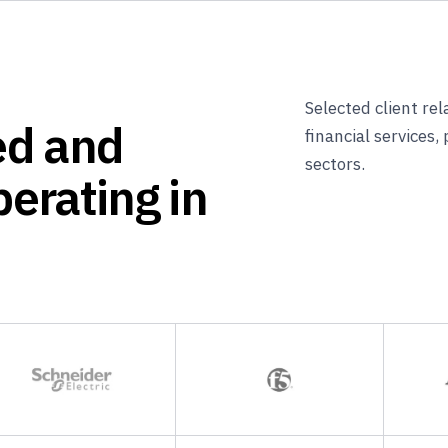
Selected client re
ed and
financial services,
sectors.
erating in