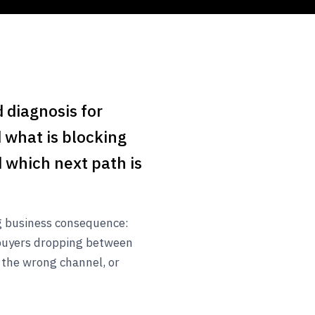
 diagnosis for
 what is blocking
 which next path is
ng business consequence:
buyers dropping between
 the wrong channel, or