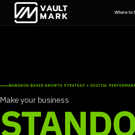
Where to 
BANGKOK-BASED GROWTH STRATEGY + DIGITAL PERFORMAN
Make your business
STANDO