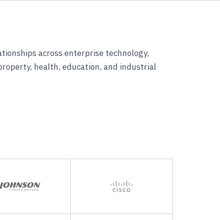
lationships across enterprise technology,
 property, health, education, and industrial