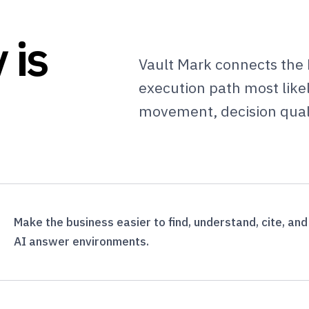
 is
Vault Mark connects the 
execution path most likely
movement, decision qual
Make the business easier to find, understand, cite, an
AI answer environments.