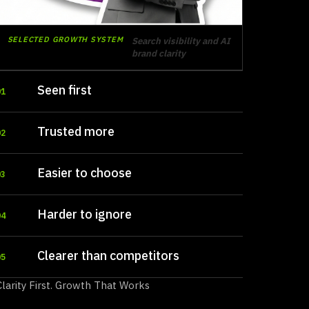
SELECTED GROWTH SYSTEM
Search visibility and AI
brand clarity
Seen first
01
Trusted more
02
Easier to choose
03
Harder to ignore
04
Clearer than competitors
05
Clarity First. Growth That Works