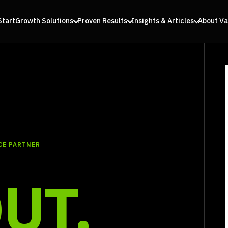
Start
Growth Solutions
Proven Results
Insights & Articles
About Va
CE PARTNER
UT.