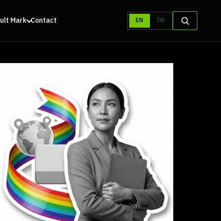
ult Mark
Contact
EN
TH