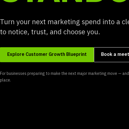
Turn your next marketing spend into a cl
to notice, trust, and choose you.
Explore Customer Growth Blueprint
Book a meet
For businesses preparing to make the next major marketing move — and 
place.