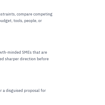
nstraints, compare competing
budget, tools, people, or
rowth-minded SMEs that are
d sharper direction before
 or a disguised proposal for