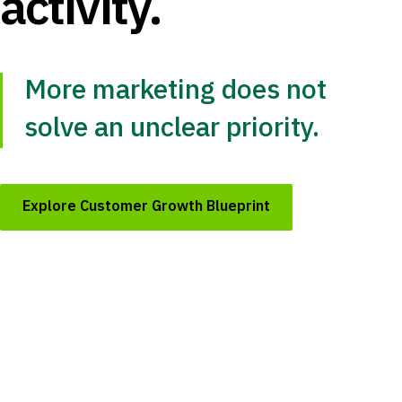
activity.
More marketing does not
solve an unclear priority.
Explore Customer Growth Blueprint