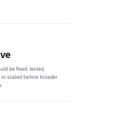
ove
ld be fixed, tested,
, or scaled before broader
s.