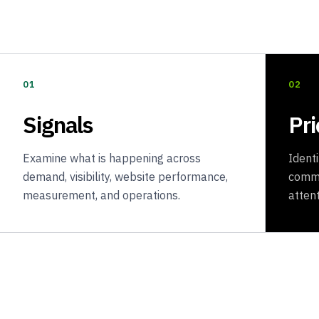
01
02
Signals
Pri
Examine what is happening across
Ident
demand, visibility, website performance,
comme
measurement, and operations.
attent