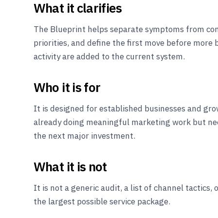
What it clarifies
The Blueprint helps separate symptoms from co
priorities, and define the first move before more 
activity are added to the current system.
Who it is for
It is designed for established businesses and g
already doing meaningful marketing work but nee
the next major investment.
What it is not
It is not a generic audit, a list of channel tactics,
the largest possible service package.