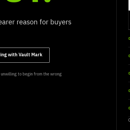
earer reason for buyers
ing with Vault Mark
unwilling to begin from the wrong