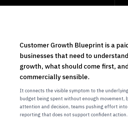
Customer Growth Blueprint is a paid
businesses that need to understand
growth, what should come first, and
commercially sensible.
It connects the visible symptom to the underlyi
budget being spent without enough movement, 
attention and decision, teams pushing effort into
reporting that does not support confident action.