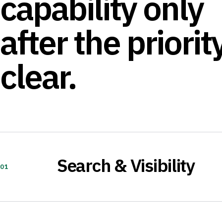
capability only
after the priority
clear.
Search & Visibility
01