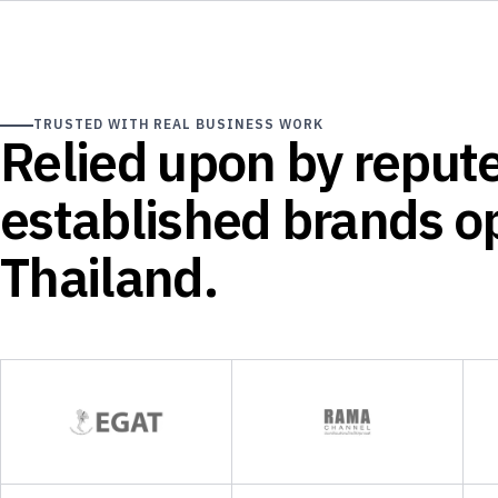
TRUSTED WITH REAL BUSINESS WORK
Relied upon by reput
established brands op
Thailand.