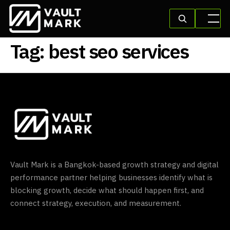
Tag:
best seo services
Vault Mark is a Bangkok-based growth strategy and digital
performance partner helping businesses identify what is
blocking growth, decide what should happen first, and
connect strategy, execution, and measurement.