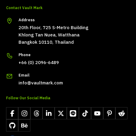
Contact Vault Mark
Address
20th Floor, 725 S-Metro Building
Khlong Tan Nuea, Watthana
Bangkok 10110, Thailand
Phone
+66 (0) 2096-6489
Email
info@vaultmark.com
Follow Our Social Media
Facebook
Instagram
Threads
LinkedIn
X
LINE
TikTok
YouTube
Pinterest
Reddit
GitHub
Behance