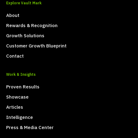
Explore Vault Mark
About
Rewards & Recognition
Growth Solutions
Customer Growth Blueprint
Contact
Work & Insights
Proven Results
Showcase
Articles
Intelligence
Press & Media Center