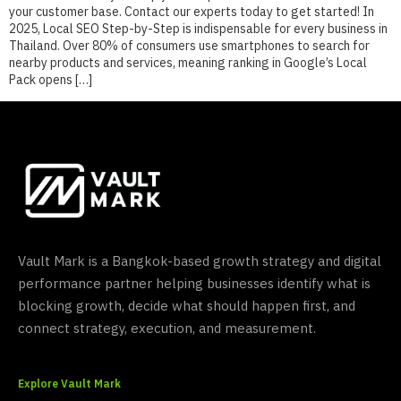
your customer base. Contact our experts today to get started! In
2025, Local SEO Step-by-Step is indispensable for every business in
Thailand. Over 80% of consumers use smartphones to search for
nearby products and services, meaning ranking in Google’s Local
Pack opens […]
Vault Mark is a Bangkok-based growth strategy and digital
performance partner helping businesses identify what is
blocking growth, decide what should happen first, and
connect strategy, execution, and measurement.
Explore Vault Mark