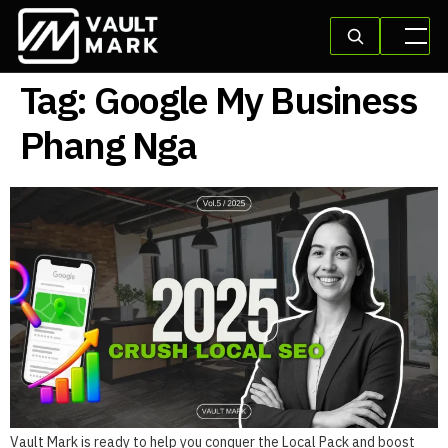
Tag:
Google My Business
Phang Nga
Vault Mark is ready to help you conquer the Local Pack and boost