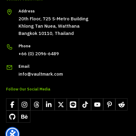
Address
20th Floor, 725 S-Metro Building
Khlong Tan Nuea, Watthana
Bangkok 10110, Thailand
Phone
+66 (0) 2096-6489
Email
info@vaultmark.com
Follow Our Social Media
Facebook
Instagram
Threads
LinkedIn
X
LINE
TikTok
YouTube
Pinterest
Reddit
GitHub
Behance