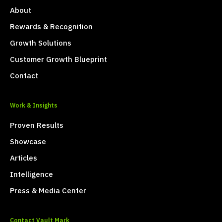
About
Rewards & Recognition
Growth Solutions
Customer Growth Blueprint
Contact
Work & Insights
Proven Results
Showcase
Articles
Intelligence
Press & Media Center
Contact Vault Mark