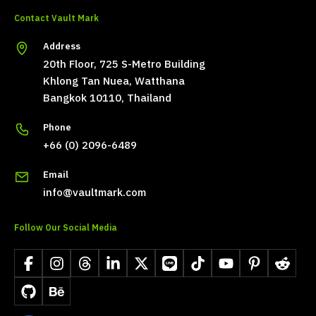
Contact Vault Mark
Address
20th Floor, 725 S-Metro Building
Khlong Tan Nuea, Watthana
Bangkok 10110, Thailand
Phone
+66 (0) 2096-6489
Email
info@vaultmark.com
Follow Our Social Media
Facebook
Instagram
Threads
LinkedIn
X
LINE
TikTok
YouTube
Pinterest
Reddit
GitHub
Behance