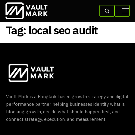
Tag:
local seo audit
Vault Mark is a Bangkok-based growth strategy and digital
performance partner helping businesses identify what is
blocking growth, decide what should happen first, and
connect strategy, execution, and measurement.