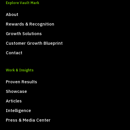
Explore Vault Mark
About
Rewards & Recognition
Growth Solutions
Customer Growth Blueprint
Contact
Work & Insights
Proven Results
Showcase
Articles
Intelligence
Press & Media Center