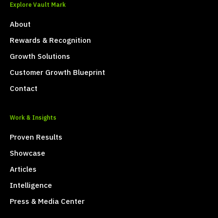
Explore Vault Mark
About
Rewards & Recognition
Growth Solutions
Customer Growth Blueprint
Contact
Work & Insights
Proven Results
Showcase
Articles
Intelligence
Press & Media Center