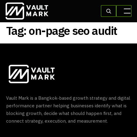
Tag:
on-page seo audit
Vault Mark is a Bangkok-based growth strategy and digital
performance partner helping businesses identify what is
blocking growth, decide what should happen first, and
connect strategy, execution, and measurement.