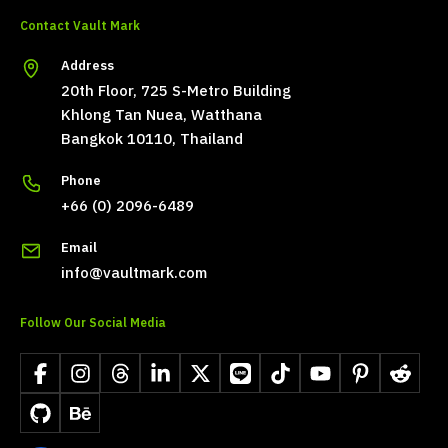
Contact Vault Mark
Address
20th Floor, 725 S-Metro Building
Khlong Tan Nuea, Watthana
Bangkok 10110, Thailand
Phone
+66 (0) 2096-6489
Email
info@vaultmark.com
Follow Our Social Media
Facebook
Instagram
Threads
LinkedIn
X
LINE
TikTok
YouTube
Pinterest
Reddit
GitHub
Behance