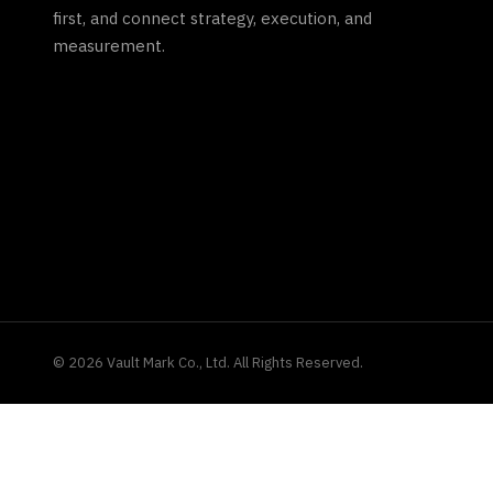
first, and connect strategy, execution, and
measurement.
©
2026
Vault Mark Co., Ltd. All Rights Reserved.