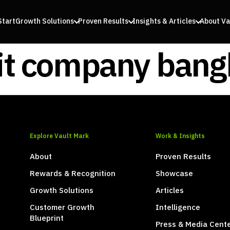
Start
Growth Solutions
Proven Results
Insights & Articles
About Va
it company ban
Explore Vault Mark
Work & Insights
About
Proven Results
Rewards & Recognition
Showcase
Growth Solutions
Articles
Customer Growth
Intelligence
Blueprint
Press & Media Cent