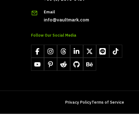
Email
info@vaultmark.com
Follow Our Social Media
Facebook
Instagram
Threads
LinkedIn
X
LINE
TikTok
YouTube
Pinterest
Reddit
GitHub
Behance
Privacy Policy
Terms of Service