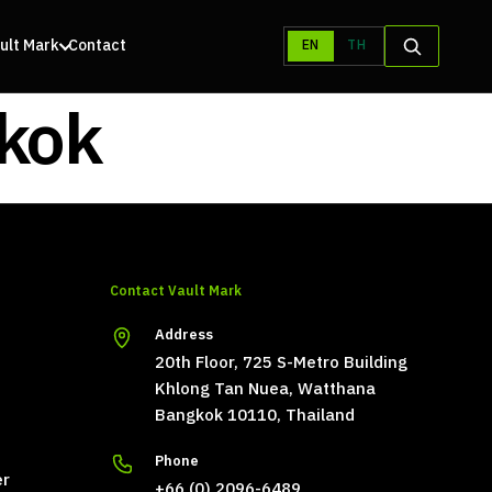
ult Mark
Contact
EN
TH
gkok
Contact Vault Mark
Address
20th Floor, 725 S-Metro Building
Khlong Tan Nuea, Watthana
Bangkok 10110, Thailand
Phone
er
+66 (0) 2096-6489