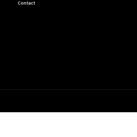
Contact