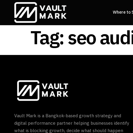
Where to 
Tag:
seo aud
Vault Mark is a Bangkok-based growth strategy and
digital performance partner helping businesses identify
what is blocking growth, decide what should happen