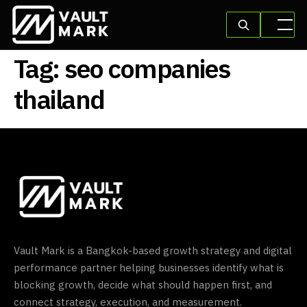
Tag:
seo companies
thailand
Vault Mark is a Bangkok-based growth strategy and digital
performance partner helping businesses identify what is
blocking growth, decide what should happen first, and
connect strategy, execution, and measurement.