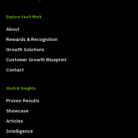
Explore Vault Mark
About
Rewards & Recognition
Growth Solutions
Customer Growth Blueprint
Contact
Work & Insights
Proven Results
Showcase
Articles
Intelligence