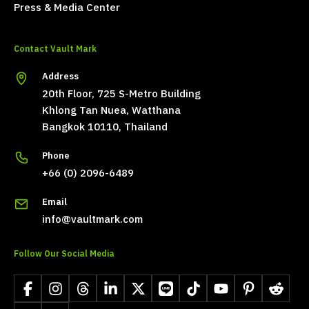
Press & Media Center
Contact Vault Mark
Address
20th Floor, 725 S-Metro Building
Khlong Tan Nuea, Watthana
Bangkok 10110, Thailand
Phone
+66 (0) 2096-6489
Email
info@vaultmark.com
Follow Our Social Media
Facebook
Instagram
Threads
LinkedIn
X
LINE
TikTok
YouTube
Pinterest
Reddit