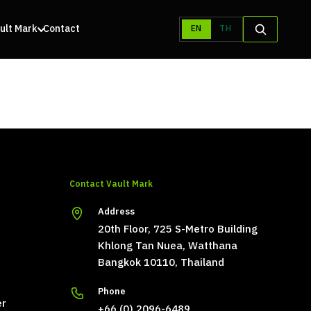
ult Mark
Contact
EN
TH
Contact Vault Mark
Address
20th Floor, 725 S-Metro Building
Khlong Tan Nuea, Watthana
Bangkok 10110, Thailand
Phone
er
+66 (0) 2096-6489