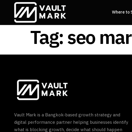
Where to 
Tag:
seo mar
Vault Mark is a Bangkok-based growth strategy and
digital performance partner helping businesses identify
what is blocking growth, decide what should happen