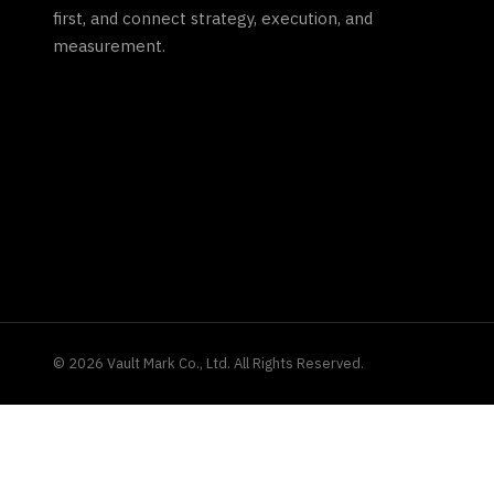
first, and connect strategy, execution, and
measurement.
©
2026
Vault Mark Co., Ltd. All Rights Reserved.