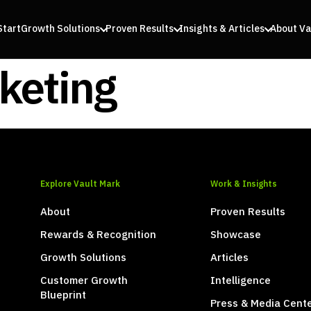
Start
Growth Solutions
Proven Results
Insights & Articles
About Va
keting
Explore Vault Mark
Work & Insights
About
Proven Results
Rewards & Recognition
Showcase
Growth Solutions
Articles
Customer Growth
Intelligence
Blueprint
Press & Media Cent