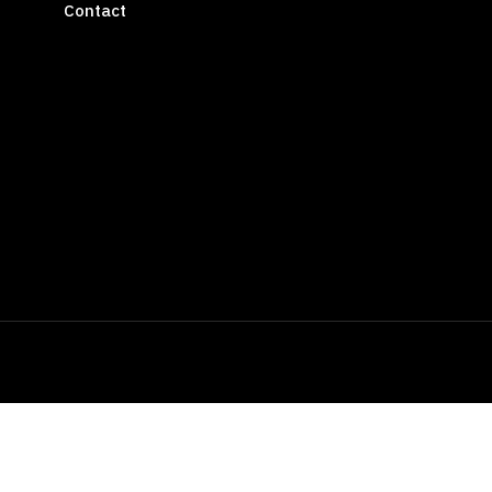
Contact