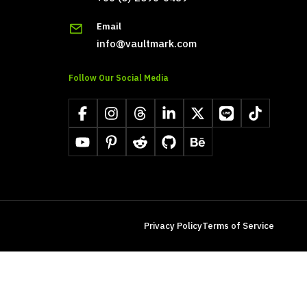
Email
info@vaultmark.com
Follow Our Social Media
Facebook
Instagram
Threads
LinkedIn
X
LINE
TikTok
YouTube
Pinterest
Reddit
GitHub
Behance
Privacy Policy
Terms of Service