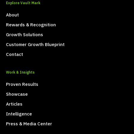
Explore Vault Mark
About
Rewards & Recognition
Growth Solutions
Customer Growth Blueprint
Contact
Work & Insights
Proven Results
Showcase
Articles
Intelligence
Press & Media Center