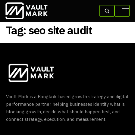
Tag:
seo site audit
Vault Mark is a Bangkok-based growth strategy and digital
performance partner helping businesses identify what is
blocking growth, decide what should happen first, and
connect strategy, execution, and measurement.