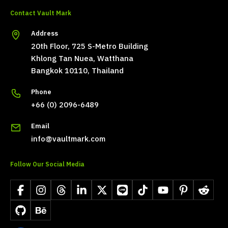
Contact Vault Mark
Address
20th Floor, 725 S-Metro Building
Khlong Tan Nuea, Watthana
Bangkok 10110, Thailand
Phone
+66 (0) 2096-6489
Email
info@vaultmark.com
Follow Our Social Media
Facebook
Instagram
Threads
LinkedIn
X
LINE
TikTok
YouTube
Pinterest
Reddit
GitHub
Behance