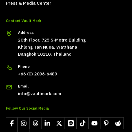
Press & Media Center
Contact Vault Mark
Address
20th Floor, 725 S-Metro Building
Khlong Tan Nuea, Watthana
Bangkok 10110, Thailand
Phone
+66 (0) 2096-6489
Email
info@vaultmark.com
Follow Our Social Media
Facebook
Instagram
Threads
LinkedIn
X
LINE
TikTok
YouTube
Pinterest
Reddit