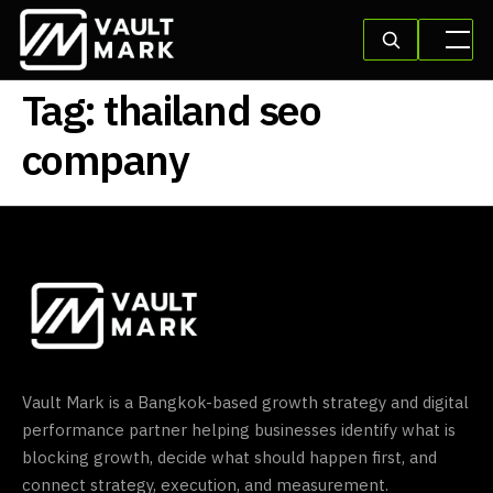
Tag:
thailand seo
company
Vault Mark is a Bangkok-based growth strategy and digital
performance partner helping businesses identify what is
blocking growth, decide what should happen first, and
connect strategy, execution, and measurement.