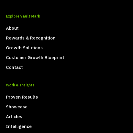
Explore Vault Mark
About
Rewards & Recognition
Growth Solutions
Customer Growth Blueprint
Contact
Work & Insights
Proven Results
Showcase
Articles
Intelligence