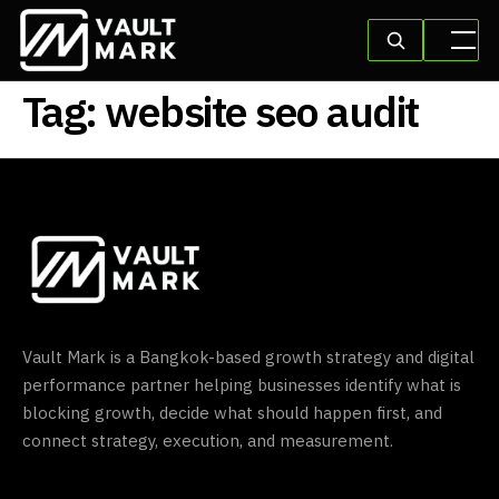
Tag:
website seo audit
Vault Mark is a Bangkok-based growth strategy and digital
performance partner helping businesses identify what is
blocking growth, decide what should happen first, and
connect strategy, execution, and measurement.