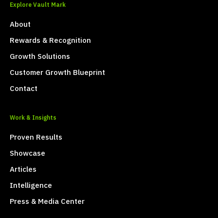
Explore Vault Mark
About
Rewards & Recognition
Growth Solutions
Customer Growth Blueprint
Contact
Work & Insights
Proven Results
Showcase
Articles
Intelligence
Press & Media Center