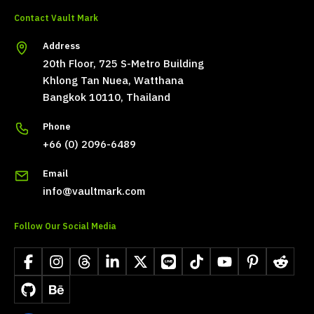
Contact Vault Mark
Address
20th Floor, 725 S-Metro Building
Khlong Tan Nuea, Watthana
Bangkok 10110, Thailand
Phone
+66 (0) 2096-6489
Email
info@vaultmark.com
Follow Our Social Media
Facebook
Instagram
Threads
LinkedIn
X
LINE
TikTok
YouTube
Pinterest
Reddit
GitHub
Behance