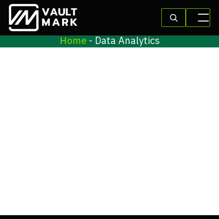
Home
-
Data Analytics