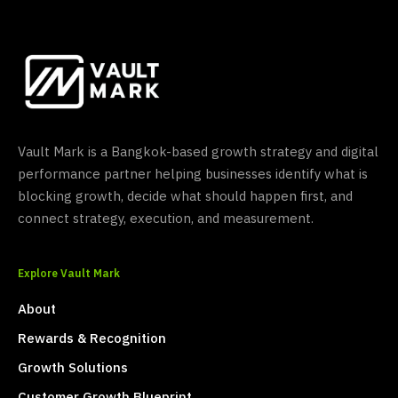
Vault Mark is a Bangkok-based growth strategy and digital
performance partner helping businesses identify what is
blocking growth, decide what should happen first, and
connect strategy, execution, and measurement.
Explore Vault Mark
About
Rewards & Recognition
Growth Solutions
Customer Growth Blueprint