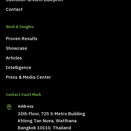
Contact
Work & Insights
Proven Results
Showcase
Articles
Intelligence
Press & Media Center
Contact Vault Mark
Address
20th Floor, 725 S-Metro Building
Khlong Tan Nuea, Watthana
Bangkok 10110, Thailand