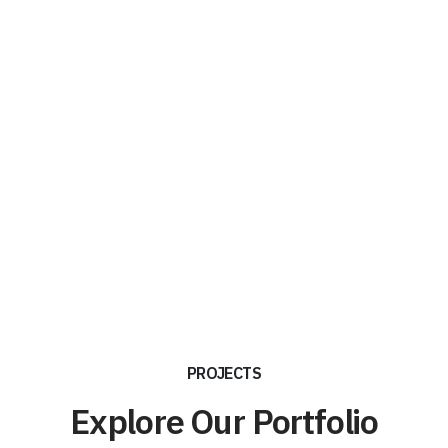
PROJECTS
Explore Our Portfolio