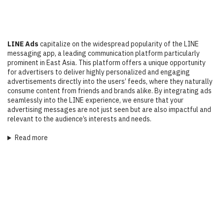
LINE Ads
capitalize on the widespread popularity of the LINE
messaging app, a leading communication platform particularly
prominent in East Asia. This platform offers a unique opportunity
for advertisers to deliver highly personalized and engaging
advertisements directly into the users’ feeds, where they naturally
consume content from friends and brands alike. By integrating ads
seamlessly into the LINE experience, we ensure that your
advertising messages are not just seen but are also impactful and
relevant to the audience’s interests and needs.
Read more