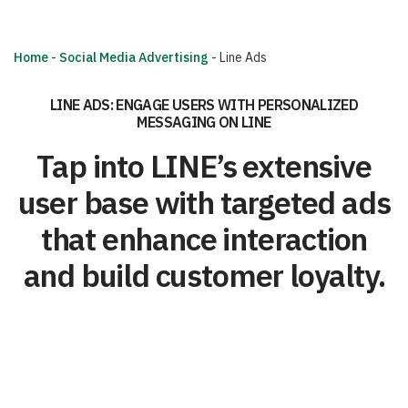
Home
-
Social Media Advertising
-
Line Ads
LINE ADS: ENGAGE USERS WITH PERSONALIZED
MESSAGING ON LINE
Tap into LINE’s extensive
user base with targeted ads
that enhance interaction
and build customer loyalty.