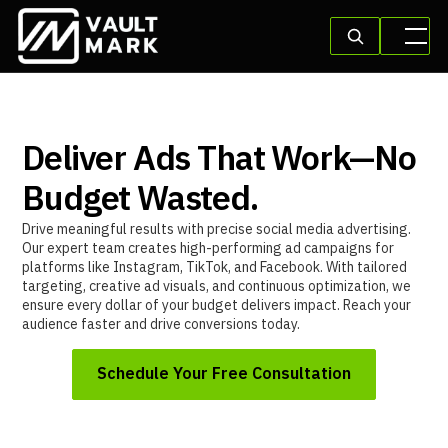
Deliver Ads That Work—No
Budget Wasted.
Drive meaningful results with precise social media advertising.
Our expert team creates high-performing ad campaigns for
platforms like Instagram, TikTok, and Facebook. With tailored
targeting, creative ad visuals, and continuous optimization, we
ensure every dollar of your budget delivers impact. Reach your
audience faster and drive conversions today.
Schedule Your Free Consultation