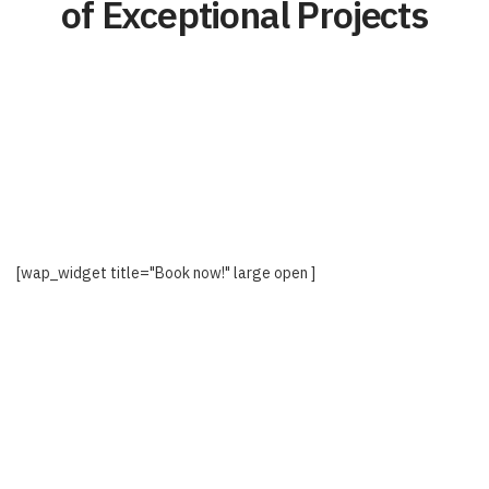
of Exceptional Projects
[wap_widget title="Book now!" large open ]