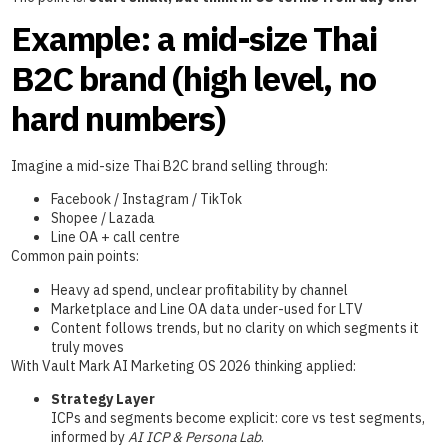
Example: a mid-size Thai
B2C brand (high level, no
hard numbers)
Imagine a mid-size Thai B2C brand selling through:
Facebook / Instagram / TikTok
Shopee / Lazada
Line OA + call centre
Common pain points:
Heavy ad spend, unclear profitability by channel
Marketplace and Line OA data under-used for LTV
Content follows trends, but no clarity on which segments it
truly moves
With Vault Mark AI Marketing OS 2026 thinking applied:
Strategy Layer
ICPs and segments become explicit: core vs test segments,
informed by
AI ICP & Persona Lab
.