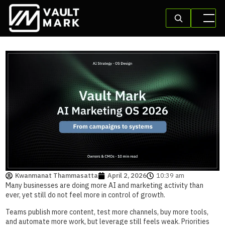
Kwanmanat Thammasatta
April 2, 2026
10:39 am
Many businesses are doing more AI and marketing activity than
ever, yet still do not feel more in control of growth.
Teams publish more content, test more channels, buy more tools,
and automate more work, but leverage still feels weak. Priorities