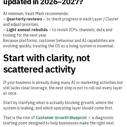
updated in 2026–2027?
At minimum, Vault Mark recommends:
–
Quarterly reviews
– to check progress in each Layer / Cluster
and adjust priorities.
–
Light annual rebuilds
– to revisit ICPs, channels, data and
tooling for the next year.
Because platforms, customer behaviour and AI capabilities are
evolving quickly, treating the OS as a living system is essential.
Start with clarity, not
scattered activity
If your business is already doing many AI or marketing activities but
still lacks clear leverage, the next step is not to roll out every layer
at once.
Start by clarifying what is actually blocking growth, where the
system is leaking, and which operating layer should come first.
That is the role of
Customer Growth Blueprint
— a diagnostic
starting point designed to help businesses make the right next