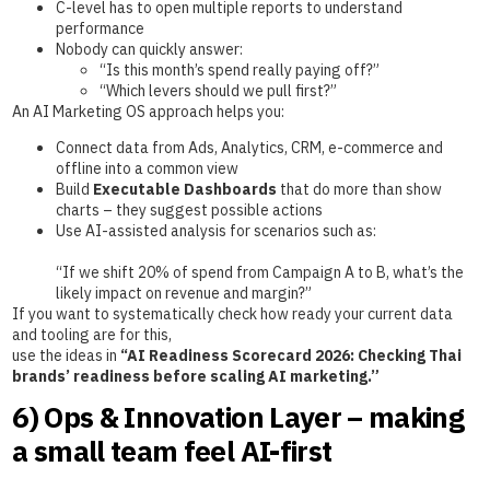
C-level has to open multiple reports to understand
performance
Nobody can quickly answer:
“Is this month’s spend really paying off?”
“Which levers should we pull first?”
An AI Marketing OS approach helps you:
Connect data from Ads, Analytics, CRM, e-commerce and
offline into a common view
Build
Executable Dashboards
that do more than show
charts – they suggest possible actions
Use AI-assisted analysis for scenarios such as:
“If we shift 20% of spend from Campaign A to B, what’s the
likely impact on revenue and margin?”
If you want to systematically check how ready your current data
and tooling are for this,
use the ideas in
“AI Readiness Scorecard 2026: Checking Thai
brands’ readiness before scaling AI marketing.”
6) Ops & Innovation Layer – making
a small team feel AI-first