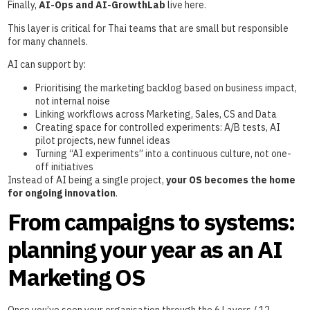
Finally,
AI-Ops and AI-GrowthLab
live here.
This layer is critical for Thai teams that are small but responsible
for many channels.
AI can support by:
Prioritising the marketing backlog based on business impact,
not internal noise
Linking workflows across Marketing, Sales, CS and Data
Creating space for controlled experiments: A/B tests, AI
pilot projects, new funnel ideas
Turning “AI experiments” into a continuous culture, not one-
off initiatives
Instead of AI being a single project,
your OS becomes the home
for ongoing innovation
.
From campaigns to systems:
planning your year as an AI
Marketing OS