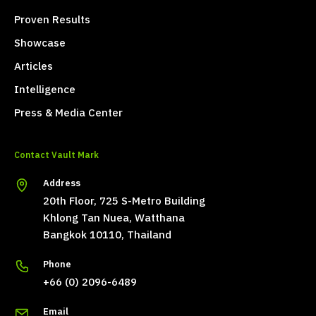
Proven Results
Showcase
Articles
Intelligence
Press & Media Center
Contact Vault Mark
Address
20th Floor, 725 S-Metro Building
Khlong Tan Nuea, Watthana
Bangkok 10110, Thailand
Phone
+66 (0) 2096-6489
Email