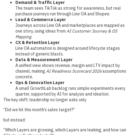
Demand & Traffic Layer
The team sees TikTok as strong for awareness, but real
purchase journeys run through Line OA and Shopee.
Lead & Commerce Layer
Journeys across Line OA and marketplaces are mapped as
one story, using ideas from
AI Customer Journey & OS
Mapping
.
CX & Retention Layer
Line OA automation is designed around lifecycle stages
instead of generic blasts.
Data & Measurement Layer
A unified view shows revenue, margin and LTV impact by
channel, making
AI Readiness Scorecard 2026
assumptions
concrete.
Ops & Innovation Layer
A small GrowthLab backlog runs simple experiments every
quarter, supported by AI for analysis and ideation.
The key shift: leadership no longer asks only
“Did we hit this month’s sales target?”
but instead:
“Which Layers are growing, which Layers are leaking, and how can