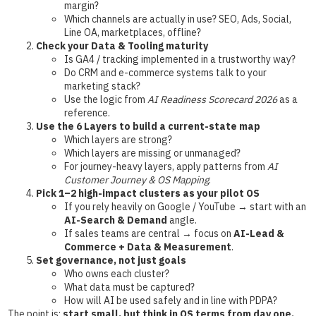
margin?
Which channels are actually in use? SEO, Ads, Social,
Line OA, marketplaces, offline?
Check your Data & Tooling maturity
Is GA4 / tracking implemented in a trustworthy way?
Do CRM and e-commerce systems talk to your
marketing stack?
Use the logic from
AI Readiness Scorecard 2026
as a
reference.
Use the 6 Layers to build a current-state map
Which layers are strong?
Which layers are missing or unmanaged?
For journey-heavy layers, apply patterns from
AI
Customer Journey & OS Mapping
.
Pick 1–2 high-impact clusters as your pilot OS
If you rely heavily on Google / YouTube → start with an
AI-Search & Demand
angle.
If sales teams are central → focus on
AI-Lead &
Commerce + Data & Measurement
.
Set governance, not just goals
Who owns each cluster?
What data must be captured?
How will AI be used safely and in line with PDPA?
The point is:
start small, but think in OS terms from day one.