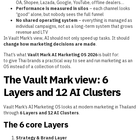
OA, Shopee, Lazada, Google, YouTube, offline dealers…
Performance is measured in silos
– each channel looks
“good” alone, but nobody sees the full funnel
No shared operating system
– everything is managed as
individual campaigns, not as a long-term system that grows
revenue and LTV
In Vault Mark’s view, AI should not only speed up tasks. It should
change how marketing decisions are made
.
That’s what
Vault Mark AI Marketing OS 2026
is built for:
to give Thai brands a practical way to see and run marketing as an
OS instead of a collection of tools.
The Vault Mark view: 6
Layers and 12 AI Clusters
Vault Mark’s AI Marketing OS looks at modern marketing in Thailand
through
6 Layers and 12 AI Clusters
.
The 6 core Layers
Strategy & Brand Layer