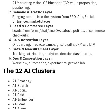
AI Marketing vision, OS blueprint, ICP, value proposition,
positioning.
Demand & Traffic Layer
Bringing people into the system from SEO, Ads, Social,
Influencer, marketplaces.
Lead & Commerce Layer
Leads from forms/chat/Line OA, sales pipelines, e-commerce
checkouts.
CX & Retention Layer
Onboarding, lifecycle campaigns, loyalty, CRM and LTV.
Data & Measurement Layer
Tracking, attribution, analytics, decision dashboards.
Ops & Innovation Layer
Workflow, automation, experiments, growth lab.
The 12 AI Clusters
AI-Strategy
AI-Search
AI-Social
AI-Paid
AI-Influencer
AI-Lead
AI-Ecom