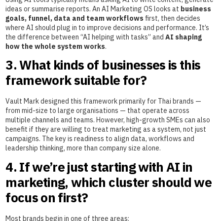
ideas or summarise reports. An AI Marketing OS looks at
business
goals, funnel, data and team workflows
first, then decides
where AI should plug in to improve decisions and performance. It’s
the difference between “AI helping with tasks” and
AI shaping
how the whole system works
.
3. What kinds of businesses is this
framework suitable for?
Vault Mark designed this framework primarily for Thai brands —
from mid-size to large organisations — that operate across
multiple channels and teams. However, high-growth SMEs can also
benefit if they are willing to treat marketing as a system, not just
campaigns. The key is readiness to align data, workflows and
leadership thinking, more than company size alone.
4. If we’re just starting with AI in
marketing, which cluster should we
focus on first?
Most brands begin in one of three areas: