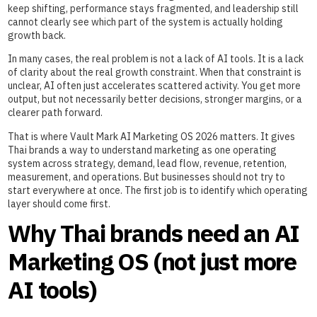
keep shifting, performance stays fragmented, and leadership still
cannot clearly see which part of the system is actually holding
growth back.
In many cases, the real problem is not a lack of AI tools. It is a lack
of clarity about the real growth constraint. When that constraint is
unclear, AI often just accelerates scattered activity. You get more
output, but not necessarily better decisions, stronger margins, or a
clearer path forward.
That is where Vault Mark AI Marketing OS 2026 matters. It gives
Thai brands a way to understand marketing as one operating
system across strategy, demand, lead flow, revenue, retention,
measurement, and operations. But businesses should not try to
start everywhere at once. The first job is to identify which operating
layer should come first.
Why Thai brands need an AI
Marketing OS (not just more
AI tools)