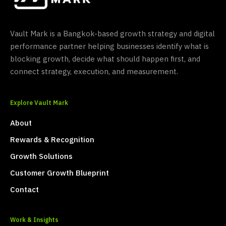
Vault Mark is a Bangkok-based growth strategy and digital
performance partner helping businesses identify what is
blocking growth, decide what should happen first, and
connect strategy, execution, and measurement.
Explore Vault Mark
About
Rewards & Recognition
Growth Solutions
Customer Growth Blueprint
Contact
Work & Insights