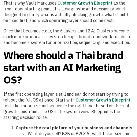
That is why Vault Mark uses
Customer Growth Blueprint
as the
front-door starting point. It is a diagnostic and decision product
designed to clarify what is actually blocking growth, what should
be fixed first, and which operating layer should come next.
Once that becomes clear, the 6 Layers and 12 AI Clusters become
much more practical. They stop being a broad framework to admire
and become a system for prioritization, sequencing, and execution.
Where should a Thai brand
start with an AI Marketing
OS?
If the first operating layer is still unclear, do not start by trying to
roll out the full OS at once. Start with
Customer Growth Blueprint
first, then prioritize and sequence the right layer based on the real
growth constraint. The OS is the system view. Blueprint is the
starting decision route.
Capture the real picture of your business and channels
What do you sell? B2B or B2C? At what ticket size and