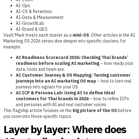
AI-Ops
AI-CX & Retention
AI-Data & Measurement
AI-GrowthLab
AI-Brand & GEO
Vault Mark treats each cluster as a
mini-OS
. Other articles in the AI
Marketing OS 2026 series dive deeper into specific clusters, for
example:
AI Readiness Scorecard 2026: Checking Thai brands’
readiness before scaling AI marketing
– how ready your
data, tools and team are.
AI Customer Journey & OS Mapping: Turning customer
journeys into an AI marketing OS map
– how to turn real
journeys into signals for your OS.
AI ICP & Persona Lab: Using AI to define ideal
customers for Thai brands in 2026
– how to refine ICPs
and personas with AI and real customer voices.
This flagship article focuses on the
big picture of the OS
before
you zoom into those specific topics.
Layer by layer: Where does