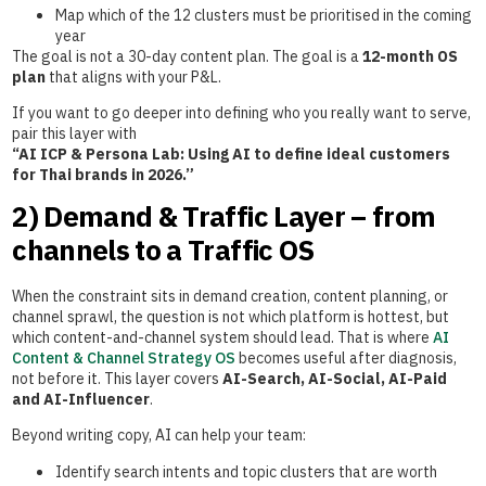
Map which of the 12 clusters must be prioritised in the coming
year
The goal is not a 30-day content plan. The goal is a
12-month OS
plan
that aligns with your P&L.
If you want to go deeper into defining who you really want to serve,
pair this layer with
“AI ICP & Persona Lab: Using AI to define ideal customers
for Thai brands in 2026.”
2) Demand & Traffic Layer – from
channels to a Traffic OS
When the constraint sits in demand creation, content planning, or
channel sprawl, the question is not which platform is hottest, but
which content-and-channel system should lead. That is where
AI
Content & Channel Strategy OS
becomes useful after diagnosis,
not before it. This layer covers
AI-Search, AI-Social, AI-Paid
and AI-Influencer
.
Beyond writing copy, AI can help your team:
Identify search intents and topic clusters that are worth