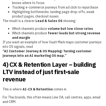
knows where to focus
Tracking e-commerce journeys from ad click to repurchase
Highlighting bottlenecks: landing page drop-offs, weak
product pages, checkout issues
The result is a clearer
Lead & Sales OS
showing:
Which channels produce
volume but low close rates
Which channels produce
fewer leads but strong revenue
and margin
If you want an example of how Vault Mark maps customer journeys
into OS signals, read
“AI Customer Journey & OS Mapping: Turning customer
journeys into an AI marketing OS map.”
4) CX & Retention Layer – building
LTV instead of just first-sale
revenue
This is where
AI-CX & Retention
comes in.
For Thai brands, this often means Line OA, call centres, apps, email
and CRM.