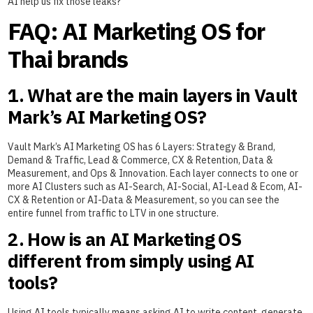
AI help us fix those leaks?”
FAQ: AI Marketing OS for
Thai brands
1. What are the main layers in Vault
Mark’s AI Marketing OS?
Vault Mark’s AI Marketing OS has 6 Layers: Strategy & Brand,
Demand & Traffic, Lead & Commerce, CX & Retention, Data &
Measurement, and Ops & Innovation. Each layer connects to one or
more AI Clusters such as AI-Search, AI-Social, AI-Lead & Ecom, AI-
CX & Retention or AI-Data & Measurement, so you can see the
entire funnel from traffic to LTV in one structure.
2. How is an AI Marketing OS
different from simply using AI
tools?
Using AI tools typically means asking AI to write content, generate