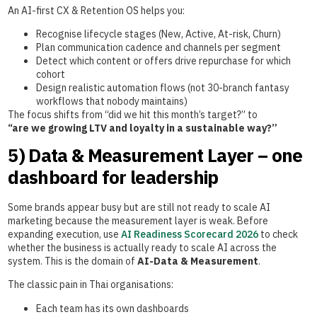
An AI-first CX & Retention OS helps you:
Recognise lifecycle stages (New, Active, At-risk, Churn)
Plan communication cadence and channels per segment
Detect which content or offers drive repurchase for which
cohort
Design realistic automation flows (not 30-branch fantasy
workflows that nobody maintains)
The focus shifts from “did we hit this month’s target?” to
“are we growing LTV and loyalty in a sustainable way?”
5) Data & Measurement Layer – one
dashboard for leadership
Some brands appear busy but are still not ready to scale AI
marketing because the measurement layer is weak. Before
expanding execution, use
AI Readiness Scorecard 2026
to check
whether the business is actually ready to scale AI across the
system. This is the domain of
AI-Data & Measurement
.
The classic pain in Thai organisations:
Each team has its own dashboards