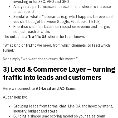
investing in for SEO, AEO and GEO
Analyse ad performance and recommend where to increase
or cut spend
Simulate “what if” scenarios (e.g. what happens to revenue if
you shift budget between Google, Facebook, TikTok)
Prioritise channels based on impact on revenue and margin,
not just reach or clicks
The output is a
Traffic OS
where the team knows:
“What kind of traffic we need, from which channels, to feed which
funnel.”
Not simply “we want cheap reach this month.”
3) Lead & Commerce Layer – turning
traffic into leads and customers
Here we connect to
AI-Lead and AI-Ecom
.
AI can help by:
Grouping leads from forms, chat, Line OA and inbox by intent,
industry, budget and stage
Building a simple lead scoring model so your sales team