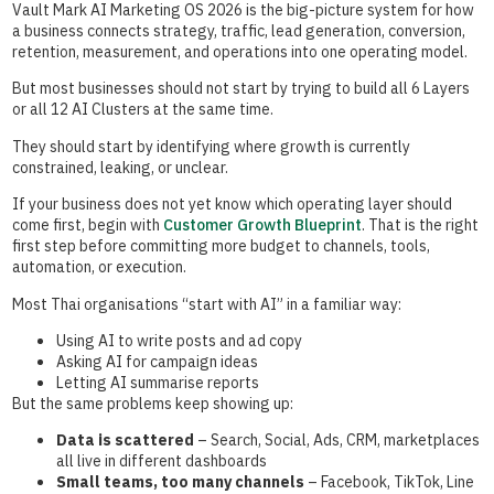
Vault Mark AI Marketing OS 2026 is the big-picture system for how
a business connects strategy, traffic, lead generation, conversion,
retention, measurement, and operations into one operating model.
But most businesses should not start by trying to build all 6 Layers
or all 12 AI Clusters at the same time.
They should start by identifying where growth is currently
constrained, leaking, or unclear.
If your business does not yet know which operating layer should
come first, begin with
Customer Growth Blueprint
. That is the right
first step before committing more budget to channels, tools,
automation, or execution.
Most Thai organisations “start with AI” in a familiar way:
Using AI to write posts and ad copy
Asking AI for campaign ideas
Letting AI summarise reports
But the same problems keep showing up:
Data is scattered
– Search, Social, Ads, CRM, marketplaces
all live in different dashboards
Small teams, too many channels
– Facebook, TikTok, Line