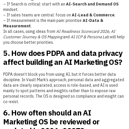
– If Search is critical: start with an
AI-Search and Demand OS
mindset.
– If sales teams are central: focus on
AI-Lead & Commerce
.
– If measurement is the main pain: prioritise
AI-Data &
Measurement
.
In all cases, using ideas from
AI Readiness Scorecard 2026
,
AI
Customer Journey & OS Mapping
and
AI ICP & Persona Lab
will help
you choose better priorities.
5. How does PDPA and data privacy
affect building an AI Marketing OS?
PDPA doesn’t block you from using AI, but it forces better data
discipline. In Vault Mark’s approach, personal data and aggregated
data are clearly separated, access is role-based, and AI is used
mainly to spot patterns and insights rather than to expose raw
personal records. The OS is designed so compliance and insight can
co-exist.
6. How often should an AI
Marketing OS be reviewed or