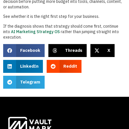
decision before putting more budget into tools, channels, content,
or automation.
See whether it is the right first step for your business.
If the diagnosis shows that strategy should come first, continue
into
AI Marketing Strategy OS
rather than jumping straight into
execution.
Facebook
Threads
X
LinkedIn
Reddit
Telegram