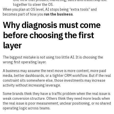
together to steer the OS.
When you plan at OS level, AI stops being “extra tools” and
becomes part of how you
run the business
.
Why diagnosis must come
before choosing the first
layer
The biggest mistake is not using too little AI. It is choosing the
wrong first operating layer.
A business may assume the next move is more content, more paid
media, better dashboards, or a tighter CRM workflow. But if the real
constraint sits somewhere else, those investments may increase
activity without increasing leverage.
Some brands think they have a traffic problem when the real issue is
weak conversion structure. Others think they need more leads when
the real issue is poor measurement, unclear positioning, or no shared
operating logic across teams.