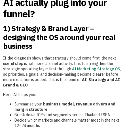
AI actually plug into your
funnel?
1) Strategy & Brand Layer –
designing the OS around your real
business
If the diagnosis shows that strategy should come first, the next
useful step is not more channel activity. It is to strengthen the
strategic operating layer first through
AI Marketing Strategy OS
,
so priorities, signals, and decision-making become clearer before
more execution is added. This is the home of
AI-Strategy and AI-
Brand & GEO
.
Here, AI helps you:
Summarise your
business model, revenue drivers and
margin structure
Break down ICPs and segments across Thailand / SEA
Decide which markets and channels matter most in the next
12–24 months