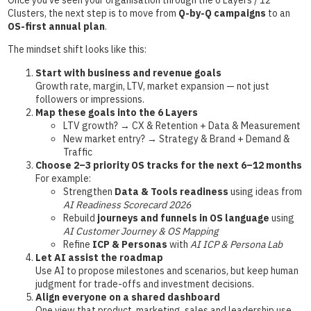
Once you’ve seen your organisation through the 6 Layers / 12
Clusters, the next step is to move from
Q-by-Q campaigns
to an
OS-first annual plan
.
The mindset shift looks like this:
Start with business and revenue goals
Growth rate, margin, LTV, market expansion — not just
followers or impressions.
Map these goals into the 6 Layers
LTV growth? → CX & Retention + Data & Measurement
New market entry? → Strategy & Brand + Demand &
Traffic
Choose 2–3 priority OS tracks for the next 6–12 months
For example:
Strengthen
Data & Tools readiness
using ideas from
AI Readiness Scorecard 2026
Rebuild
journeys and funnels in OS language
using
AI Customer Journey & OS Mapping
Refine
ICP & Personas
with
AI ICP & Persona Lab
Let AI assist the roadmap
Use AI to propose milestones and scenarios, but keep human
judgment for trade-offs and investment decisions.
Align everyone on a shared dashboard
One view that product, marketing, sales and leadership use