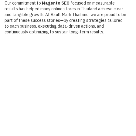
Our commitment to
Magento SEO
focused on measurable
results has helped many online stores in Thailand achieve clear
and tangible growth. At Vault Mark Thailand, we are proud to be
part of these success stories—by creating strategies tailored
to each business, executing data-driven actions, and
continuously optimizing to sustain long-term results.