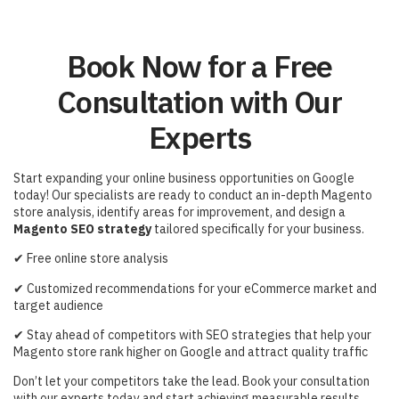
Book Now for a Free
Consultation with Our
Experts
Start expanding your online business opportunities on Google
today! Our specialists are ready to conduct an in-depth Magento
store analysis, identify areas for improvement, and design a
Magento SEO strategy
tailored specifically for your business.
✔
Free online store analysis
✔
Customized recommendations for your eCommerce market and
target audience
✔
Stay ahead of competitors with SEO strategies that help your
Magento store rank higher on Google and attract quality traffic
Don’t let your competitors take the lead. Book your consultation
with our experts today and start achieving measurable results