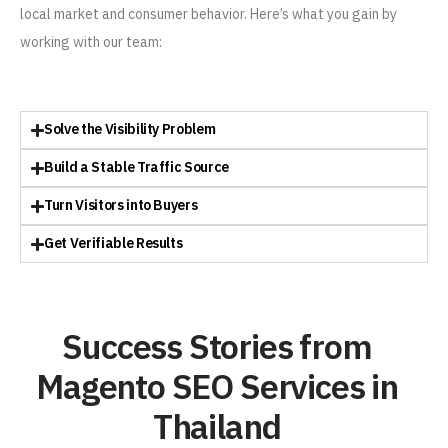
local market and consumer behavior. Here’s what you gain by
working with our team:
Solve the Visibility Problem
Build a Stable Traffic Source
Turn Visitors into Buyers
Get Verifiable Results
Success Stories from
Magento SEO Services in
Thailand