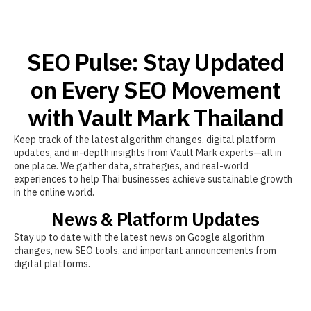
SEO Pulse: Stay Updated
on Every SEO Movement
with Vault Mark Thailand
Keep track of the latest algorithm changes, digital platform
updates, and in-depth insights from Vault Mark experts—all in
one place. We gather data, strategies, and real-world
experiences to help Thai businesses achieve sustainable growth
in the online world.
News & Platform Updates
Stay up to date with the latest news on Google algorithm
changes, new SEO tools, and important announcements from
digital platforms.