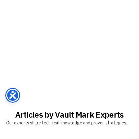
Articles by Vault Mark Experts
Our experts share technical knowledge and proven strategies,
tailored specifically for the Thai market