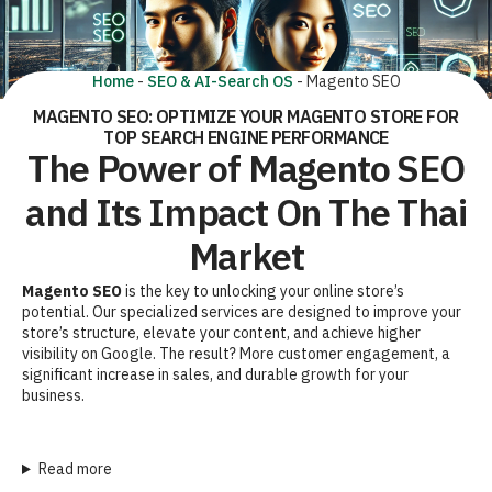
Home
-
SEO & AI-Search OS
-
Magento SEO
MAGENTO SEO: OPTIMIZE YOUR MAGENTO STORE FOR
TOP SEARCH ENGINE PERFORMANCE
The Power of Magento SEO
and Its Impact On The Thai
Market
Magento SEO
is the key to unlocking your online store’s
potential. Our specialized services are designed to improve your
store’s structure, elevate your content, and achieve higher
visibility on Google. The result? More customer engagement, a
significant increase in sales, and durable growth for your
business.
Read more