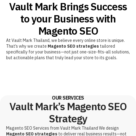
Vault Mark Brings Success
to your Business with
Magento SEO
At Vault Mark Thailand, we believe every online store is unique.
That’s why we create
Magento SEO strategies
tailored
specifically for your business—not just one-size-fits-all solutions,
but actionable plans that truly lead your store to its goals.
OUR SERVICES
Vault Mark’s Magento SEO
Strategy
Magento SEO Services from Vault Mark Thailand We design
Magento SEO strategies
to deliver real business results—not