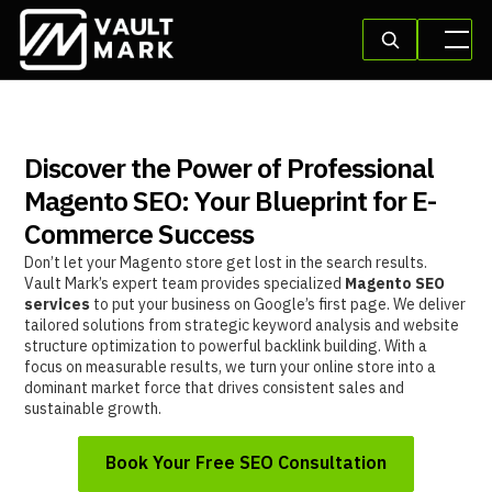
Discover the Power of Professional
Magento SEO: Your Blueprint for E-
Commerce Success
Don’t let your Magento store get lost in the search results.
Vault Mark’s expert team provides specialized
Magento SEO
services
to put your business on Google’s first page. We deliver
tailored solutions from strategic keyword analysis and website
structure optimization to powerful backlink building. With a
focus on measurable results, we turn your online store into a
dominant market force that drives consistent sales and
sustainable growth.
Book Your Free SEO Consultation