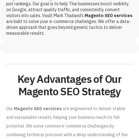
just rankings. Our goal is to help Thai businesses boost visibility
on Google, attract quality traffic, and consistently convert
visitors into sales. Vault Mark Thailand’s
Magento SEO services
are built to solve your e-commerce challenges. We offer a data-
driven approach that goes beyond generic tactics to deliver
measurable results.
Key Advantages of Our
Magento SEO Strategy
Our
Magento SEO services
are engineered to deliver stable
and sustainable results, helping your business reach its full
potential. We solve common e-commerce challenges by
combining technical precision with a deep understanding of the