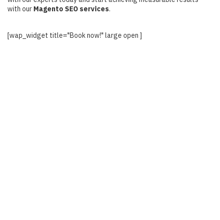
with our
Magento SEO services
.
[wap_widget title="Book now!" large open ]