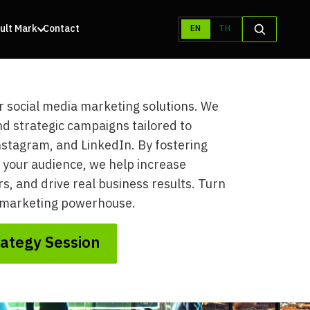
ult Mark
Contact
EN
TH
r social media marketing solutions. We
d strategic campaigns tailored to
nstagram, and LinkedIn. By fostering
 your audience, we help increase
, and drive real business results. Turn
a marketing powerhouse.
rategy Session