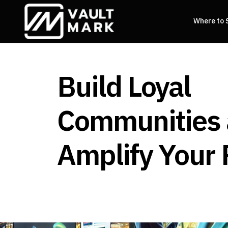
Where to 
Build Loyal
Communities
Amplify Your