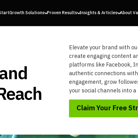
Start
Growth Solutions
Proven Results
Insights & Articles
About Va
Elevate your brand with ou
create engaging content an
 and
platforms like Facebook, I
authentic connections with
engagement, grow followers
 Reach
your social channels into 
Claim Your Free St