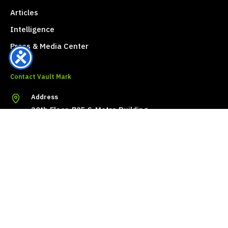
Articles
Intelligence
Press & Media Center
Contact Vault Mark
Address
20th Floor, 725 S-Metro Building
Khlong Tan Nuea, Watthana
Bangkok 10110, Thailand
Phone
+66 (0) 2096-6489
Email
info@vaultmark.com