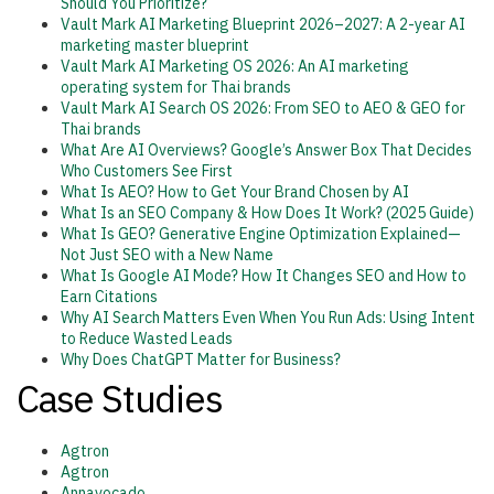
Should You Prioritize?
Vault Mark AI Marketing Blueprint 2026–2027: A 2-year AI
marketing master blueprint
Vault Mark AI Marketing OS 2026: An AI marketing
operating system for Thai brands
Vault Mark AI Search OS 2026: From SEO to AEO & GEO for
Thai brands
What Are AI Overviews? Google’s Answer Box That Decides
Who Customers See First
What Is AEO? How to Get Your Brand Chosen by AI
What Is an SEO Company & How Does It Work? (2025 Guide)
What Is GEO? Generative Engine Optimization Explained—
Not Just SEO with a New Name
What Is Google AI Mode? How It Changes SEO and How to
Earn Citations
Why AI Search Matters Even When You Run Ads: Using Intent
to Reduce Wasted Leads
Why Does ChatGPT Matter for Business?
Case Studies
Agtron
Agtron
Annavocado