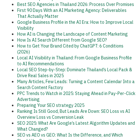
Best SEO Agencies in Thailand 2026: Process Over Promises
First 90 Days With an AI Marketing Agency: Deliverables
That Actually Matter
Google Business Profile in the AI Era: How to Improve Local
Visibility
How AI is Changing the Landscape of Content Marketing
How Is AI Search Different from Google SEO?
How to Get Your Brand Cited by ChatGPT: 6 Conditions
(2026)
Local AI Visibility in Thailand: From Google Business Profile
to AI Recommendations
Local SEO Step-by-Step: Dominate Thailand’s Local Pack &
Drive Real Sales in 2025
Many Articles, Few Leads: Turning a Content Calendar Into a
Search Content Factory
PPC Trends to Watch in 2025: Staying Ahead in Pay-Per-Click
Advertising
Preparing Your SEO strategy 2025
Ranking Is Still Good, But Leads Are Down: SEO Loss vs AI
Overview Loss vs Conversion Leak
SEO 2025: What Are Google’s Latest Algorithm Updates and
What Changed?
SEO vs AEO vs GEO: What Is the Difference, and Which