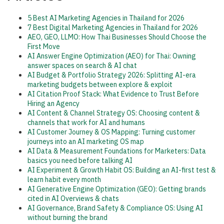
5 Best AI Marketing Agencies in Thailand for 2026
7 Best Digital Marketing Agencies in Thailand for 2026
AEO, GEO, LLMO: How Thai Businesses Should Choose the
First Move
AI Answer Engine Optimization (AEO) for Thai: Owning
answer spaces on search & AI chat
AI Budget & Portfolio Strategy 2026: Splitting AI-era
marketing budgets between explore & exploit
AI Citation Proof Stack: What Evidence to Trust Before
Hiring an Agency
AI Content & Channel Strategy OS: Choosing content &
channels that work for AI and humans
AI Customer Journey & OS Mapping: Turning customer
journeys into an AI marketing OS map
AI Data & Measurement Foundations for Marketers: Data
basics you need before talking AI
AI Experiment & Growth Habit OS: Building an AI-first test &
learn habit every month
AI Generative Engine Optimization (GEO): Getting brands
cited in AI Overviews & chats
AI Governance, Brand Safety & Compliance OS: Using AI
without burning the brand