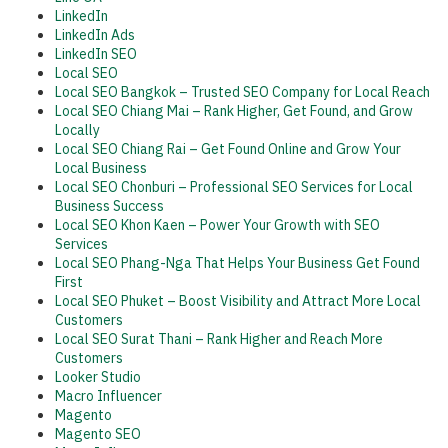
LinkedIn
LinkedIn Ads
LinkedIn SEO
Local SEO
Local SEO Bangkok – Trusted SEO Company for Local Reach
Local SEO Chiang Mai – Rank Higher, Get Found, and Grow
Locally
Local SEO Chiang Rai – Get Found Online and Grow Your
Local Business
Local SEO Chonburi – Professional SEO Services for Local
Business Success
Local SEO Khon Kaen – Power Your Growth with SEO
Services
Local SEO Phang-Nga That Helps Your Business Get Found
First
Local SEO Phuket – Boost Visibility and Attract More Local
Customers
Local SEO Surat Thani – Rank Higher and Reach More
Customers
Looker Studio
Macro Influencer
Magento
Magento SEO