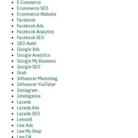
E Commerce
Ecommerce SEO
Ecommerce Website
Facebook
Facebook Ads
Facebook Analytics
Facebook SEO
GEO Audit
Google Ads
Google Analytics
Google My Business
Google SEO
Grab
Influencer Marketing
Influencer YouTuber
Instagram
Intelligence
Lazada
Lazada Ads
Lazada SEO
Lemon8
Line Ads
Line My Shop
Line OA