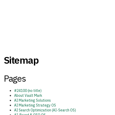
Sitemap
Pages
#24100 (no title)
About Vault Mark
AI Marketing Solutions
AI Marketing Strategy OS
AI Search Optimization (AI-Search OS)​