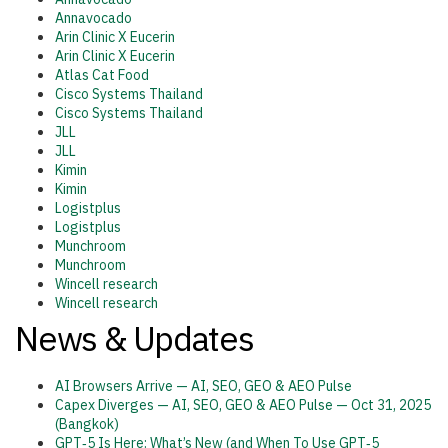
Annavocado
Arin Clinic X Eucerin
Arin Clinic X Eucerin
Atlas Cat Food
Cisco Systems Thailand
Cisco Systems Thailand
JLL
JLL
Kimin
Kimin
Logistplus
Logistplus
Munchroom
Munchroom
Wincell research
Wincell research
News & Updates
AI Browsers Arrive — AI, SEO, GEO & AEO Pulse
Capex Diverges — AI, SEO, GEO & AEO Pulse — Oct 31, 2025
(Bangkok)
GPT‑5 Is Here: What’s New (and When To Use GPT‑5