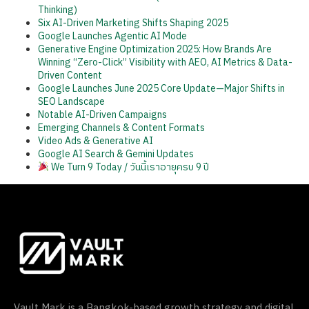
Thinking)
Six AI-Driven Marketing Shifts Shaping 2025
Google Launches Agentic AI Mode
Generative Engine Optimization 2025: How Brands Are
Winning “Zero-Click” Visibility with AEO, AI Metrics & Data-
Driven Content
Google Launches June 2025 Core Update—Major Shifts in
SEO Landscape
Notable AI-Driven Campaigns
Emerging Channels & Content Formats
Video Ads & Generative AI
Google AI Search & Gemini Updates
We Turn 9 Today / วันนี้เราอายุครบ 9 ปี
Vault Mark is a Bangkok-based growth strategy and digital