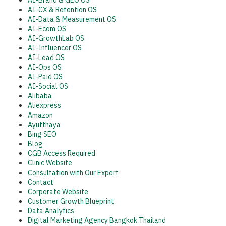
AI-Brand & GEO OS
AI-CX & Retention OS
AI-Data & Measurement OS
AI-Ecom OS
AI-GrowthLab OS
AI-Influencer OS
AI-Lead OS
AI-Ops OS
AI-Paid OS
AI-Social OS
Alibaba
Aliexpress
Amazon
Ayutthaya
Bing SEO
Blog
CGB Access Required
Clinic Website
Consultation with Our Expert
Contact
Corporate Website
Customer Growth Blueprint
Data Analytics
Digital Marketing Agency Bangkok Thailand