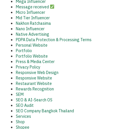
Mega Influencer
Message received
Micro Influencer
Mid Tier Influencer
Nakhon Ratchasima
Nano Influencer
Native Advertising
PDPA Data Protection & Processing Terms
Personal Website
Portfolio
Portfolio Website
Press & Media Center
Privacy Policy
Responsive Web Design
Responsive Website
Restaurant Website
Rewards Recognition
SEM
SEO & AI-Search OS
SEO Audit
SEO Company Bangkok Thailand
Services
Shop
Shopee