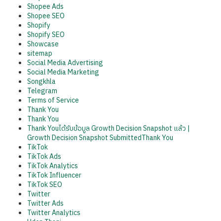
Shopee Ads
Shopee SEO
Shopify
Shopify SEO
Showcase
sitemap
Social Media Advertising
Social Media Marketing
Songkhla
Telegram
Terms of Service
Thank You
Thank You
Thank Youได้รับข้อมูล Growth Decision Snapshot แล้ว |
Growth Decision Snapshot SubmittedThank You
TikTok
TikTok Ads
TikTok Analytics
TikTok Influencer
TikTok SEO
Twitter
Twitter Ads
Twitter Analytics