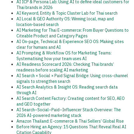
AI ICP & Persona Lab: Using AI to define ideal customers for
Thai brands in 2026
AI Keyword, Entity & Topic Cluster Lab for Thai search
AI Local & GEO Authority OS: Winning local, map and
location-based search
AI Marketing for Thai E-commerce: From Buyer Questions to
Citeable Product and Category Pages
AI On-page, Technical & Experience SEO OS: Making sites
clear for humans and AI
AI Prompting & Workflow OS for Marketing Teams:
Systematising how your team uses AI
AI Readiness Scorecard 2026: Checking Thai brands’
readiness before scaling AI marketing
AI Search × Social × Paid Signal Bridge: Using cross-channel
signals to strengthen search
AI Search Analytics & Insight OS: Reading search data
through AI
AI Search Content Factory: Creating content for SEO, AEO
and GEO together
AI Search–Social–Paid–Influencer Stack Overview: The
2026 AI-powered marketing stack
Amazon Thailand: E-commerce & Thai Sellers’ Global Rise
Before Hiring an Agency: 15 Questions That Reveal Real AI
Citation Capability