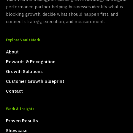
performance partner helping businesses identify what is
blocking growth, decide what should happen first, and
connect strategy, execution, and measurement.
Explore Vault Mark
About
Rewards & Recognition
Growth Solutions
Customer Growth Blueprint
Contact
Work & Insights
Proven Results
Showcase