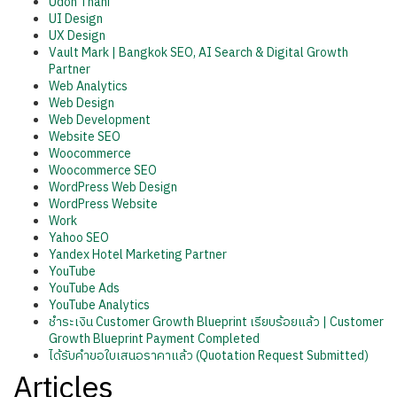
Udon Thani
UI Design
UX Design
Vault Mark | Bangkok SEO, AI Search & Digital Growth
Partner
Web Analytics
Web Design
Web Development
Website SEO
Woocommerce
Woocommerce SEO
WordPress Web Design
WordPress Website
Work
Yahoo SEO
Yandex Hotel Marketing Partner
YouTube
YouTube Ads
YouTube Analytics
ชำระเงิน Customer Growth Blueprint เรียบร้อยแล้ว | Customer
Growth Blueprint Payment Completed
ได้รับคำขอใบเสนอราคาแล้ว (Quotation Request Submitted)
Articles